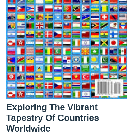
Exploring The Vibrant
Tapestry Of Countries
Exploring
Worldwide