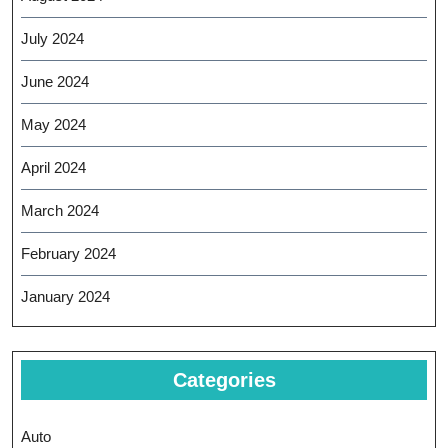
July 2024
June 2024
May 2024
April 2024
March 2024
February 2024
January 2024
Categories
Auto