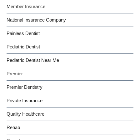
Member Insurance
National Insurance Company
Painless Dentist
Pediatric Dentist
Pediatric Dentist Near Me
Premier
Premier Dentistry
Private Insurance
Quality Healthcare
Rehab