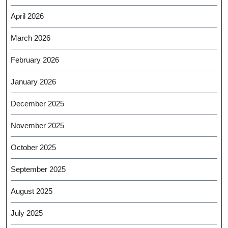
April 2026
March 2026
February 2026
January 2026
December 2025
November 2025
October 2025
September 2025
August 2025
July 2025