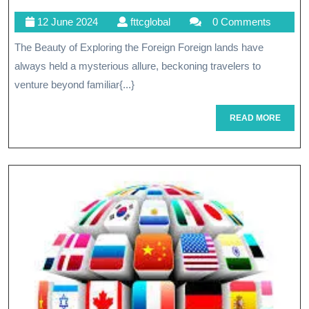
The
12
fttcglobal
12 June 2024
fttcglobal
0 Comments
Beau
June
The Beauty of Exploring the Foreign Foreign lands have
Of
2024
always held a mysterious allure, beckoning travelers to
The
venture beyond familiar{...}
Forei
READ
READ MORE
A
MORE
Jour
Of
Disco
And
Diver