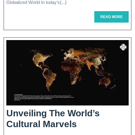
Globalized World In today’s{...}
To
READ
READ MORE
Global
MORE
Business
Expansio
Unveiling The World’s
Unveiling
Cultural Marvels
The