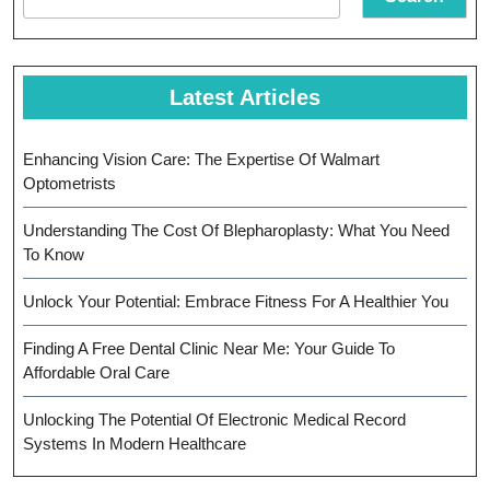
Latest Articles
Enhancing Vision Care: The Expertise Of Walmart
Optometrists
Understanding The Cost Of Blepharoplasty: What You Need
To Know
Unlock Your Potential: Embrace Fitness For A Healthier You
Finding A Free Dental Clinic Near Me: Your Guide To
Affordable Oral Care
Unlocking The Potential Of Electronic Medical Record
Systems In Modern Healthcare