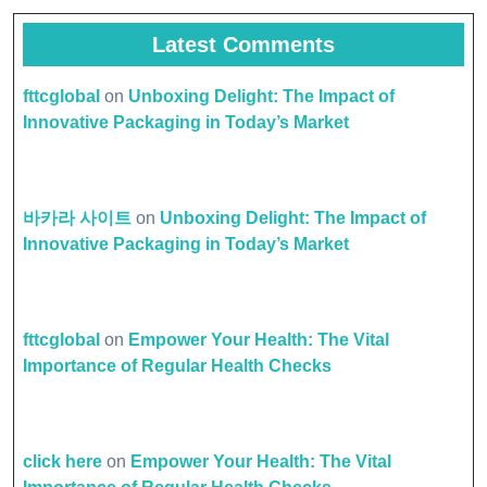
Latest Comments
fttcglobal
on
Unboxing Delight: The Impact of
Innovative Packaging in Today’s Market
바카라 사이트
on
Unboxing Delight: The Impact of
Innovative Packaging in Today’s Market
fttcglobal
on
Empower Your Health: The Vital
Importance of Regular Health Checks
click here
on
Empower Your Health: The Vital