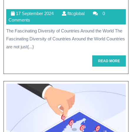
The
17
fttcglobal
17 September 2024
fttcglobal
0
Vibrant
September
Comments
Tapestry
2024
The Fascinating Diversity of Countries Around the World The
Of
Fascinating Diversity of Countries Around the World Countries
Countries
are not just{...}
Worldwide
READ
READ MORE
MORE