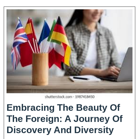
Embracing The Beauty Of
The Foreign: A Journey Of
Embr
Discovery And Diversity