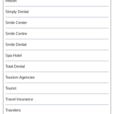
Resort
Simply Dental
Smile Center
Smile Centre
Smile Dental
Spa Hotel
Total Dental
Tourism Agencies
Tourist
Travel Insurance
Travelers