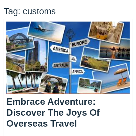
Tag:
customs
Embrace Adventure:
Discover The Joys Of
Embrace
Overseas Travel
Adventure: