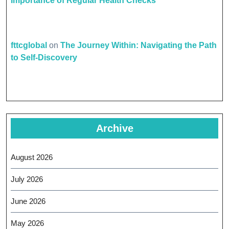
Importance of Regular Health Checks
fttcglobal
on
The Journey Within: Navigating the Path
to Self-Discovery
Archive
August 2026
July 2026
June 2026
May 2026