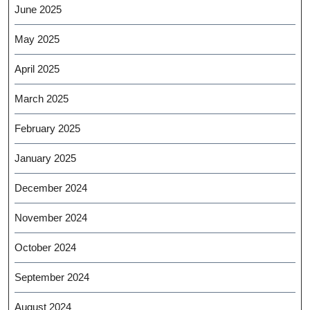
June 2025
May 2025
April 2025
March 2025
February 2025
January 2025
December 2024
November 2024
October 2024
September 2024
August 2024