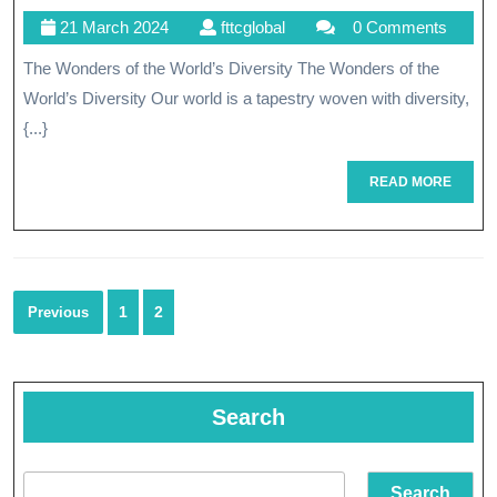
21
fttcglobal
21 March 2024
fttcglobal
0 Comments
World’s
March
The Wonders of the World’s Diversity The Wonders of the
Cultural
2024
World’s Diversity Our world is a tapestry woven with diversity,
Marvels
{...}
READ
READ MORE
MORE
Posts
1
2
Previous
navigation
Search
Search