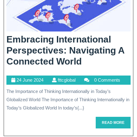
Embracing International
Perspectives: Navigating A
Embracing
Connected World
International
24
fttcglobal
24 June 2024
fttcglobal
0 Comments
Perspectives
June
The Importance of Thinking Internationally in Today’s
Navigating
2024
Globalized World The Importance of Thinking Internationally in
A
Today’s Globalized World In today’s{...}
Connected
READ
READ MORE
World
MORE