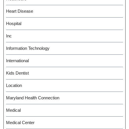
Heart Disease
Hospital
Inc
Information Technology
International
Kids Dentist
Location
Maryland Health Connection
Medical
Medical Center