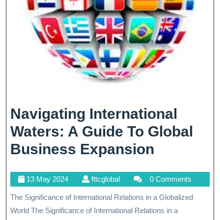
Navigating International
Waters: A Guide To Global
Navigati
Business Expansion
Internati
13
fttcglobal
13 May 2024
fttcglobal
0 Comments
Waters:
May
The Significance of International Relations in a Globalized
A
2024
World The Significance of International Relations in a
Guide