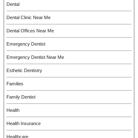
Dental
Dental Clinic Near Me
Dental Offices Near Me
Emergency Dentist
Emergency Dentist Near Me
Esthetic Dentistry
Families
Family Dentist
Health
Health Insurance
Healthcare