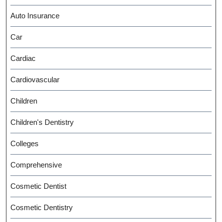
Auto Insurance
Car
Cardiac
Cardiovascular
Children
Children's Dentistry
Colleges
Comprehensive
Cosmetic Dentist
Cosmetic Dentistry