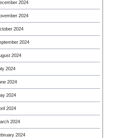
ecember 2024
ovember 2024
ctober 2024
eptember 2024
ugust 2024
uly 2024
une 2024
ay 2024
ril 2024
arch 2024
ebruary 2024