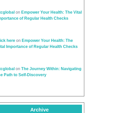
ttcglobal
on
Empower Your Health: The Vital
mportance of Regular Health Checks
lick here
on
Empower Your Health: The
ital Importance of Regular Health Checks
ttcglobal
on
The Journey Within: Navigating
he Path to Self-Discovery
Archive