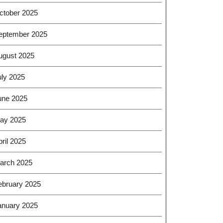
ctober 2025
eptember 2025
ugust 2025
uly 2025
une 2025
ay 2025
ril 2025
arch 2025
ebruary 2025
anuary 2025