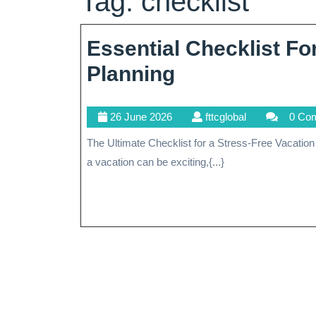
Tag:
checklist
Essential Checklist Fo
Essential
Planning
Checklist
26
fttcglobal
26 June 2026
fttcglobal
0 Co
For
June
The Ultimate Checklist for a Stress-Free Vacation The Ultimate Checklist for a Stress-Free Vacation Planning
A
2026
a vacation can be exciting,{...}
Successful
Event
Planning