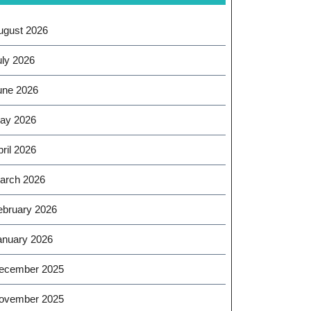
ugust 2026
uly 2026
une 2026
ay 2026
ril 2026
arch 2026
ebruary 2026
anuary 2026
ecember 2025
ovember 2025