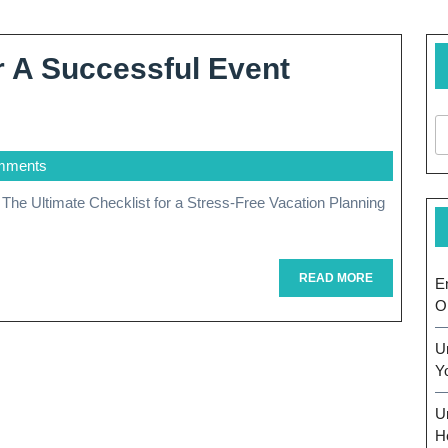
r A Successful Event
mments
READ
READ MORE
E
MORE
O
U
Y
U
H