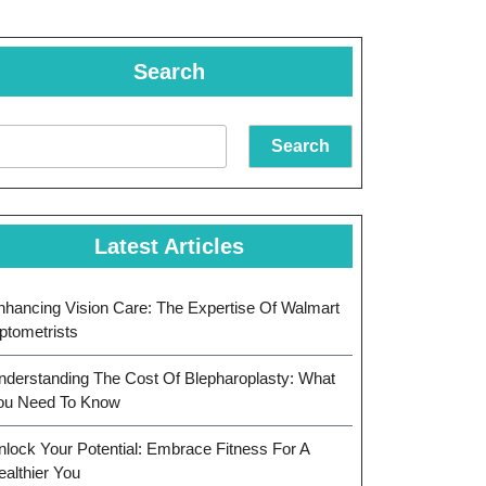
Search
Search
Latest Articles
nhancing Vision Care: The Expertise Of Walmart
ptometrists
nderstanding The Cost Of Blepharoplasty: What
ou Need To Know
nlock Your Potential: Embrace Fitness For A
ealthier You