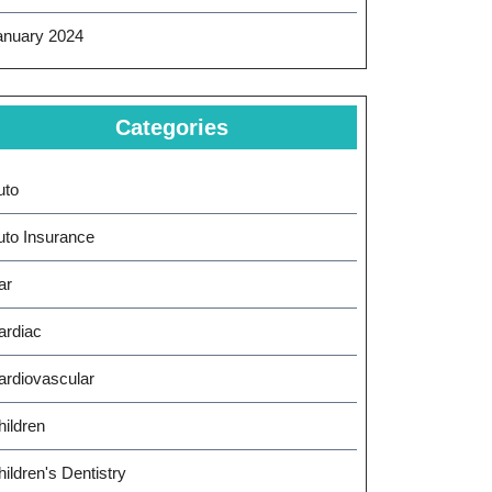
anuary 2024
Categories
uto
uto Insurance
ar
ardiac
ardiovascular
hildren
ildren's Dentistry