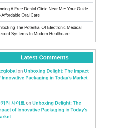
inding A Free Dental Clinic Near Me: Your Guide
o Affordable Oral Care
nlocking The Potential Of Electronic Medical
ecord Systems In Modern Healthcare
Latest Comments
ttcglobal
on
Unboxing Delight: The Impact
f Innovative Packaging in Today’s Market
바카라 사이트
on
Unboxing Delight: The
mpact of Innovative Packaging in Today’s
arket