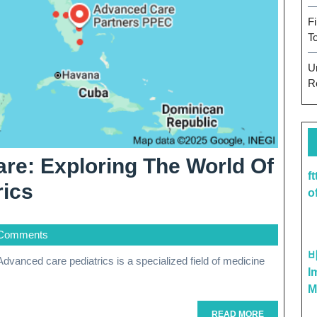
F
T
U
R
are: Exploring The World Of
f
Advancing
rics
o
Pediatric
Comments
Care:
Exploring
I
The
M
READ
READ MORE