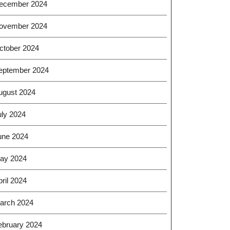
ecember 2024
ovember 2024
ctober 2024
eptember 2024
ugust 2024
uly 2024
une 2024
ay 2024
ril 2024
arch 2024
ebruary 2024