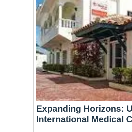
Expanding Horizons: U
International Medical 