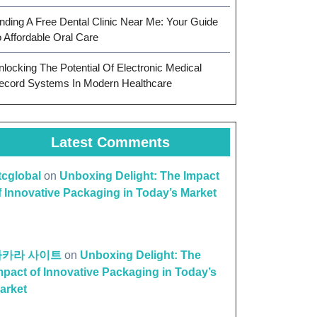
inding A Free Dental Clinic Near Me: Your Guide
o Affordable Oral Care
nlocking The Potential Of Electronic Medical
ecord Systems In Modern Healthcare
Latest Comments
ttcglobal
on
Unboxing Delight: The Impact
f Innovative Packaging in Today’s Market
바카라 사이트
on
Unboxing Delight: The
mpact of Innovative Packaging in Today’s
arket