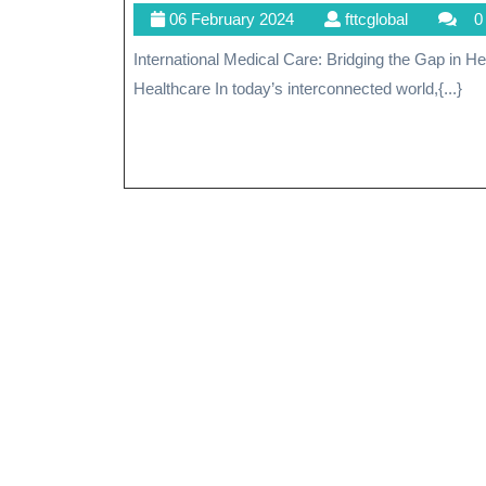
06
fttcglobal
06 February 2024
fttcglobal
0
February
International Medical Care: Bridging the Gap in Healthcare International Medical Care: Bridging the Gap in
2024
Healthcare In today’s interconnected world,{...}