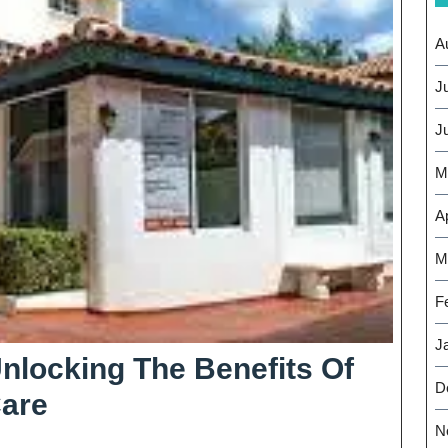
A
J
J
M
Ap
M
F
J
nlocking The Benefits Of
D
Expanding
Care
N
Horizons: