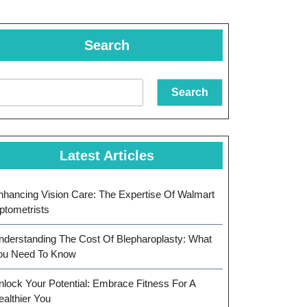
Search
Search
Latest Articles
nhancing Vision Care: The Expertise Of Walmart
ptometrists
nderstanding The Cost Of Blepharoplasty: What
ou Need To Know
nlock Your Potential: Embrace Fitness For A
ealthier You