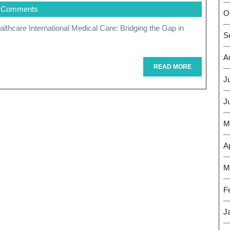
 Comments
Unlocking
O
The
S
Benefits
A
Of
READ
READ MORE
MORE
J
International
J
Medical
Care
M
Ap
M
F
J