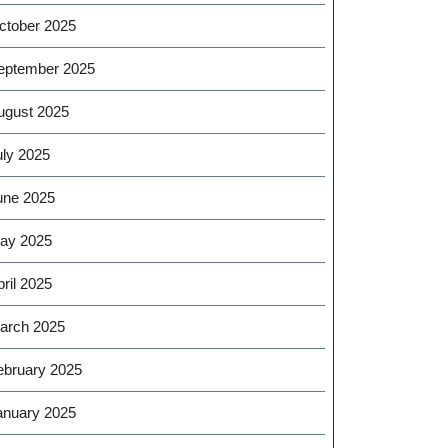
ctober 2025
eptember 2025
ugust 2025
uly 2025
une 2025
ay 2025
ril 2025
arch 2025
ebruary 2025
anuary 2025