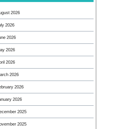
ugust 2026
uly 2026
une 2026
ay 2026
ril 2026
arch 2026
ebruary 2026
anuary 2026
ecember 2025
ovember 2025