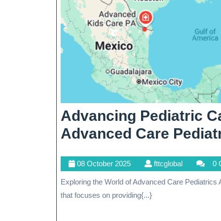
Advancing Pediatric C
Advanced Care Pediat
08
fttcglobal
08 October 2025
fttcglobal
0 
October
Exploring the World of Advanced Care Pediatrics Advanced care pediatrics is a specialized field of medicine
2025
that focuses on providing{...}