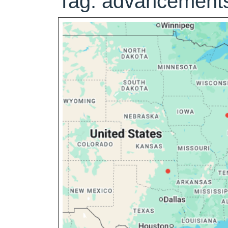
Tag:
advancements