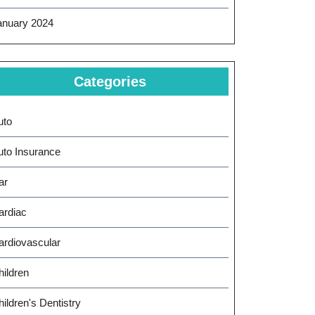
anuary 2024
Categories
uto
uto Insurance
ar
ardiac
ardiovascular
hildren
ildren's Dentistry