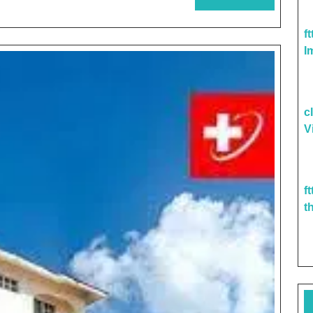
World
MORE
Of
f
Advanced
I
Care
Pediatrics
c
V
f
t