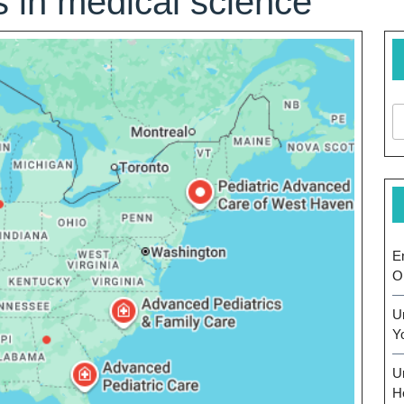
 in medical science
E
O
U
Y
U
H