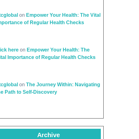
ttcglobal
on
Empower Your Health: The Vital
mportance of Regular Health Checks
lick here
on
Empower Your Health: The
ital Importance of Regular Health Checks
ttcglobal
on
The Journey Within: Navigating
he Path to Self-Discovery
Archive