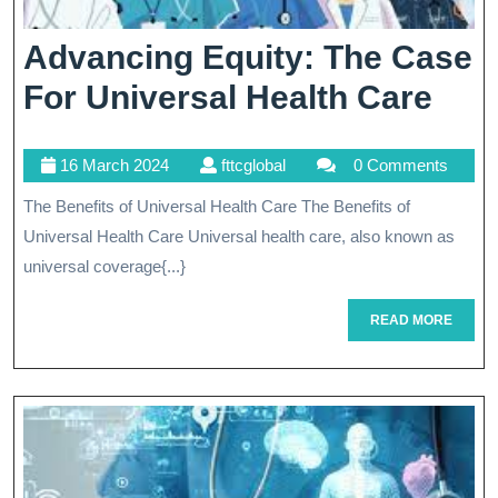
Advancing Equity: The Case
Adv
For Universal Health Care
Equi
16
fttcglobal
16 March 2024
fttcglobal
0 Comments
The
March
The Benefits of Universal Health Care The Benefits of
Cas
2024
Universal Health Care Universal health care, also known as
For
universal coverage{...}
Uni
READ
READ MORE
Hea
MORE
Car