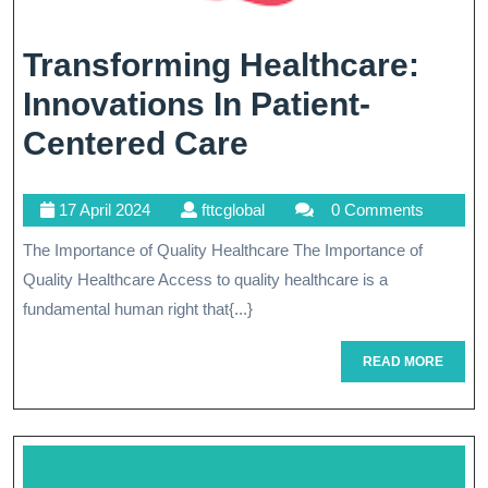
Transforming Healthcare:
Innovations In Patient-
Transforming
Centered Care
Healthcare:
17
fttcglobal
17 April 2024
fttcglobal
0 Comments
Innovations
April
The Importance of Quality Healthcare The Importance of
In
2024
Quality Healthcare Access to quality healthcare is a
Patient-
fundamental human right that{...}
Centered
READ
READ MORE
Care
MORE