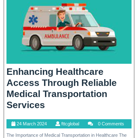
Enhancing Healthcare
Access Through Reliable
Medical Transportation
Enhancing
Services
Healthcare
24
fttcglobal
24 March 2024
fttcglobal
0 Comments
Access
March
The Importance of Medical Transportation in Healthcare The
Through
2024