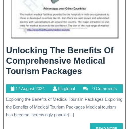
Unlocking The Benefits Of
Comprehensive Medical
Unlocking
Tourism Packages
The
17
fttcglobal
17 August 2024
fttcglobal
0 Comments
Benefits
August
Exploring the Benefits of Medical Tourism Packages Exploring
Of
2024
the Benefits of Medical Tourism Packages Medical tourism
Comprehen
has become increasingly popular{...}
Medical
READ
READ MORE