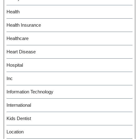
Health
Health Insurance
Healthcare
Heart Disease
Hospital
Inc
Information Technology
International
Kids Dentist
Location