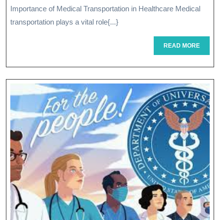
Importance of Medical Transportation in Healthcare Medical
Reliable
transportation plays a vital role{...}
Medical
READ
READ MORE
Transportation
MORE
Services