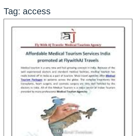
Tag:
access