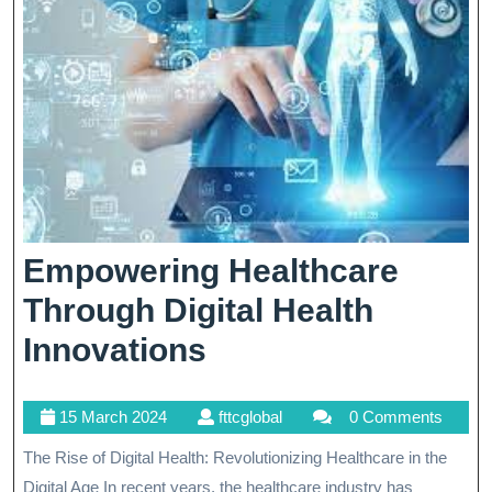
Empowering Healthcare
Through Digital Health
Empowering
Innovations
Healthcare
15
fttcglobal
15 March 2024
fttcglobal
0 Comments
Through
March
The Rise of Digital Health: Revolutionizing Healthcare in the
Digital
2024
Digital Age In recent years, the healthcare industry has