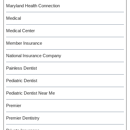
Maryland Health Connection
Medical
Medical Center
Member Insurance
National Insurance Company
Painless Dentist
Pediatric Dentist
Pediatric Dentist Near Me
Premier
Premier Dentistry