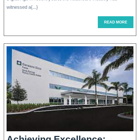
Health
witnessed a{...}
Innovations
READ
READ MORE
MORE
Achieving Excellence: