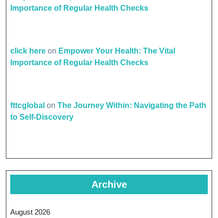
Importance of Regular Health Checks
click here
on
Empower Your Health: The Vital
Importance of Regular Health Checks
fttcglobal
on
The Journey Within: Navigating the Path
to Self-Discovery
Archive
August 2026