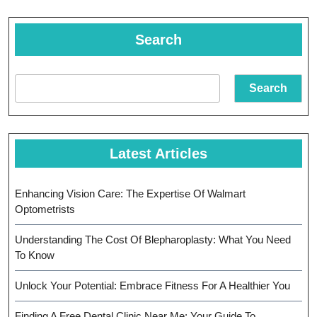
Search
Search
Latest Articles
Enhancing Vision Care: The Expertise Of Walmart
Optometrists
Understanding The Cost Of Blepharoplasty: What You Need
To Know
Unlock Your Potential: Embrace Fitness For A Healthier You
Finding A Free Dental Clinic Near Me: Your Guide To