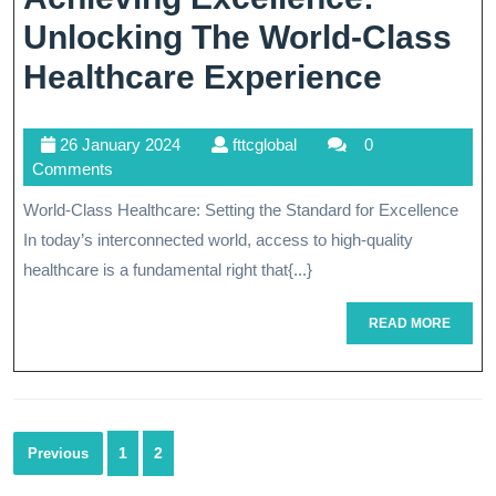
Unlocking The World-Class
Achiev
Healthcare Experience
Excell
26
fttcglobal
26 January 2024
fttcglobal
0
Unlock
January
Comments
The
2024
World-Class Healthcare: Setting the Standard for Excellence
World-
In today’s interconnected world, access to high-quality
Class
healthcare is a fundamental right that{...}
Health
READ
READ MORE
MORE
Experi
Posts
1
2
Previous
navigation