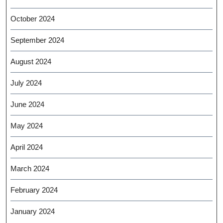
October 2024
September 2024
August 2024
July 2024
June 2024
May 2024
April 2024
March 2024
February 2024
January 2024