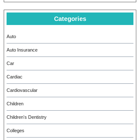
Categories
Auto
Auto Insurance
Car
Cardiac
Cardiovascular
Children
Children's Dentistry
Colleges