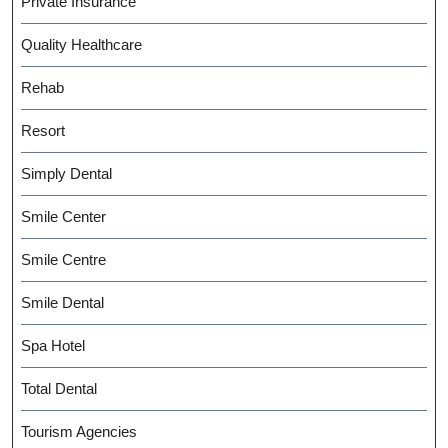
Private Insurance
Quality Healthcare
Rehab
Resort
Simply Dental
Smile Center
Smile Centre
Smile Dental
Spa Hotel
Total Dental
Tourism Agencies