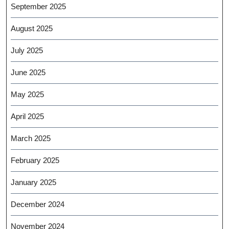
September 2025
August 2025
July 2025
June 2025
May 2025
April 2025
March 2025
February 2025
January 2025
December 2024
November 2024