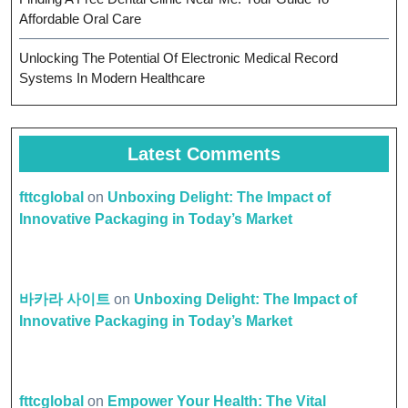
Affordable Oral Care
Unlocking The Potential Of Electronic Medical Record
Systems In Modern Healthcare
Latest Comments
fttcglobal
on
Unboxing Delight: The Impact of
Innovative Packaging in Today’s Market
바카라 사이트
on
Unboxing Delight: The Impact of
Innovative Packaging in Today’s Market
fttcglobal
on
Empower Your Health: The Vital