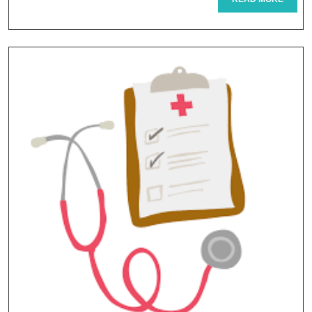
Tourism
MORE
Packages