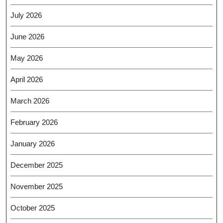
July 2026
June 2026
May 2026
April 2026
March 2026
February 2026
January 2026
December 2025
November 2025
October 2025