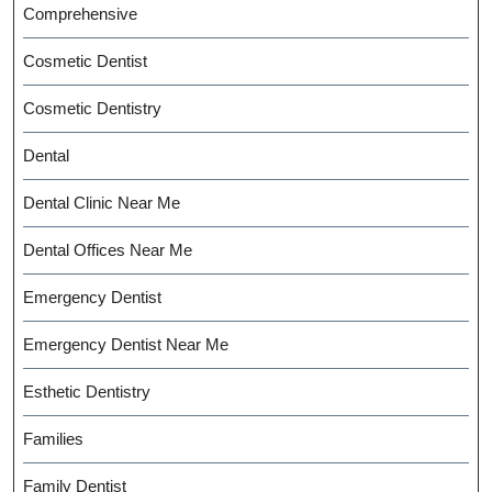
Comprehensive
Cosmetic Dentist
Cosmetic Dentistry
Dental
Dental Clinic Near Me
Dental Offices Near Me
Emergency Dentist
Emergency Dentist Near Me
Esthetic Dentistry
Families
Family Dentist