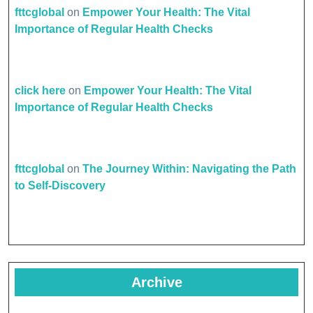
fttcglobal
on
Empower Your Health: The Vital
Importance of Regular Health Checks
click here
on
Empower Your Health: The Vital
Importance of Regular Health Checks
fttcglobal
on
The Journey Within: Navigating the Path
to Self-Discovery
Archive