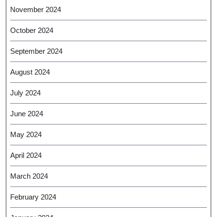
November 2024
October 2024
September 2024
August 2024
July 2024
June 2024
May 2024
April 2024
March 2024
February 2024