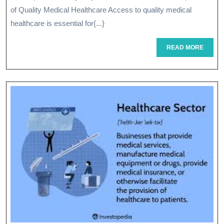
Healthcar
of Quality Medical Healthcare Access to quality medical
A
healthcare is essential for{...}
Path
READ
READ MORE
MORE
To
Better
Well-
Being