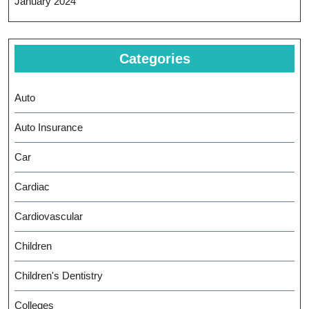
January 2024
Categories
Auto
Auto Insurance
Car
Cardiac
Cardiovascular
Children
Children's Dentistry
Colleges