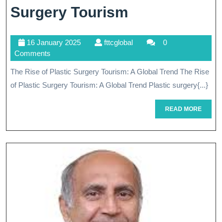
Exploring
Surgery Tourism
The
16
fttcglobal
16 January 2025
fttcglobal
0
Global
January
Comments
Phenomenon
2025
The Rise of Plastic Surgery Tourism: A Global Trend The Rise
Of
of Plastic Surgery Tourism: A Global Trend Plastic surgery{...}
Plastic
READ
READ MORE
Surgery
MORE
Tourism