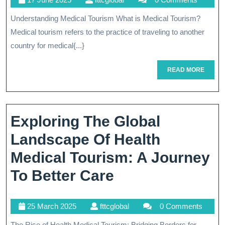
Concept
June
Understanding Medical Tourism What is Medical Tourism?
Of
2025
Medical tourism refers to the practice of traveling to another
Medical
country for medical{...}
Tourism
READ
READ MORE
MORE
Exploring The Global
Landscape Of Health
Medical Tourism: A Journey
Exploring
To Better Care
The
25
fttcglobal
25 March 2025
fttcglobal
0 Comments
Global
March
The Rise of Health Medical Tourism: Bridging Borders for