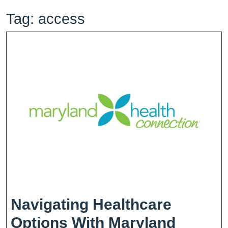
Tag:
access
Navigating Healthcare
Options With Maryland