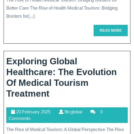
Landscape
2025
Better Care The Rise of Health Medical Tourism: Bridging
Of
Borders for{...}
Health
READ
READ MORE
Medical
MORE
Tourism:
A
Exploring Global
Journey
Healthcare: The Evolution
To
Of Medical Tourism
Better
Exploring
Treatment
Care
Global
20
fttcglobal
20 February 2025
fttcglobal
0
Healthcare:
February
Comments
The
2025
The Rise of Medical Tourism: A Global Perspective The Rise