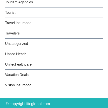
Tourism Agencies
Tourist
Travel Insurance
Travelers
Uncategorized
United Health
Unitedhealthcare
Vacation Deals
Vision Insurance
© copyright fttcglobal.com