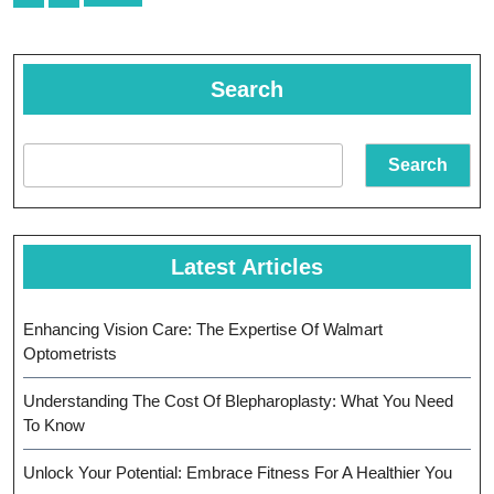
navigation
Search
Search
Latest Articles
Enhancing Vision Care: The Expertise Of Walmart
Optometrists
Understanding The Cost Of Blepharoplasty: What You Need
To Know
Unlock Your Potential: Embrace Fitness For A Healthier You