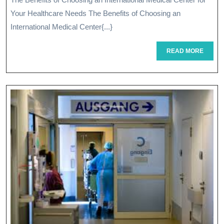
An
Your Healthcare Needs The Benefits of Choosing an
Internationa
International Medical Center{...}
Medical
READ
READ MORE
MORE
Center
For
Global
Healthcare
Needs