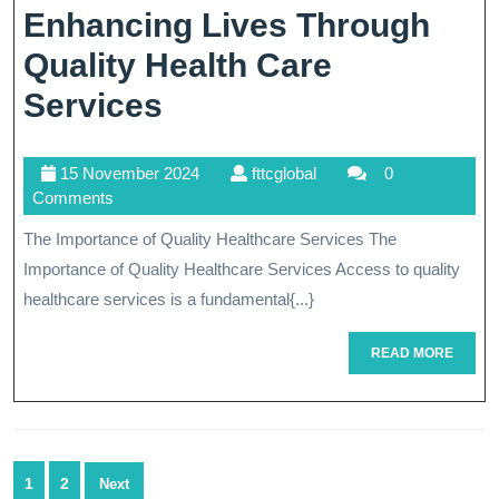
Enhancing Lives Through
Quality Health Care
Enhancing
Services
Lives
15
fttcglobal
15 November 2024
fttcglobal
0
Through
November
Comments
Quality
2024
The Importance of Quality Healthcare Services The
Health
Importance of Quality Healthcare Services Access to quality
Care
healthcare services is a fundamental{...}
Services
READ
READ MORE
MORE
Posts
1
2
Next