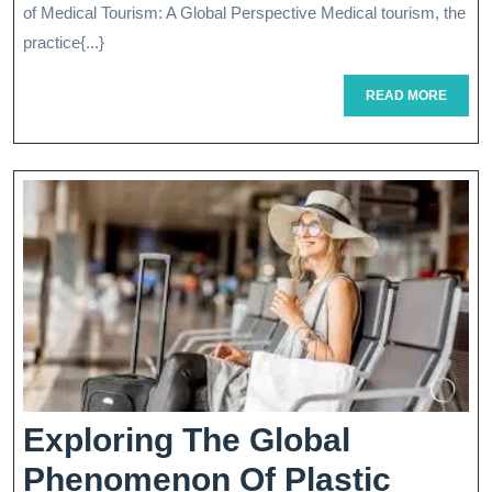
Evolution
of Medical Tourism: A Global Perspective Medical tourism, the
Of
practice{...}
Medical
READ
READ MORE
MORE
Tourism
Treatment
Exploring The Global
Phenomenon Of Plastic