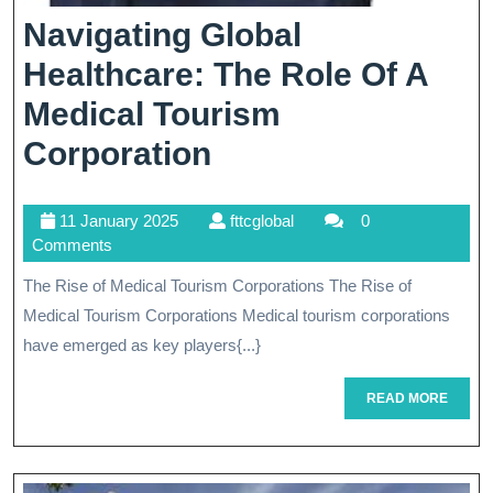
Navigating Global
Healthcare: The Role Of A
Medical Tourism
Navigating
Corporation
Global
11
fttcglobal
11 January 2025
fttcglobal
0
Healthcare:
January
Comments
The
2025
The Rise of Medical Tourism Corporations The Rise of
Role
Medical Tourism Corporations Medical tourism corporations
Of
have emerged as key players{...}
A
READ
READ MORE
MORE
Medical
Tourism