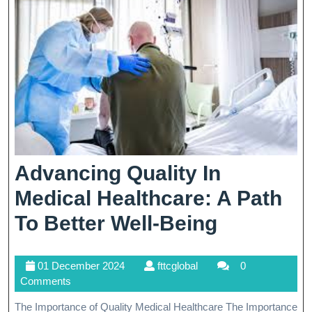
Advancing Quality In
Medical Healthcare: A Path
Advancin
To Better Well-Being
Quality
01
fttcglobal
01 December 2024
fttcglobal
0
In
December
Comments
Medical
2024
The Importance of Quality Medical Healthcare The Importance