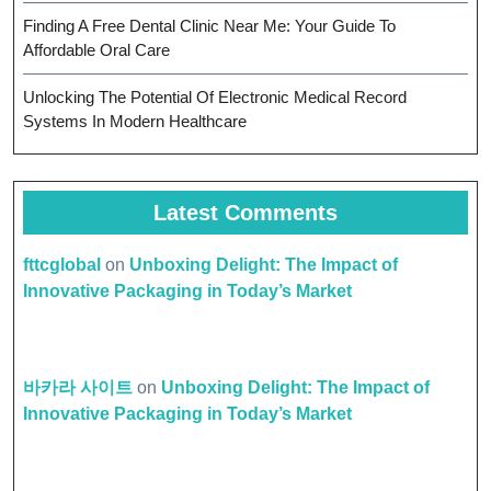
Finding A Free Dental Clinic Near Me: Your Guide To
Affordable Oral Care
Unlocking The Potential Of Electronic Medical Record
Systems In Modern Healthcare
Latest Comments
fttcglobal
on
Unboxing Delight: The Impact of
Innovative Packaging in Today’s Market
바카라 사이트
on
Unboxing Delight: The Impact of
Innovative Packaging in Today’s Market