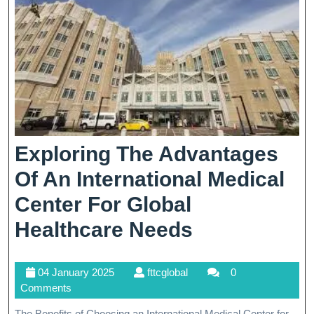
Corporation
Exploring The Advantages
Of An International Medical
Center For Global
Exploring
Healthcare Needs
The
04
fttcglobal
04 January 2025
fttcglobal
0
Advantages
January
Comments
Of
2025
The Benefits of Choosing an International Medical Center for