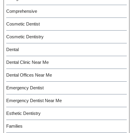
Comprehensive
Cosmetic Dentist
Cosmetic Dentistry
Dental
Dental Clinic Near Me
Dental Offices Near Me
Emergency Dentist
Emergency Dentist Near Me
Esthetic Dentistry
Families