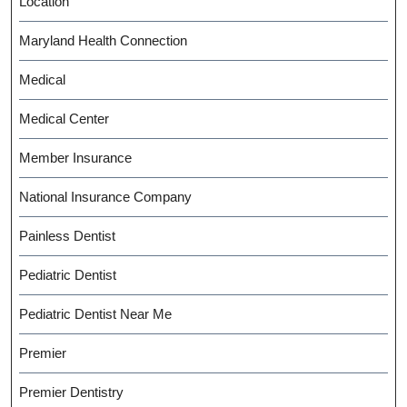
Location
Maryland Health Connection
Medical
Medical Center
Member Insurance
National Insurance Company
Painless Dentist
Pediatric Dentist
Pediatric Dentist Near Me
Premier
Premier Dentistry