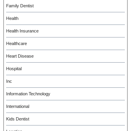
Family Dentist
Health
Health Insurance
Healthcare
Heart Disease
Hospital
Inc
Information Technology
International
Kids Dentist