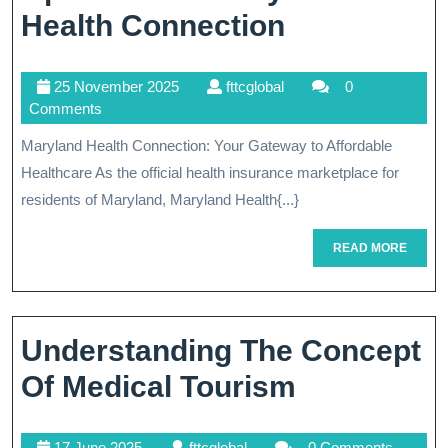
Navigating
Health Connection
Healthcare
25
fttcglobal
25 November 2025
fttcglobal
0
Options
November
Comments
With
2025
Maryland Health Connection: Your Gateway to Affordable
Maryland
Healthcare As the official health insurance marketplace for
Health
residents of Maryland, Maryland Health{...}
Connection
READ
READ MORE
MORE
Understanding The Concept
Understan
Of Medical Tourism
The
17
fttcglobal
17 June 2025
fttcglobal
0 Comments