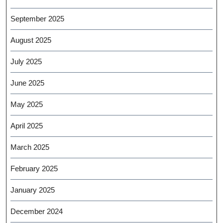
September 2025
August 2025
July 2025
June 2025
May 2025
April 2025
March 2025
February 2025
January 2025
December 2024