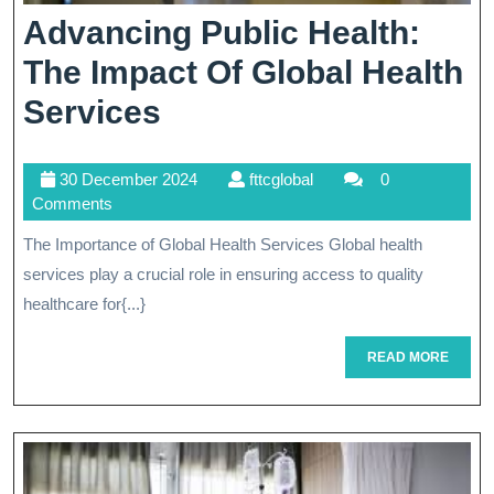
Advancing Public Health:
The Impact Of Global Health
Advancing
Services
Public
30
fttcglobal
30 December 2024
fttcglobal
0
Health:
December
Comments
The
2024
The Importance of Global Health Services Global health
Impact
services play a crucial role in ensuring access to quality
Of
healthcare for{...}
Global
READ
READ MORE
MORE
Health
Services