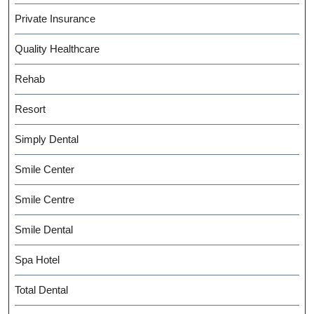
Private Insurance
Quality Healthcare
Rehab
Resort
Simply Dental
Smile Center
Smile Centre
Smile Dental
Spa Hotel
Total Dental