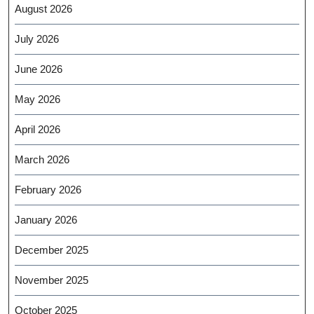
August 2026
July 2026
June 2026
May 2026
April 2026
March 2026
February 2026
January 2026
December 2025
November 2025
October 2025