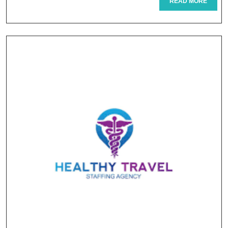
READ
READ MORE
MORE