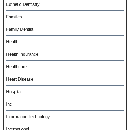
Esthetic Dentistry
Families
Family Dentist
Health
Health Insurance
Healthcare
Heart Disease
Hospital
Inc
Information Technology
International