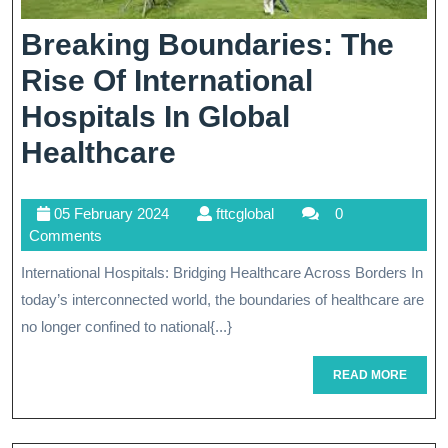
Breaking Boundaries: The
Rise Of International
Hospitals In Global
Breaking
Healthcare
Boundaries:
05
fttcglobal
05 February 2024
fttcglobal
0
The
February
Comments
Rise
2024
International Hospitals: Bridging Healthcare Across Borders In
Of
today’s interconnected world, the boundaries of healthcare are
International
no longer confined to national{...}
Hospitals
READ
READ MORE
MORE
In
Global