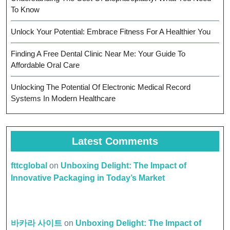
To Know
Unlock Your Potential: Embrace Fitness For A Healthier You
Finding A Free Dental Clinic Near Me: Your Guide To
Affordable Oral Care
Unlocking The Potential Of Electronic Medical Record
Systems In Modern Healthcare
Latest Comments
fttcglobal
on
Unboxing Delight: The Impact of
Innovative Packaging in Today’s Market
바카라 사이트
on
Unboxing Delight: The Impact of