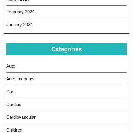
February 2024
January 2024
Categories
Auto
Auto Insurance
Car
Cardiac
Cardiovascular
Children