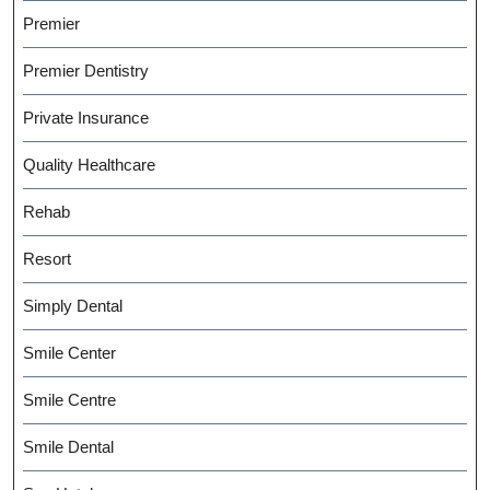
Premier
Premier Dentistry
Private Insurance
Quality Healthcare
Rehab
Resort
Simply Dental
Smile Center
Smile Centre
Smile Dental