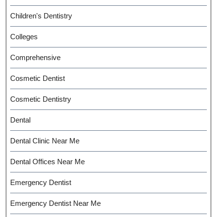
Children's Dentistry
Colleges
Comprehensive
Cosmetic Dentist
Cosmetic Dentistry
Dental
Dental Clinic Near Me
Dental Offices Near Me
Emergency Dentist
Emergency Dentist Near Me