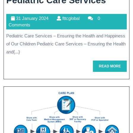
Pediatric Care Services
The
31
fttcglobal
31 January 2024
fttcglobal
0
Health
January
Comments
And
2024
Pediatric Care Services – Ensuring the Health and Happiness
Happi
of Our Children Pediatric Care Services – Ensuring the Health
Of
and{...}
Childr
READ
READ MORE
MORE
Pediat
Care
Servi