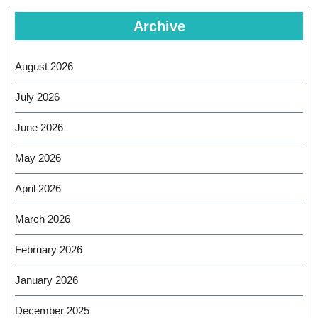
Archive
August 2026
July 2026
June 2026
May 2026
April 2026
March 2026
February 2026
January 2026
December 2025