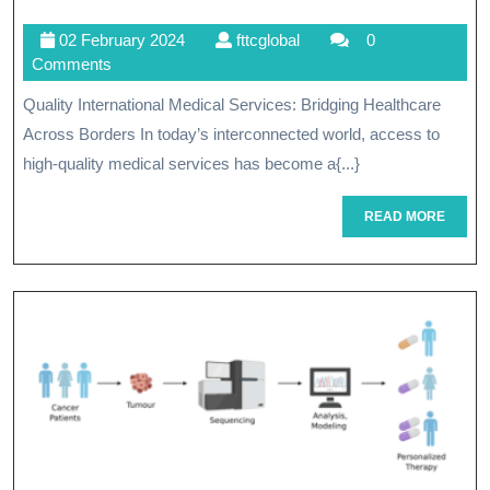
Beyond
02
fttcglobal
02 February 2024
fttcglobal
0
Borders:
February
Comments
Embracing
2024
Quality International Medical Services: Bridging Healthcare
Quality
Across Borders In today’s interconnected world, access to
International
high-quality medical services has become a{...}
Medical
READ
READ MORE
MORE
Services