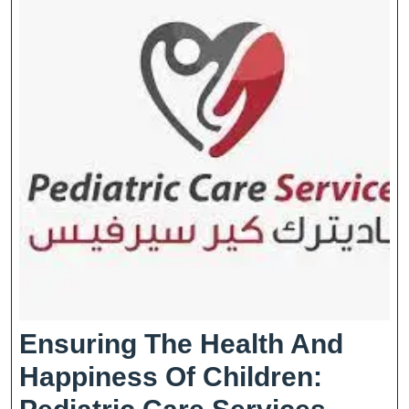
Ensuring The Health And
Happiness Of Children:
Ensur