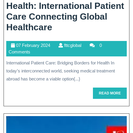
Health: International Patient
Care Connecting Global
Breaking
Healthcare
Borders
07
fttcglobal
07 February 2024
fttcglobal
0
For
February
Comments
Better
2024
International Patient Care: Bridging Borders for Health In
Health:
today’s interconnected world, seeking medical treatment
International
abroad has become a viable option{...}
Patient
READ
READ MORE
MORE
Care
Connecting
Global