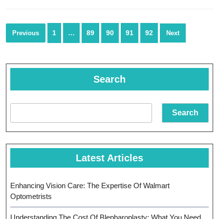
In
He
Posts
1
…
89
90
91
92
Previous
Next
navigation
Search
Search
Latest Articles
Enhancing Vision Care: The Expertise Of Walmart
Optometrists
Understanding The Cost Of Blepharoplasty: What You Need