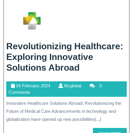
Healthcare
Revolutionizing Healthcare:
Exploring Innovative
Revolutioniz
Solutions Abroad
Healthcare:
04
fttcglobal
04 February 2024
fttcglobal
0
Exploring
February
Comments
Innovative
2024
Innovative Healthcare Solutions Abroad: Revolutionizing the
Solutions
Future of Medical Care Advancements in technology and
Abroad
globalization have opened up new possibilities{...}