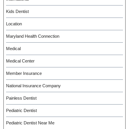
Kids Dentist
Location
Maryland Health Connection
Medical
Medical Center
Member Insurance
National Insurance Company
Painless Dentist
Pediatric Dentist
Pediatric Dentist Near Me