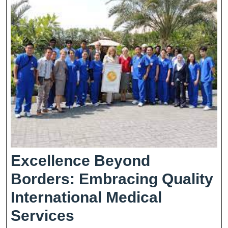
Age
Excellence Beyond
Borders: Embracing Quality
International Medical
Excellence
Services