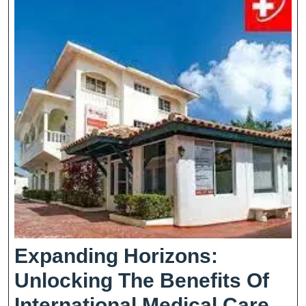
Healthcare
Expanding Horizons:
Unlocking The Benefits Of
Exp
International Medical Care