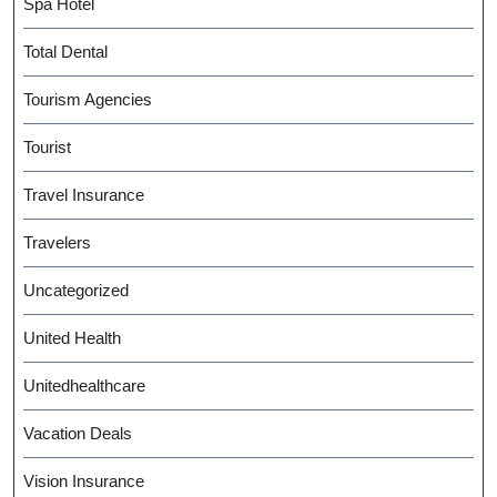
Spa Hotel
Total Dental
Tourism Agencies
Tourist
Travel Insurance
Travelers
Uncategorized
United Health
Unitedhealthcare
Vacation Deals
Vision Insurance