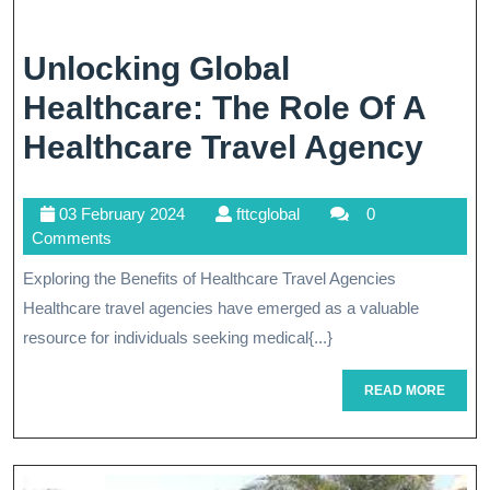
Unlocking Global
Healthcare: The Role Of A
Unl
Healthcare Travel Agency
Glob
03
fttcglobal
03 February 2024
fttcglobal
0
Heal
February
Comments
The
2024
Exploring the Benefits of Healthcare Travel Agencies
Rol
Healthcare travel agencies have emerged as a valuable
Of
resource for individuals seeking medical{...}
A
READ
READ MORE
MORE
Heal
Trav