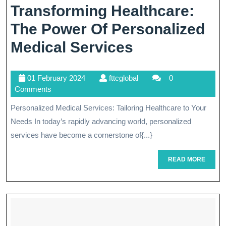
Transforming Healthcare:
The Power Of Personalized
Transformin
Medical Services
Healthcare:
01
fttcglobal
01 February 2024
fttcglobal
0
The
February
Comments
Power
2024
Personalized Medical Services: Tailoring Healthcare to Your
Of
Needs In today’s rapidly advancing world, personalized
Personalized
services have become a cornerstone of{...}
Medical
READ
READ MORE
MORE
Services