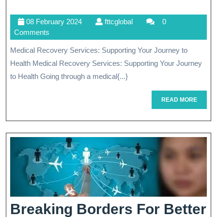
Healing:
08
fttcglobal
08 February 2024
fttcglobal
0
Compreh
February
Comments
Medical
2024
Medical Recovery Services: Supporting Your Journey to
Recover
Health Medical Recovery Services: Supporting Your Journey
Services
to Health Going through a medical{...}
For
READ
READ MORE
MORE
Your
Journey
To
Wellness
Breaking Borders For Better