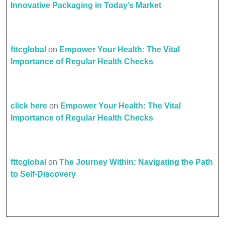
Innovative Packaging in Today’s Market
fttcglobal
on
Empower Your Health: The Vital
Importance of Regular Health Checks
click here
on
Empower Your Health: The Vital
Importance of Regular Health Checks
fttcglobal
on
The Journey Within: Navigating the Path
to Self-Discovery