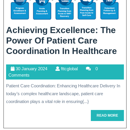
Achieving Excellence: The
Power Of Patient Care
Ac
Coordination In Healthcare
Exc
30
fttcglobal
30 January 2024
fttcglobal
0
Th
January
Comments
Po
2024
Patient Care Coordination: Enhancing Healthcare Delivery In
Of
today’s complex healthcare landscape, patient care
Pat
coordination plays a vital role in ensuring{...}
Ca
READ
READ MORE
MORE
Co