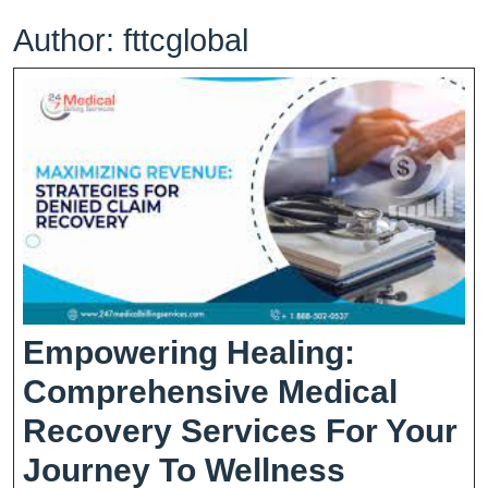
Author:
fttcglobal
Empowering Healing:
Comprehensive Medical
Recovery Services For Your
Empower
Journey To Wellness