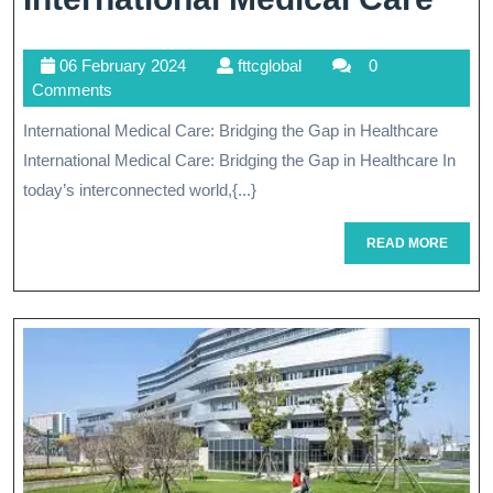
Hor
06
fttcglobal
06 February 2024
fttcglobal
0
Unl
February
Comments
The
2024
International Medical Care: Bridging the Gap in Healthcare
Ben
International Medical Care: Bridging the Gap in Healthcare In
Of
today’s interconnected world,{...}
Int
READ
READ MORE
MORE
Med
Car