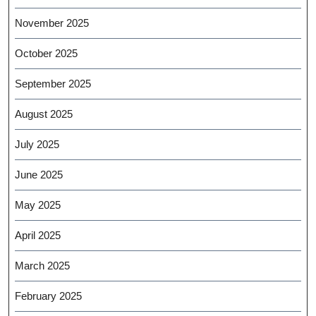
November 2025
October 2025
September 2025
August 2025
July 2025
June 2025
May 2025
April 2025
March 2025
February 2025