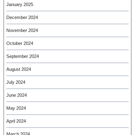
January 2025
December 2024
November 2024
October 2024
September 2024
August 2024
July 2024
June 2024
May 2024
April 2024
March 2024