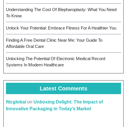
Understanding The Cost Of Blepharoplasty: What You Need
To Know
Unlock Your Potential: Embrace Fitness For A Healthier You
Finding A Free Dental Clinic Near Me: Your Guide To
Affordable Oral Care
Unlocking The Potential Of Electronic Medical Record
Systems In Modern Healthcare
Latest Comments
fttcglobal
on
Unboxing Delight: The Impact of
Innovative Packaging in Today’s Market