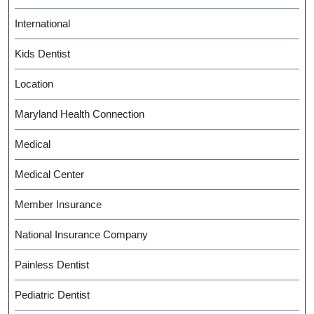
International
Kids Dentist
Location
Maryland Health Connection
Medical
Medical Center
Member Insurance
National Insurance Company
Painless Dentist
Pediatric Dentist