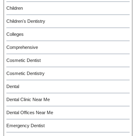
Children
Children's Dentistry
Colleges
Comprehensive
Cosmetic Dentist
Cosmetic Dentistry
Dental
Dental Clinic Near Me
Dental Offices Near Me
Emergency Dentist