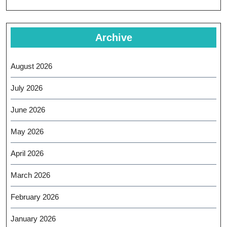
Archive
August 2026
July 2026
June 2026
May 2026
April 2026
March 2026
February 2026
January 2026