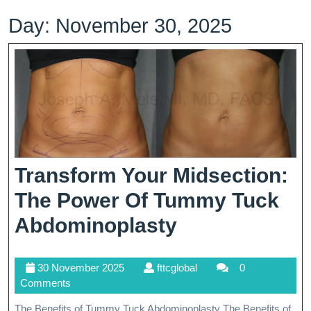
Day:
November 30, 2025
Transform Your Midsection:
The Power Of Tummy Tuck
Transform
Abdominoplasty
Your
30
fttcglobal
30 November 2025
fttcglobal
0
Midsection:
November
Comments
The
2025
The Benefits of Tummy Tuck Abdominoplasty The Benefits of