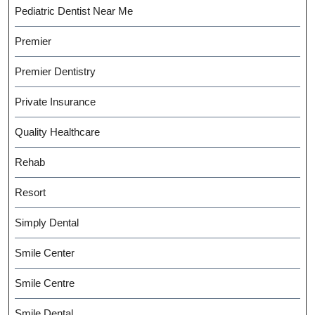
Pediatric Dentist Near Me
Premier
Premier Dentistry
Private Insurance
Quality Healthcare
Rehab
Resort
Simply Dental
Smile Center
Smile Centre
Smile Dental