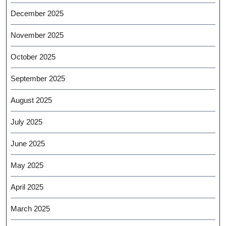
December 2025
November 2025
October 2025
September 2025
August 2025
July 2025
June 2025
May 2025
April 2025
March 2025