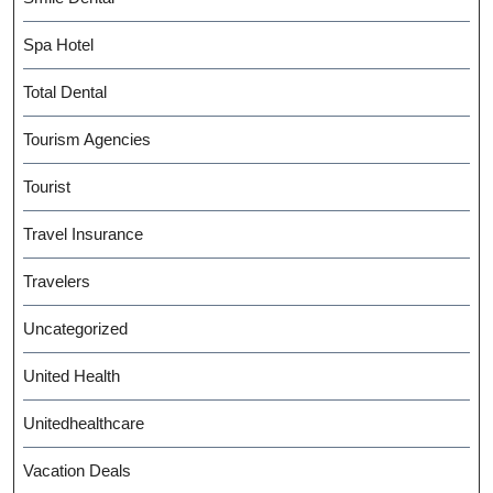
Spa Hotel
Total Dental
Tourism Agencies
Tourist
Travel Insurance
Travelers
Uncategorized
United Health
Unitedhealthcare
Vacation Deals