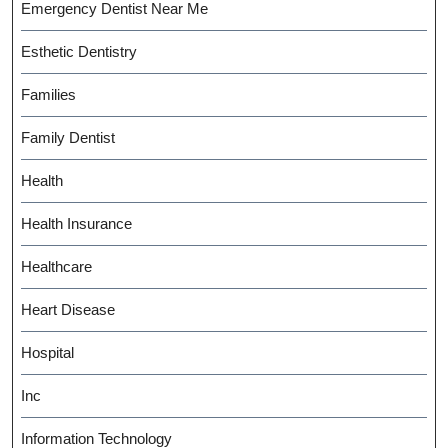
Emergency Dentist Near Me
Esthetic Dentistry
Families
Family Dentist
Health
Health Insurance
Healthcare
Heart Disease
Hospital
Inc
Information Technology