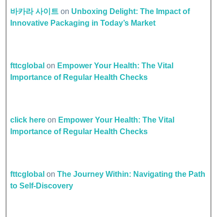
바카라 사이트
on
Unboxing Delight: The Impact of
Innovative Packaging in Today’s Market
fttcglobal
on
Empower Your Health: The Vital
Importance of Regular Health Checks
click here
on
Empower Your Health: The Vital
Importance of Regular Health Checks
fttcglobal
on
The Journey Within: Navigating the Path
to Self-Discovery