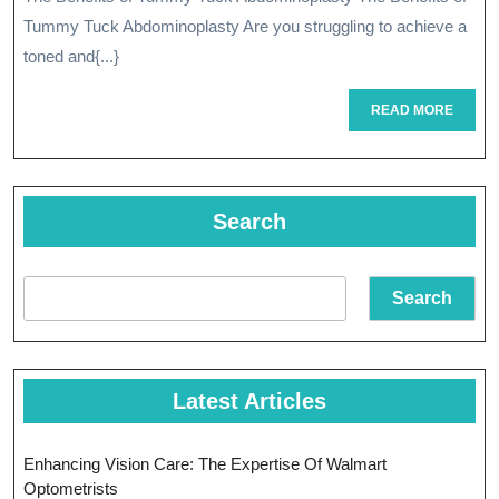
Power
Tummy Tuck Abdominoplasty Are you struggling to achieve a
Of
toned and{...}
Tummy
READ
READ MORE
MORE
Tuck
Abdominopla
Search
Search
Latest Articles
Enhancing Vision Care: The Expertise Of Walmart
Optometrists