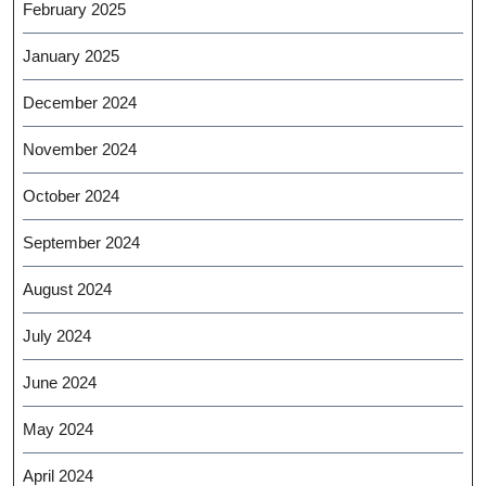
February 2025
January 2025
December 2024
November 2024
October 2024
September 2024
August 2024
July 2024
June 2024
May 2024
April 2024