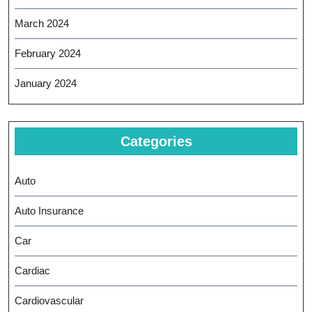
March 2024
February 2024
January 2024
Categories
Auto
Auto Insurance
Car
Cardiac
Cardiovascular