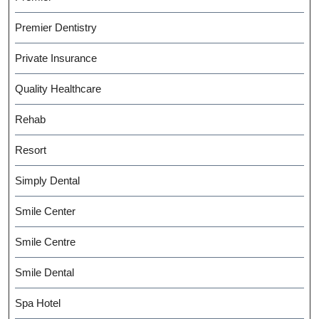
Premier Dentistry
Private Insurance
Quality Healthcare
Rehab
Resort
Simply Dental
Smile Center
Smile Centre
Smile Dental
Spa Hotel