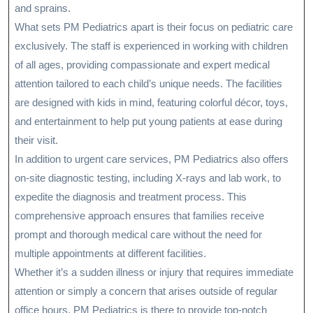
and sprains.
What sets PM Pediatrics apart is their focus on pediatric care
exclusively. The staff is experienced in working with children
of all ages, providing compassionate and expert medical
attention tailored to each child’s unique needs. The facilities
are designed with kids in mind, featuring colorful décor, toys,
and entertainment to help put young patients at ease during
their visit.
In addition to urgent care services, PM Pediatrics also offers
on-site diagnostic testing, including X-rays and lab work, to
expedite the diagnosis and treatment process. This
comprehensive approach ensures that families receive
prompt and thorough medical care without the need for
multiple appointments at different facilities.
Whether it’s a sudden illness or injury that requires immediate
attention or simply a concern that arises outside of regular
office hours, PM Pediatrics is there to provide top-notch