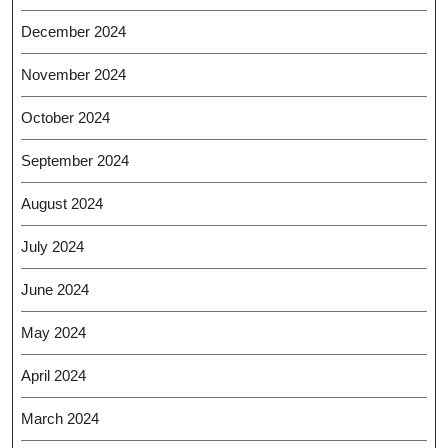
December 2024
November 2024
October 2024
September 2024
August 2024
July 2024
June 2024
May 2024
April 2024
March 2024