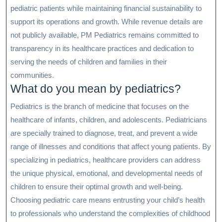
pediatric patients while maintaining financial sustainability to
support its operations and growth. While revenue details are
not publicly available, PM Pediatrics remains committed to
transparency in its healthcare practices and dedication to
serving the needs of children and families in their
communities.
What do you mean by pediatrics?
Pediatrics is the branch of medicine that focuses on the
healthcare of infants, children, and adolescents. Pediatricians
are specially trained to diagnose, treat, and prevent a wide
range of illnesses and conditions that affect young patients. By
specializing in pediatrics, healthcare providers can address
the unique physical, emotional, and developmental needs of
children to ensure their optimal growth and well-being.
Choosing pediatric care means entrusting your child’s health
to professionals who understand the complexities of childhood