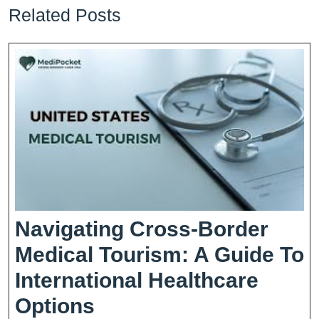
Related Posts
Navigating Cross-Border
Medical Tourism: A Guide To
International Healthcare
Navigating
Options