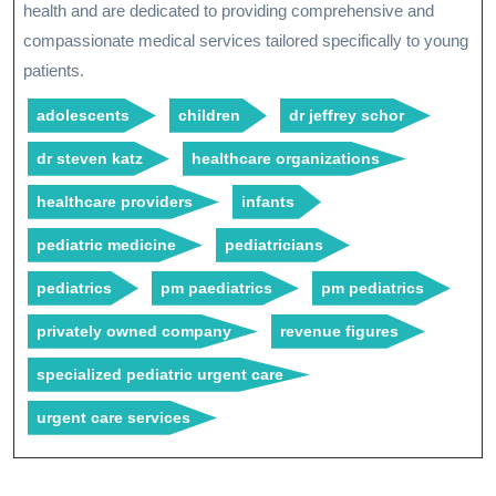
health and are dedicated to providing comprehensive and
compassionate medical services tailored specifically to young
patients.
adolescents
children
dr jeffrey schor
dr steven katz
healthcare organizations
healthcare providers
infants
pediatric medicine
pediatricians
pediatrics
pm paediatrics
pm pediatrics
privately owned company
revenue figures
specialized pediatric urgent care
urgent care services