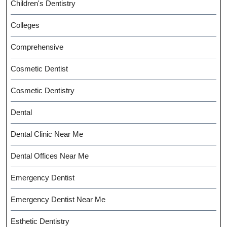
Children's Dentistry
Colleges
Comprehensive
Cosmetic Dentist
Cosmetic Dentistry
Dental
Dental Clinic Near Me
Dental Offices Near Me
Emergency Dentist
Emergency Dentist Near Me
Esthetic Dentistry