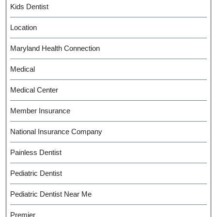
Kids Dentist
Location
Maryland Health Connection
Medical
Medical Center
Member Insurance
National Insurance Company
Painless Dentist
Pediatric Dentist
Pediatric Dentist Near Me
Premier