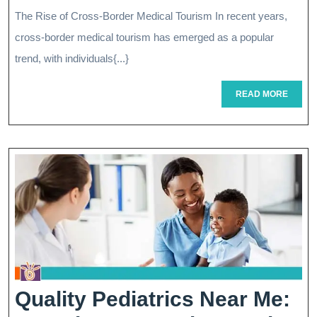
Cross-
The Rise of Cross-Border Medical Tourism In recent years,
Border
cross-border medical tourism has emerged as a popular
Medical
trend, with individuals{...}
Tourism:
READ
READ MORE
MORE
A
Guide
To
International
Healthcare
Options
Quality Pediatrics Near Me: