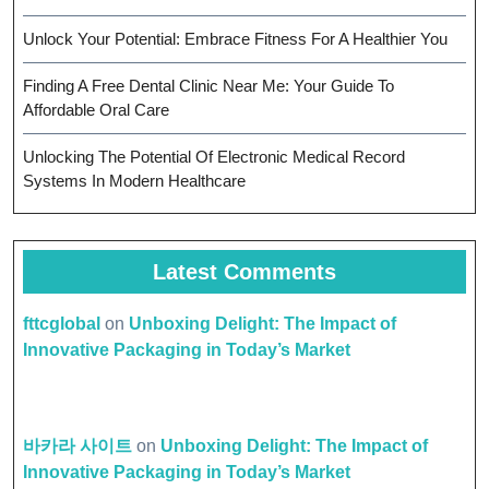
Unlock Your Potential: Embrace Fitness For A Healthier You
Finding A Free Dental Clinic Near Me: Your Guide To
Affordable Oral Care
Unlocking The Potential Of Electronic Medical Record
Systems In Modern Healthcare
Latest Comments
fttcglobal
on
Unboxing Delight: The Impact of
Innovative Packaging in Today’s Market
바카라 사이트
on
Unboxing Delight: The Impact of
Innovative Packaging in Today’s Market