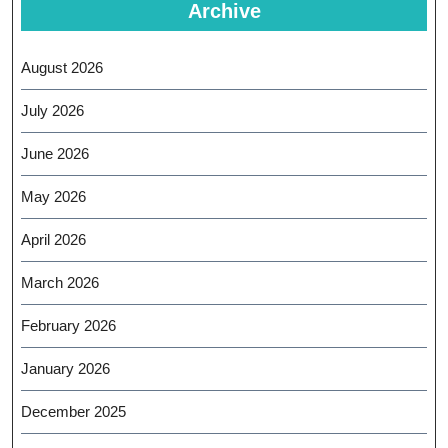
Archive
August 2026
July 2026
June 2026
May 2026
April 2026
March 2026
February 2026
January 2026
December 2025