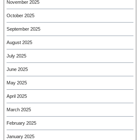
November 2025
October 2025
September 2025
August 2025
July 2025
June 2025
May 2025
April 2025
March 2025
February 2025
January 2025