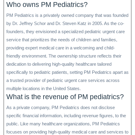
Who owns PM Pediatrics?
PM Pediatrics is a privately owned company that was founded
by Dr. Jeffrey Schor and Dr. Steven Katz in 2005. As the co-
founders, they envisioned a specialized pediatric urgent care
service that prioritizes the needs of children and families,
providing expert medical care in a welcoming and child-
friendly environment. The ownership structure reflects their
dedication to delivering high-quality healthcare tailored
specifically to pediatric patients, setting PM Pediatrics apart as
a trusted provider of pediatric urgent care services across
multiple locations in the United States.
What is the revenue of PM pediatrics?
As a private company, PM Pediatrics does not disclose
specific financial information, including revenue figures, to the
public. Like many healthcare organizations, PM Pediatrics
focuses on providing high-quality medical care and services to