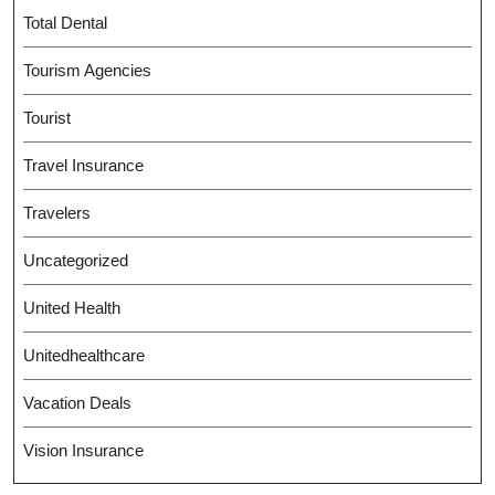
Total Dental
Tourism Agencies
Tourist
Travel Insurance
Travelers
Uncategorized
United Health
Unitedhealthcare
Vacation Deals
Vision Insurance