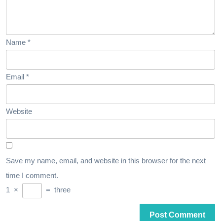
Name
*
Email
*
Website
Save my name, email, and website in this browser for the next
time I comment.
1
×
=
three