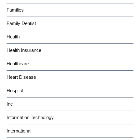
Families
Family Dentist
Health
Health Insurance
Healthcare
Heart Disease
Hospital
Inc
Information Technology
International