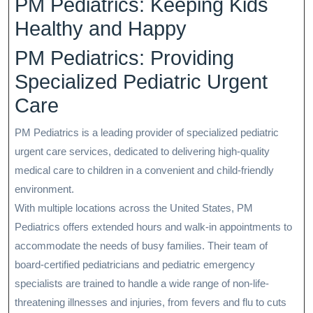
PM Pediatrics: Keeping Kids
Healthy and Happy
PM Pediatrics: Providing
Specialized Pediatric Urgent
Care
PM Pediatrics is a leading provider of specialized pediatric
urgent care services, dedicated to delivering high-quality
medical care to children in a convenient and child-friendly
environment.
With multiple locations across the United States, PM
Pediatrics offers extended hours and walk-in appointments to
accommodate the needs of busy families. Their team of
board-certified pediatricians and pediatric emergency
specialists are trained to handle a wide range of non-life-
threatening illnesses and injuries, from fevers and flu to cuts