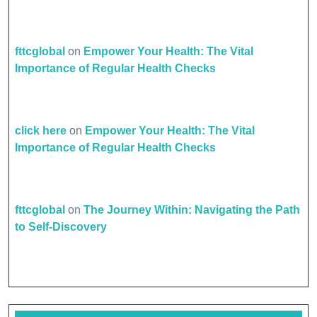
fttcglobal
on
Empower Your Health: The Vital
Importance of Regular Health Checks
click here
on
Empower Your Health: The Vital
Importance of Regular Health Checks
fttcglobal
on
The Journey Within: Navigating the Path
to Self-Discovery