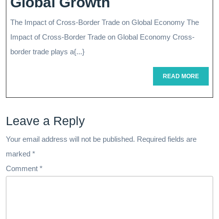
Unlocking
Global Growth
Child
Opportunities:
The Impact of Cross-Border Trade on Global Economy The
Navigating
Impact of Cross-Border Trade on Global Economy Cross-
The
border trade plays a{...}
Cross-
READ
READ MORE
MORE
Border
Landscape
Leave a Reply
For
Global
Your email address will not be published.
Required fields are
marked
*
Growth
Comment
*