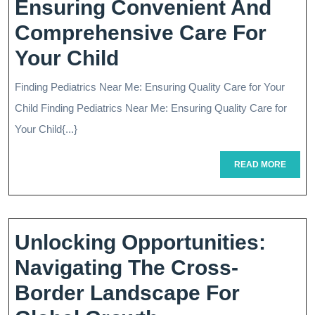
Ensuring Convenient And
Comprehensive Care For
Quality
Your Child
Pediatrics
Finding Pediatrics Near Me: Ensuring Quality Care for Your
Near
Child Finding Pediatrics Near Me: Ensuring Quality Care for
Me:
Your Child{...}
Ensuring
READ
READ MORE
MORE
Convenient
And
Comprehensive
Unlocking Opportunities:
Care
Navigating The Cross-
For
Border Landscape For
Your