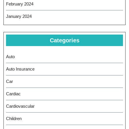
February 2024
January 2024
Categories
Auto
Auto Insurance
Car
Cardiac
Cardiovascular
Children