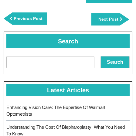
Post
navigation
Previous
Previous Post
Next
Next Post
Post
Post
Search
Search
Latest Articles
Enhancing Vision Care: The Expertise Of Walmart
Optometrists
Understanding The Cost Of Blepharoplasty: What You Need
To Know