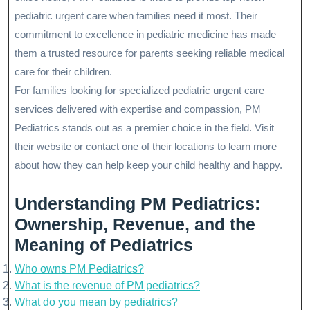
pediatric urgent care when families need it most. Their
commitment to excellence in pediatric medicine has made
them a trusted resource for parents seeking reliable medical
care for their children.
For families looking for specialized pediatric urgent care
services delivered with expertise and compassion, PM
Pediatrics stands out as a premier choice in the field. Visit
their website or contact one of their locations to learn more
about how they can help keep your child healthy and happy.
Understanding PM Pediatrics:
Ownership, Revenue, and the
Meaning of Pediatrics
Who owns PM Pediatrics?
What is the revenue of PM pediatrics?
What do you mean by pediatrics?