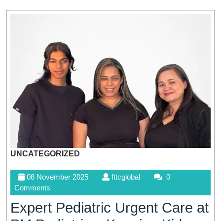
UNCATEGORIZED
08
fttcglobal
08 November 2025
fttcglobal
0
November
Comments
2025
Expert Pediatric Urgent Care at