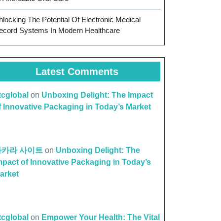
nlocking The Potential Of Electronic Medical
ecord Systems In Modern Healthcare
Latest Comments
ttcglobal
on
Unboxing Delight: The Impact
f Innovative Packaging in Today’s Market
바카라 사이트
on
Unboxing Delight: The
mpact of Innovative Packaging in Today’s
arket
ttcglobal
on
Empower Your Health: The Vital