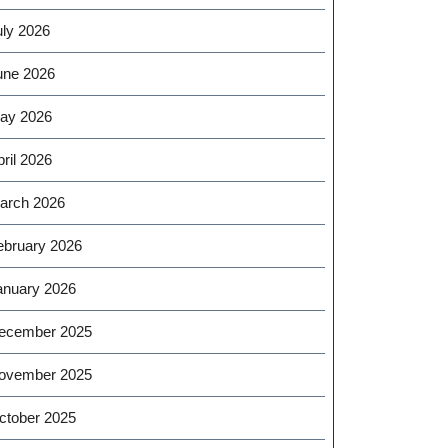
uly 2026
une 2026
ay 2026
ril 2026
arch 2026
ebruary 2026
anuary 2026
ecember 2025
ovember 2025
ctober 2025