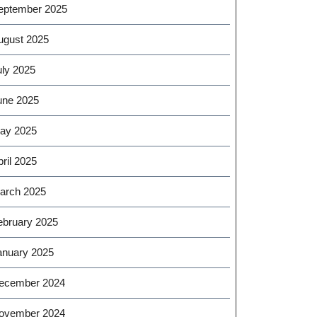
eptember 2025
ugust 2025
uly 2025
une 2025
ay 2025
ril 2025
arch 2025
ebruary 2025
anuary 2025
ecember 2024
ovember 2024