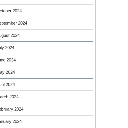
ctober 2024
eptember 2024
ugust 2024
uly 2024
une 2024
ay 2024
ril 2024
arch 2024
ebruary 2024
anuary 2024