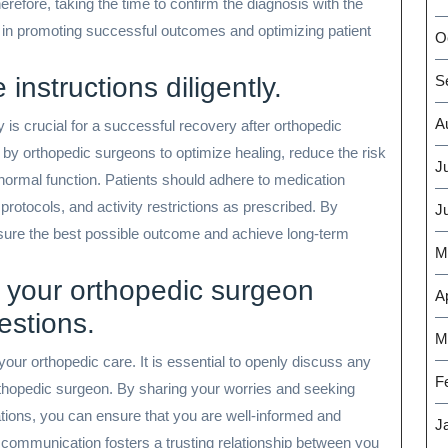
refore, taking the time to confirm the diagnosis with the
al in promoting successful outcomes and optimizing patient
O
instructions diligently.
S
A
y is crucial for a successful recovery after orthopedic
 by orthopedic surgeons to optimize healing, reduce the risk
J
normal function. Patients should adhere to medication
rotocols, and activity restrictions as prescribed. By
J
ensure the best possible outcome and achieve long-term
M
 your orthopedic surgeon
Ap
estions.
M
our orthopedic care. It is essential to openly discuss any
F
thopedic surgeon. By sharing your worries and seeking
tations, you can ensure that you are well-informed and
J
r communication fosters a trusting relationship between you