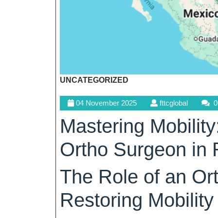
UNCATEGORIZED
04
fttcglobal
04 November 2025
fttcglobal
0
November
Mastering Mobility
2025
Ortho Surgeon in 
The Role of an Or
Restoring Mobility