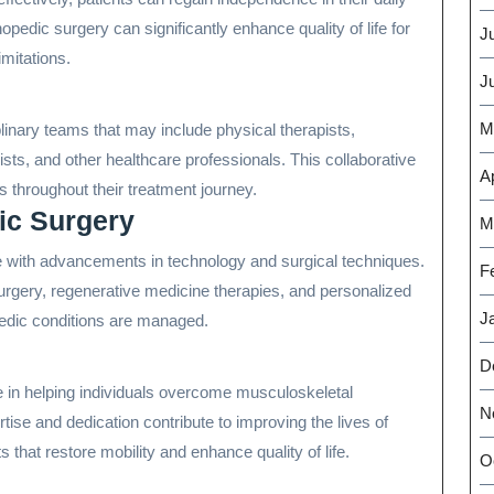
hopedic surgery can significantly enhance quality of life for
J
imitations.
J
M
linary teams that may include physical therapists,
ts, and other healthcare professionals. This collaborative
Ap
 throughout their treatment journey.
ic Surgery
M
ve with advancements in technology and surgical techniques.
F
urgery, regenerative medicine therapies, and personalized
J
pedic conditions are managed.
D
le in helping individuals overcome musculoskeletal
N
tise and dedication contribute to improving the lives of
 that restore mobility and enhance quality of life.
O