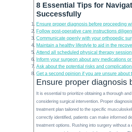
8 Essential Tips for Navig
Successfully
Ensure proper diagnosis before proceeding wi
Follow post-operative care instructions diligent
Communicate openly with your orthopedic sur
Maintain a healthy lifestyle to aid in the recov
Attend all scheduled physical therapy sessions
Inform your surgeon about any medications or
Ask about the potential risks and complication
Get a second opinion if you are unsure about
Ensure proper diagnosis b
It is essential to prioritize obtaining a thorough 
considering surgical intervention. Proper diagnosi
treatment plan tailored to the specific musculoskel
correctly identified, patients can make informed de
treatment options. Rushing into surgery without a