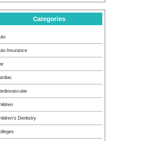
Categories
uto
uto Insurance
ar
ardiac
ardiovascular
hildren
ildren's Dentistry
olleges