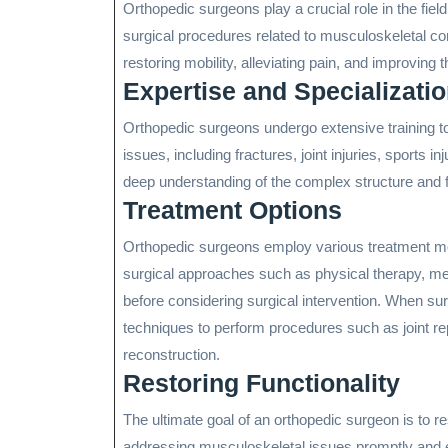
Orthopedic surgeons play a crucial role in the fiel
surgical procedures related to musculoskeletal co
restoring mobility, alleviating pain, and improving the
Expertise and Specializati
Orthopedic surgeons undergo extensive training t
issues, including fractures, joint injuries, sports i
deep understanding of the complex structure and f
Treatment Options
Orthopedic surgeons employ various treatment moda
surgical approaches such as physical therapy, medi
before considering surgical intervention. When su
techniques to perform procedures such as joint rep
reconstruction.
Restoring Functionality
The ultimate goal of an orthopedic surgeon is to res
addressing musculoskeletal issues promptly and eff