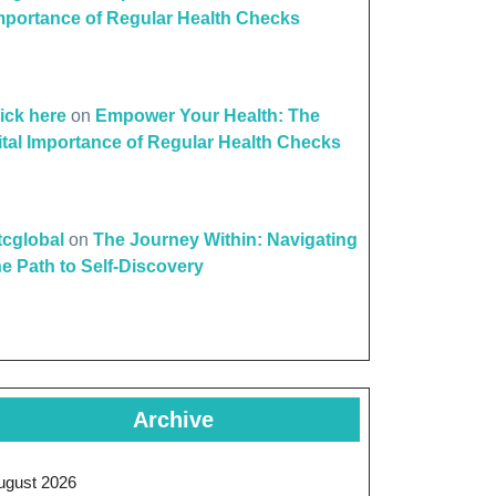
mportance of Regular Health Checks
lick here
on
Empower Your Health: The
ital Importance of Regular Health Checks
ttcglobal
on
The Journey Within: Navigating
he Path to Self-Discovery
Archive
ugust 2026