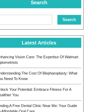
Search
Search
Latest Articles
nhancing Vision Care: The Expertise Of Walmart
ptometrists
nderstanding The Cost Of Blepharoplasty: What
ou Need To Know
nlock Your Potential: Embrace Fitness For A
ealthier You
inding A Free Dental Clinic Near Me: Your Guide
o Affordable Oral Care