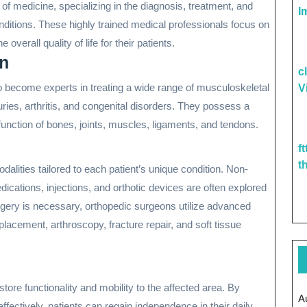
d of medicine, specializing in the diagnosis, treatment, and
I
nditions. These highly trained medical professionals focus on
 overall quality of life for their patients.
on
c
o become experts in treating a wide range of musculoskeletal
V
njuries, arthritis, and congenital disorders. They possess a
unction of bones, joints, muscles, ligaments, and tendons.
f
t
lities tailored to each patient’s unique condition. Non-
cations, injections, and orthotic devices are often explored
rgery is necessary, orthopedic surgeons utilize advanced
lacement, arthroscopy, fracture repair, and soft tissue
tore functionality and mobility to the affected area. By
A
ectively, patients can regain independence in their daily