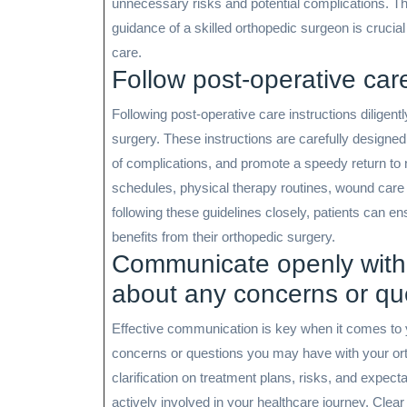
unnecessary risks and potential complications. The
guidance of a skilled orthopedic surgeon is cruci
care.
Follow post-operative care 
Following post-operative care instructions diligentl
surgery. These instructions are carefully designed
of complications, and promote a speedy return to 
schedules, physical therapy routines, wound care p
following these guidelines closely, patients can 
benefits from their orthopedic surgery.
Communicate openly with
about any concerns or qu
Effective communication is key when it comes to y
concerns or questions you may have with your or
clarification on treatment plans, risks, and expec
actively involved in your healthcare journey. Clea