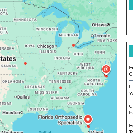
E
O
U
Y
U
H
F
T