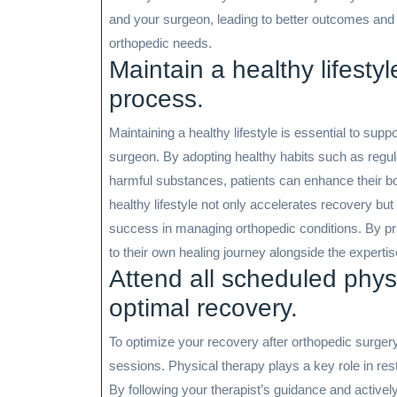
and your surgeon, leading to better outcomes and
orthopedic needs.
Maintain a healthy lifestyl
process.
Maintaining a healthy lifestyle is essential to sup
surgeon. By adopting healthy habits such as regula
harmful substances, patients can enhance their bod
healthy lifestyle not only accelerates recovery bu
success in managing orthopedic conditions. By prio
to their own healing journey alongside the expertis
Attend all scheduled phys
optimal recovery.
To optimize your recovery after orthopedic surgery,
sessions. Physical therapy plays a key role in restor
By following your therapist’s guidance and actively 