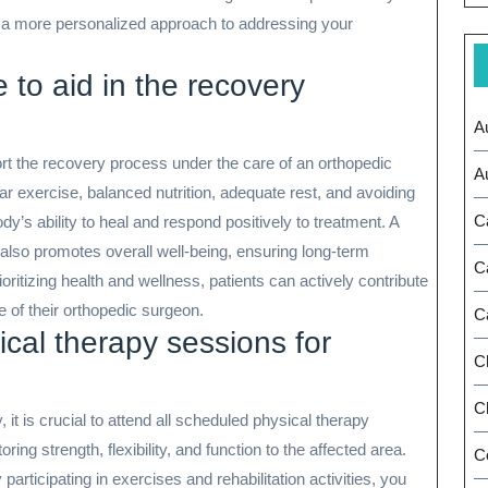
 a more personalized approach to addressing your
e to aid in the recovery
A
port the recovery process under the care of an orthopedic
A
r exercise, balanced nutrition, adequate rest, and avoiding
C
y’s ability to heal and respond positively to treatment. A
t also promotes overall well-being, ensuring long-term
C
ritizing health and wellness, patients can actively contribute
e of their orthopedic surgeon.
C
ical therapy sessions for
C
Ch
 it is crucial to attend all scheduled physical therapy
ing strength, flexibility, and function to the affected area.
C
participating in exercises and rehabilitation activities, you