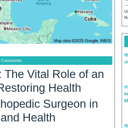
U
R
f
 Comments
o
: The Vital Role of an
Restoring Health
I
thopedic Surgeon in
M
 and Health
f