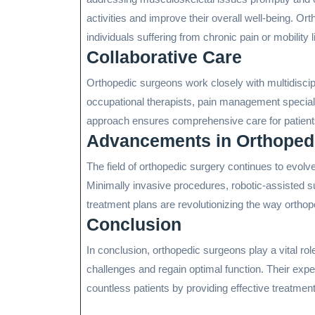
activities and improve their overall well-being. Ort
individuals suffering from chronic pain or mobility l
Collaborative Care
Orthopedic surgeons work closely with multidiscip
occupational therapists, pain management specialis
approach ensures comprehensive care for patients
Advancements in Orthoped
The field of orthopedic surgery continues to evol
Minimally invasive procedures, robotic-assisted s
treatment plans are revolutionizing the way ortho
Conclusion
In conclusion, orthopedic surgeons play a vital ro
challenges and regain optimal function. Their exper
countless patients by providing effective treatments