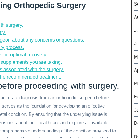
ating Orthopedic Surgery
S
A
th surgery.
J
ly.
geon about any concerns or questions.
J
ery process.
 for optimal recovery.
M
 supplements you are taking.
s associated with the surgery.
Ap
 the recommended treatment.
M
efore proceeding with surgery.
F
and accurate diagnosis from an orthopedic surgeon before
s serves as the foundation for developing an effective
J
etal condition. By ensuring that the underlying issue is
cisions about their healthcare and explore all available
D
 comprehensive understanding of the condition may lead to
N