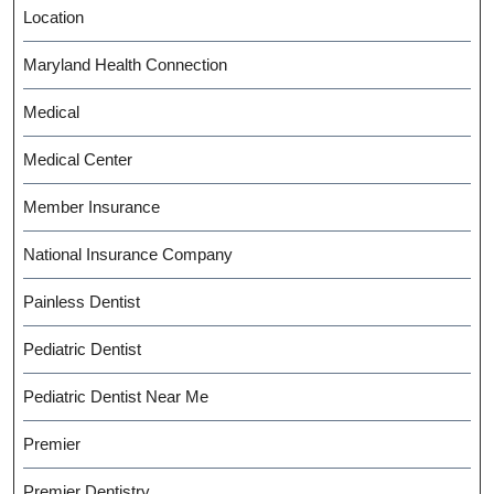
Location
Maryland Health Connection
Medical
Medical Center
Member Insurance
National Insurance Company
Painless Dentist
Pediatric Dentist
Pediatric Dentist Near Me
Premier
Premier Dentistry