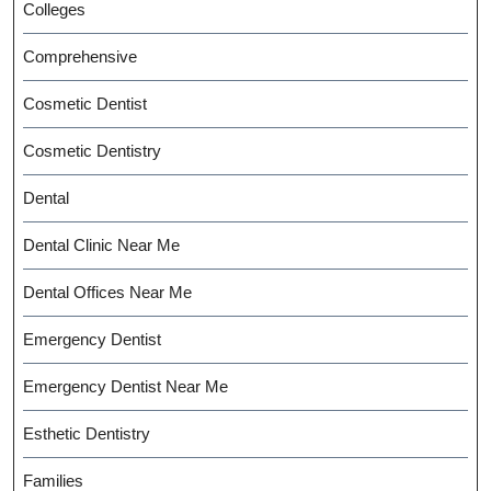
Colleges
Comprehensive
Cosmetic Dentist
Cosmetic Dentistry
Dental
Dental Clinic Near Me
Dental Offices Near Me
Emergency Dentist
Emergency Dentist Near Me
Esthetic Dentistry
Families