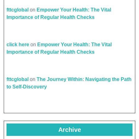
fttcglobal
on
Empower Your Health: The Vital
Importance of Regular Health Checks
click here
on
Empower Your Health: The Vital
Importance of Regular Health Checks
fttcglobal
on
The Journey Within: Navigating the Path
to Self-Discovery
Archive