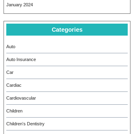
January 2024
Categories
Auto
Auto Insurance
Car
Cardiac
Cardiovascular
Children
Children's Dentistry