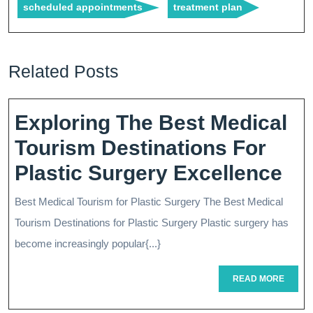
scheduled appointments
treatment plan
Related Posts
Exploring The Best Medical
Tourism Destinations For
Ex
Plastic Surgery Excellence
Th
Best Medical Tourism for Plastic Surgery The Best Medical
Be
Tourism Destinations for Plastic Surgery Plastic surgery has
Me
become increasingly popular{...}
To
READ
READ MORE
MORE
Des