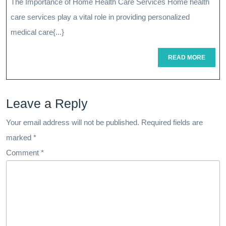
The Importance of Home Health Care Services Home health
The
care services play a vital role in providing personalized
Impact
medical care{...}
Of
READ
READ MORE
MORE
Home
Health
Leave a Reply
Care
Services
Your email address will not be published.
Required fields are
marked
*
Comment
*