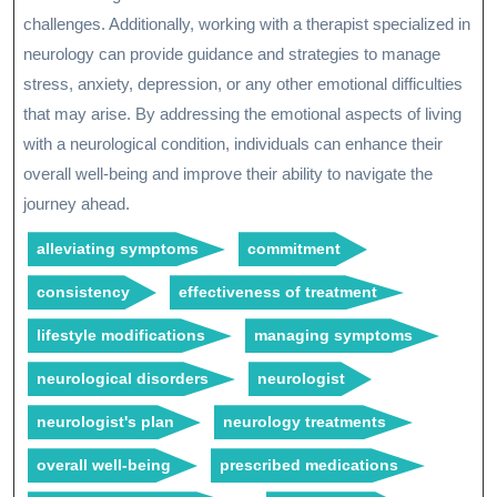
challenges. Additionally, working with a therapist specialized in
neurology can provide guidance and strategies to manage
stress, anxiety, depression, or any other emotional difficulties
that may arise. By addressing the emotional aspects of living
with a neurological condition, individuals can enhance their
overall well-being and improve their ability to navigate the
journey ahead.
alleviating symptoms
commitment
consistency
effectiveness of treatment
lifestyle modifications
managing symptoms
neurological disorders
neurologist
neurologist's plan
neurology treatments
overall well-being
prescribed medications