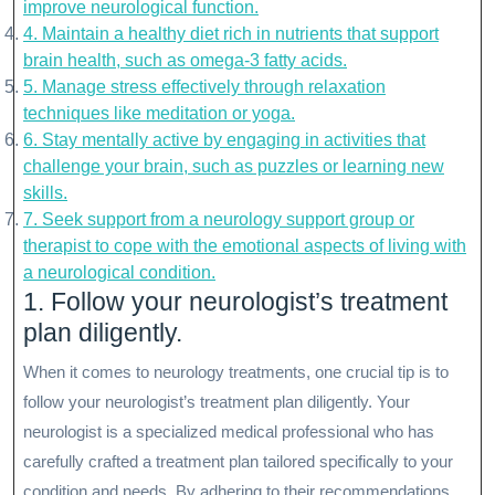
improve neurological function.
4. Maintain a healthy diet rich in nutrients that support
brain health, such as omega-3 fatty acids.
5. Manage stress effectively through relaxation
techniques like meditation or yoga.
6. Stay mentally active by engaging in activities that
challenge your brain, such as puzzles or learning new
skills.
7. Seek support from a neurology support group or
therapist to cope with the emotional aspects of living with
a neurological condition.
1. Follow your neurologist’s treatment
plan diligently.
When it comes to neurology treatments, one crucial tip is to
follow your neurologist’s treatment plan diligently. Your
neurologist is a specialized medical professional who has
carefully crafted a treatment plan tailored specifically to your
condition and needs. By adhering to their recommendations,