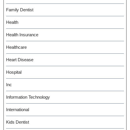
Family Dentist
Health
Health Insurance
Healthcare
Heart Disease
Hospital
Inc
Information Technology
International
Kids Dentist