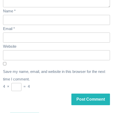
Name
*
Email
*
Website
Save my name, email, and website in this browser for the next
time I comment.
4
×
=
4
Post