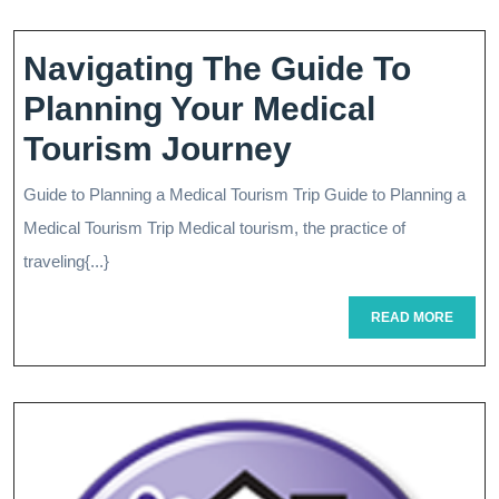
Fo
Pla
Navigating The Guide To
Su
Planning Your Medical
Ex
Navigating
Tourism Journey
The
Guide to Planning a Medical Tourism Trip Guide to Planning a
Guide
Medical Tourism Trip Medical tourism, the practice of
To
traveling{...}
Planning
READ
READ MORE
MORE
Your
Medical
Tourism
Journey