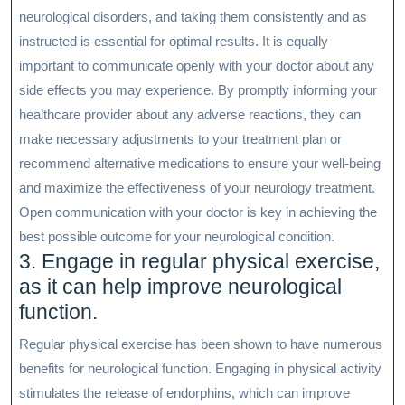
neurological disorders, and taking them consistently and as
instructed is essential for optimal results. It is equally
important to communicate openly with your doctor about any
side effects you may experience. By promptly informing your
healthcare provider about any adverse reactions, they can
make necessary adjustments to your treatment plan or
recommend alternative medications to ensure your well-being
and maximize the effectiveness of your neurology treatment.
Open communication with your doctor is key in achieving the
best possible outcome for your neurological condition.
3. Engage in regular physical exercise,
as it can help improve neurological
function.
Regular physical exercise has been shown to have numerous
benefits for neurological function. Engaging in physical activity
stimulates the release of endorphins, which can improve