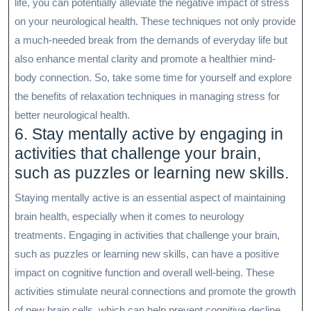
life, you can potentially alleviate the negative impact of stress
on your neurological health. These techniques not only provide
a much-needed break from the demands of everyday life but
also enhance mental clarity and promote a healthier mind-
body connection. So, take some time for yourself and explore
the benefits of relaxation techniques in managing stress for
better neurological health.
6. Stay mentally active by engaging in
activities that challenge your brain,
such as puzzles or learning new skills.
Staying mentally active is an essential aspect of maintaining
brain health, especially when it comes to neurology
treatments. Engaging in activities that challenge your brain,
such as puzzles or learning new skills, can have a positive
impact on cognitive function and overall well-being. These
activities stimulate neural connections and promote the growth
of new brain cells, which can help prevent cognitive decline