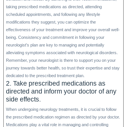
taking prescribed medications as directed, attending
scheduled appointments, and following any lifestyle
modifications they suggest, you can optimize the
effectiveness of your treatment and improve your overall well-
being. Consistency and commitment in following your
neurologist’s plan are key to managing and potentially
alleviating symptoms associated with neurological disorders.
Remember, your neurologist is there to support you on your
journey towards better health, so trust their expertise and stay
dedicated to the prescribed treatment plan.
2. Take prescribed medications as
directed and inform your doctor of any
side effects.
When undergoing neurology treatments, it is crucial to follow
the prescribed medication regimen as directed by your doctor.
Medications play a vital role in managing and controlling