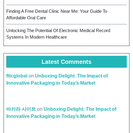
Finding A Free Dental Clinic Near Me: Your Guide To
Affordable Oral Care
Unlocking The Potential Of Electronic Medical Record
Systems In Modern Healthcare
Latest Comments
fttcglobal
on
Unboxing Delight: The Impact of
Innovative Packaging in Today’s Market
바카라 사이트
on
Unboxing Delight: The Impact of
Innovative Packaging in Today’s Market