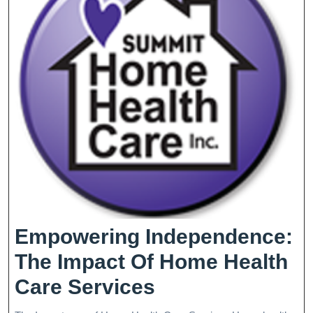
Empowering Independence:
The Impact Of Home Health
Empowering
Care Services
Independence: