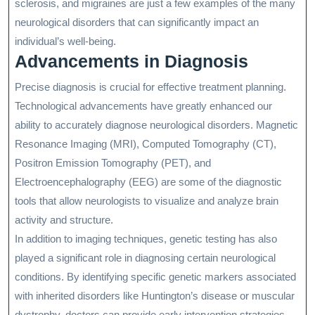
sclerosis, and migraines are just a few examples of the many
neurological disorders that can significantly impact an
individual’s well-being.
Advancements in Diagnosis
Precise diagnosis is crucial for effective treatment planning.
Technological advancements have greatly enhanced our
ability to accurately diagnose neurological disorders. Magnetic
Resonance Imaging (MRI), Computed Tomography (CT),
Positron Emission Tomography (PET), and
Electroencephalography (EEG) are some of the diagnostic
tools that allow neurologists to visualize and analyze brain
activity and structure.
In addition to imaging techniques, genetic testing has also
played a significant role in diagnosing certain neurological
conditions. By identifying specific genetic markers associated
with inherited disorders like Huntington’s disease or muscular
dystrophy, doctors can provide early intervention strategies