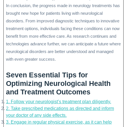
In conclusion, the progress made in neurology treatments has
brought new hope for patients living with neurological
disorders. From improved diagnostic techniques to innovative
treatment options, individuals facing these conditions can now
benefit from more effective care. As research continues and
technologies advance further, we can anticipate a future where
neurological disorders are better understood and managed
with even greater success.
Seven Essential Tips for
Optimizing Neurological Health
and Treatment Outcomes
1. Follow your neurologist’s treatment plan diligently.
2. Take prescribed medications as directed and inform
your doctor of any side effects.
3. Engage in regular physical exercise, as it can help