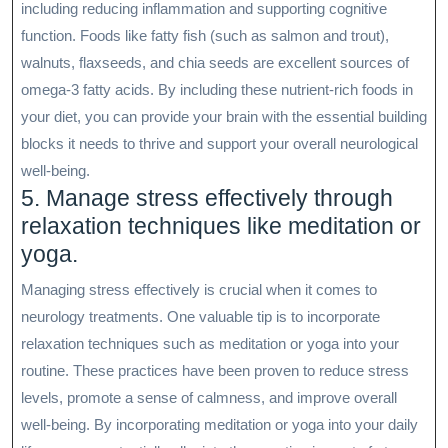
including reducing inflammation and supporting cognitive
function. Foods like fatty fish (such as salmon and trout),
walnuts, flaxseeds, and chia seeds are excellent sources of
omega-3 fatty acids. By including these nutrient-rich foods in
your diet, you can provide your brain with the essential building
blocks it needs to thrive and support your overall neurological
well-being.
5. Manage stress effectively through
relaxation techniques like meditation or
yoga.
Managing stress effectively is crucial when it comes to
neurology treatments. One valuable tip is to incorporate
relaxation techniques such as meditation or yoga into your
routine. These practices have been proven to reduce stress
levels, promote a sense of calmness, and improve overall
well-being. By incorporating meditation or yoga into your daily