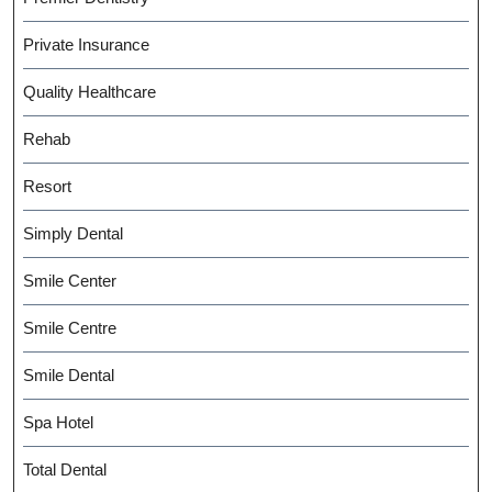
Private Insurance
Quality Healthcare
Rehab
Resort
Simply Dental
Smile Center
Smile Centre
Smile Dental
Spa Hotel
Total Dental