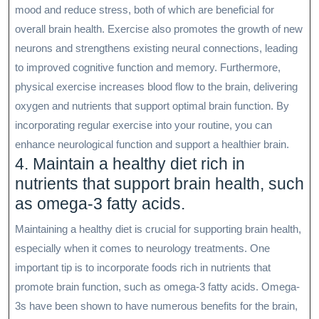
mood and reduce stress, both of which are beneficial for
overall brain health. Exercise also promotes the growth of new
neurons and strengthens existing neural connections, leading
to improved cognitive function and memory. Furthermore,
physical exercise increases blood flow to the brain, delivering
oxygen and nutrients that support optimal brain function. By
incorporating regular exercise into your routine, you can
enhance neurological function and support a healthier brain.
4. Maintain a healthy diet rich in
nutrients that support brain health, such
as omega-3 fatty acids.
Maintaining a healthy diet is crucial for supporting brain health,
especially when it comes to neurology treatments. One
important tip is to incorporate foods rich in nutrients that
promote brain function, such as omega-3 fatty acids. Omega-
3s have been shown to have numerous benefits for the brain,