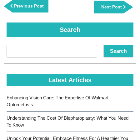
navigation
Previous
Previous Post
Next
Next Post
Post
Post
Search
Search
Latest Articles
Enhancing Vision Care: The Expertise Of Walmart
Optometrists
Understanding The Cost Of Blepharoplasty: What You Need
To Know
Unlock Your Potential: Embrace Fitness For A Healthier You