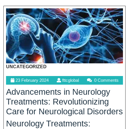
UNCATEGORIZED
23
fttcglobal
23 February 2024
fttcglobal
0 Comments
February
Advancements in Neurology
2024
Treatments: Revolutionizing
Care for Neurological Disorders
Neurology Treatments: