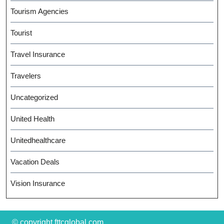
Tourism Agencies
Tourist
Travel Insurance
Travelers
Uncategorized
United Health
Unitedhealthcare
Vacation Deals
Vision Insurance
© copyright fttcglobal.com