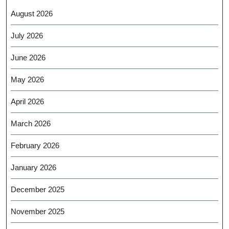
August 2026
July 2026
June 2026
May 2026
April 2026
March 2026
February 2026
January 2026
December 2025
November 2025