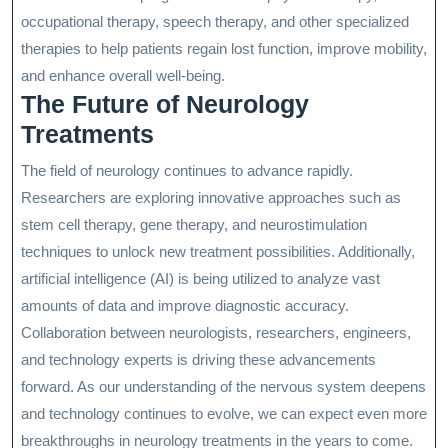
occupational therapy, speech therapy, and other specialized
therapies to help patients regain lost function, improve mobility,
and enhance overall well-being.
The Future of Neurology
Treatments
The field of neurology continues to advance rapidly.
Researchers are exploring innovative approaches such as
stem cell therapy, gene therapy, and neurostimulation
techniques to unlock new treatment possibilities. Additionally,
artificial intelligence (AI) is being utilized to analyze vast
amounts of data and improve diagnostic accuracy.
Collaboration between neurologists, researchers, engineers,
and technology experts is driving these advancements
forward. As our understanding of the nervous system deepens
and technology continues to evolve, we can expect even more
breakthroughs in neurology treatments in the years to come.