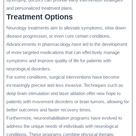
and personalized treatment plans.
Treatment Options
Neurology treatments aim to alleviate symptoms, slow down
disease progression, or even cure certain conditions.
Advancements in pharmacology have led to the development
of more targeted medications that can effectively manage
symptoms and improve quality of life for patients with
neurological disorders.
For some conditions, surgical interventions have become
increasingly precise and less invasive. Techniques such as
deep brain stimulation and laser ablation offer new hope to
patients with movement disorders or brain tumors, allowing for
better outcomes and faster recovery times.
Furthermore, neurorehabilitation programs have evolved to
address the unique needs of individuals with neurological
conditions. These programs combine physical therapy,