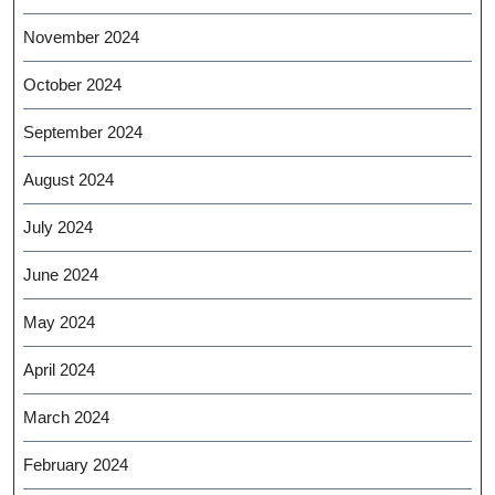
November 2024
October 2024
September 2024
August 2024
July 2024
June 2024
May 2024
April 2024
March 2024
February 2024