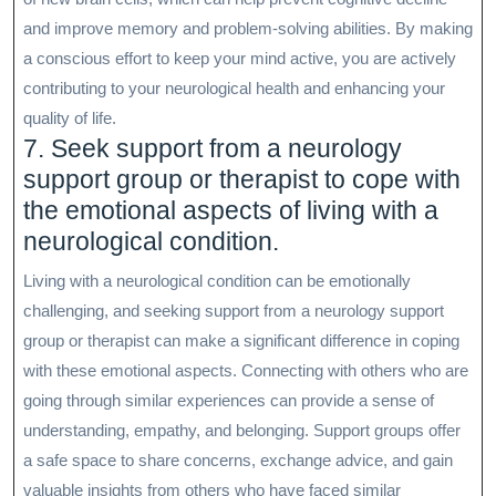
and improve memory and problem-solving abilities. By making
a conscious effort to keep your mind active, you are actively
contributing to your neurological health and enhancing your
quality of life.
7. Seek support from a neurology
support group or therapist to cope with
the emotional aspects of living with a
neurological condition.
Living with a neurological condition can be emotionally
challenging, and seeking support from a neurology support
group or therapist can make a significant difference in coping
with these emotional aspects. Connecting with others who are
going through similar experiences can provide a sense of
understanding, empathy, and belonging. Support groups offer
a safe space to share concerns, exchange advice, and gain
valuable insights from others who have faced similar