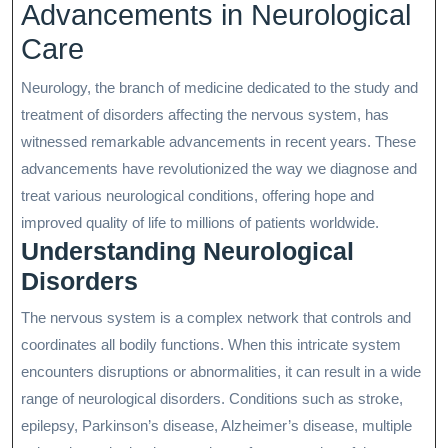
Advancements in Neurological
Care
Neurology, the branch of medicine dedicated to the study and
treatment of disorders affecting the nervous system, has
witnessed remarkable advancements in recent years. These
advancements have revolutionized the way we diagnose and
treat various neurological conditions, offering hope and
improved quality of life to millions of patients worldwide.
Understanding Neurological
Disorders
The nervous system is a complex network that controls and
coordinates all bodily functions. When this intricate system
encounters disruptions or abnormalities, it can result in a wide
range of neurological disorders. Conditions such as stroke,
epilepsy, Parkinson’s disease, Alzheimer’s disease, multiple