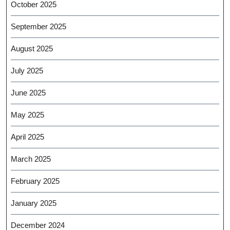
October 2025
September 2025
August 2025
July 2025
June 2025
May 2025
April 2025
March 2025
February 2025
January 2025
December 2024