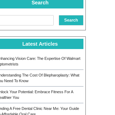
Search
Search
Latest Articles
nhancing Vision Care: The Expertise Of Walmart
ptometrists
nderstanding The Cost Of Blepharoplasty: What
ou Need To Know
nlock Your Potential: Embrace Fitness For A
ealthier You
inding A Free Dental Clinic Near Me: Your Guide
o Affordable Oral Care