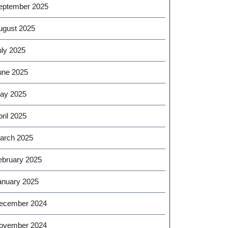
eptember 2025
ugust 2025
uly 2025
une 2025
ay 2025
ril 2025
arch 2025
ebruary 2025
anuary 2025
ecember 2024
ovember 2024