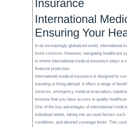
Insurance
International Medi
Ensuring Your Hea
In an increasingly globalized world, international
more common. However, navigating healthcare sys
is where international medical insurance plays a cr
financial protection.
International medical insurance is designed to cov
traveling or living abroad. It offers a range of bene
services, emergency medical evacuation, repatriat
ensures that you have access to quality healthcar
One of the key advantages of international medical in
individual needs, taking into account factors such a
conditions, and desired coverage limits. This custo