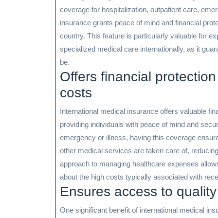
coverage for hospitalization, outpatient care, em
insurance grants peace of mind and financial prot
country. This feature is particularly valuable for e
specialized medical care internationally, as it gu
be.
Offers financial protecti
costs
International medical insurance offers valuable fi
providing individuals with peace of mind and securi
emergency or illness, having this coverage ensures
other medical services are taken care of, reducing 
approach to managing healthcare expenses allows 
about the high costs typically associated with rece
Ensures access to quality
One significant benefit of international medical in