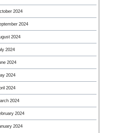
ctober 2024
eptember 2024
ugust 2024
uly 2024
une 2024
ay 2024
ril 2024
arch 2024
ebruary 2024
anuary 2024