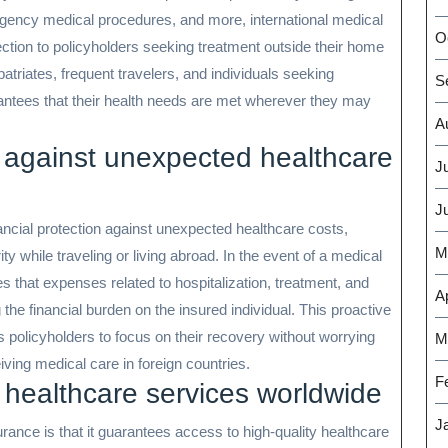
ergency medical procedures, and more, international medical
O
ection to policyholders seeking treatment outside their home
xpatriates, frequent travelers, and individuals seeking
S
arantees that their health needs are met wherever they may
A
on against unexpected healthcare
J
J
nancial protection against unexpected healthcare costs,
M
ty while traveling or living abroad. In the event of a medical
 that expenses related to hospitalization, treatment, and
Ap
the financial burden on the insured individual. This proactive
policyholders to focus on their recovery without worrying
M
iving medical care in foreign countries.
F
 healthcare services worldwide
J
surance is that it guarantees access to high-quality healthcare