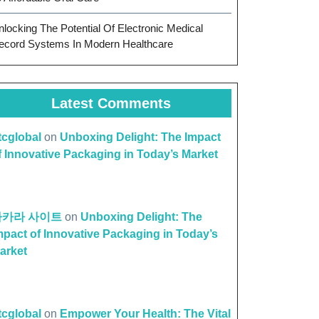
nlocking The Potential Of Electronic Medical
ecord Systems In Modern Healthcare
Latest Comments
ttcglobal
on
Unboxing Delight: The Impact
f Innovative Packaging in Today’s Market
바카라 사이트
on
Unboxing Delight: The
mpact of Innovative Packaging in Today’s
arket
ttcglobal
on
Empower Your Health: The Vital