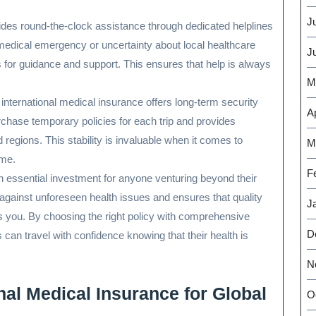
J
ides round-the-clock assistance through dedicated helplines
a medical emergency or uncertainty about local healthcare
J
es for guidance and support. This ensures that help is always
M
, international medical insurance offers long-term security
Ap
urchase temporary policies for each trip and provides
regions. This stability is invaluable when it comes to
M
ome.
F
an essential investment for anyone venturing beyond their
 against unforeseen health issues and ensures that quality
J
es you. By choosing the right policy with comprehensive
D
 can travel with confidence knowing that their health is
N
onal Medical Insurance for Global
O