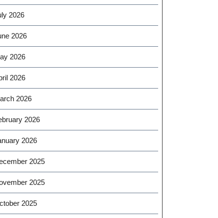
uly 2026
une 2026
ay 2026
ril 2026
arch 2026
ebruary 2026
anuary 2026
ecember 2025
ovember 2025
ctober 2025