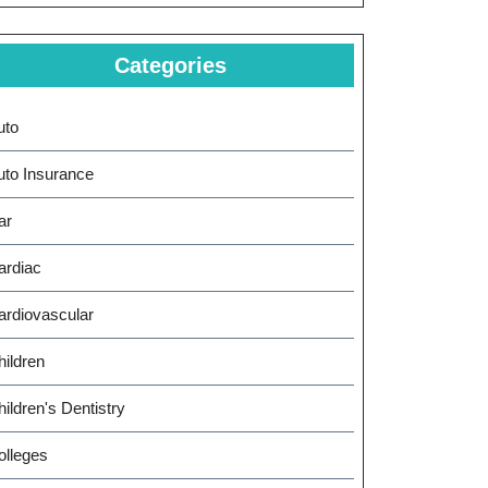
Categories
uto
uto Insurance
ar
ardiac
ardiovascular
hildren
ildren's Dentistry
olleges