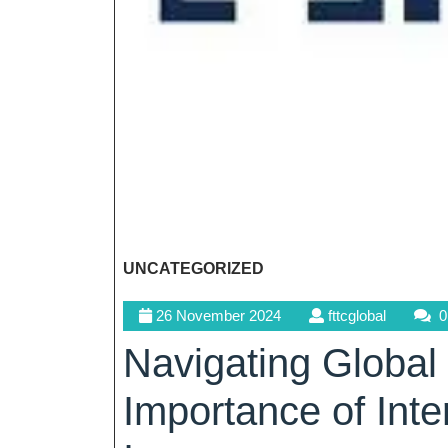
UNCATEGORIZED
26
fttcglobal
26 November 2024
fttcglobal
0
November
Navigating Global
2024
Importance of Inte