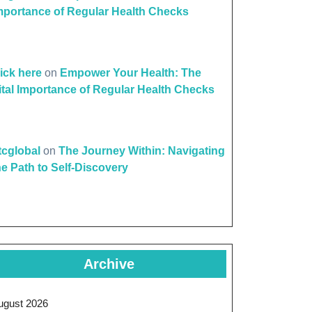
mportance of Regular Health Checks
lick here
on
Empower Your Health: The
ital Importance of Regular Health Checks
ttcglobal
on
The Journey Within: Navigating
he Path to Self-Discovery
Archive
ugust 2026