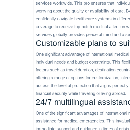
services worldwide. This pro ensures that individ
worrying about the quality or availability of care.
confidently navigate healthcare systems in differen
coverage to receive top-notch medical attention 
services globally provides peace of mind and a sen
Customizable plans to sui
One significant advantage of international medical 
individual needs and budget constraints. This flexib
factors such as travel duration, destination countr
offering a range of options for customization, inte
access the level of protection that aligns perfectl
financial security while traveling or living abroad.
24/7 multilingual assista
One of the significant advantages of international 
assistance for medical emergencies. This invaluab
immediate support and guidance in times of crisis,