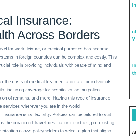
I
cal Insurance:
lth Across Borders
c
V
 travel for work, leisure, or medical purposes has become
tems in foreign countries can be complex and costly. This
ucial role in providing individuals with peace of mind and
f
t
er the costs of medical treatment and care for individuals
fits, including coverage for hospitalization, outpatient
ion of remains, and more. Having this type of insurance
e services wherever you are in the world.
surance is its flexibility. Policies can be tailored to suit
s the duration of travel, destination countries, pre-existing
mization allows policyholders to select a plan that aligns
A