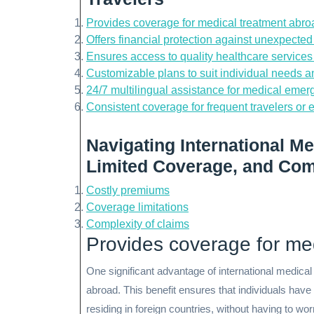
Provides coverage for medical treatment abro
Offers financial protection against unexpected
Ensures access to quality healthcare service
Customizable plans to suit individual needs 
24/7 multilingual assistance for medical emer
Consistent coverage for frequent travelers or 
Navigating International Me
Limited Coverage, and Com
Costly premiums
Coverage limitations
Complexity of claims
Provides coverage for me
One significant advantage of international medical
abroad. This benefit ensures that individuals have 
residing in foreign countries, without having to wo