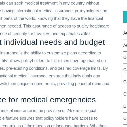
uals can seek medical treatment in any country without
 By having international medical insurance, policyholders can
t parts of the world, knowing that they have the financial
when needed. This assurance of access to quality healthcare
A
se of security for travelers and expatriates alike.
t individual needs and budget
A
insurance is the ability to customize plans according to
C
ility allows policyholders to tailor their coverage based on
ies, pre-existing conditions, and desired coverage limits. By
C
rnational medical insurance ensures that individuals can
C
y with their unique requirements, providing peace of mind and
C
nce for medical emergencies
Ch
medical insurance is the provision of 24/7 multilingual
le feature ensures that policyholders have access to
C
 regardless of their location or language barriers. Whether