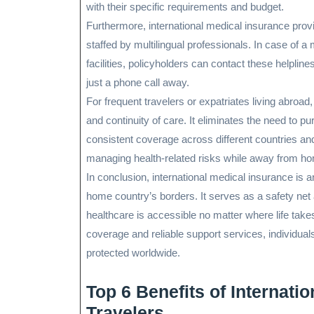
with their specific requirements and budget.
Furthermore, international medical insurance prov
staffed by multilingual professionals. In case of 
facilities, policyholders can contact these helplin
just a phone call away.
For frequent travelers or expatriates living abroad
and continuity of care. It eliminates the need to p
consistent coverage across different countries and 
managing health-related risks while away from h
In conclusion, international medical insurance is 
home country’s borders. It serves as a safety net
healthcare is accessible no matter where life tak
coverage and reliable support services, individuals
protected worldwide.
Top 6 Benefits of Internati
Travelers