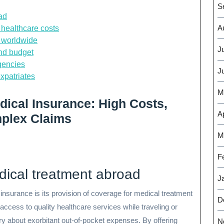
S
ad
A
 healthcare costs
s worldwide
J
and budget
gencies
J
expatriates
M
dical Insurance: High Costs,
Ap
plex Claims
M
F
dical treatment abroad
J
 insurance is its provision of coverage for medical treatment
D
access to quality healthcare services while traveling or
rry about exorbitant out-of-pocket expenses. By offering
N