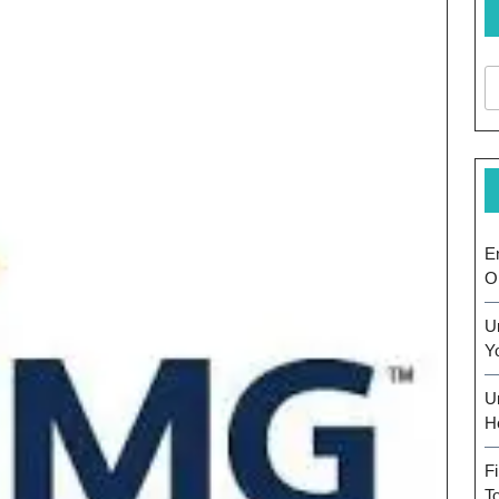
E
O
U
Y
U
H
F
T