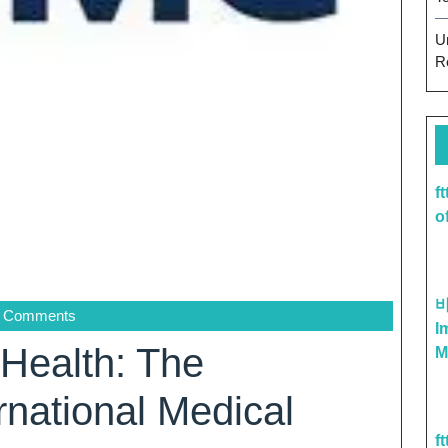
U
R
f
o
 Comments
I
 Health: The
M
rnational Medical
f