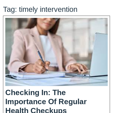
Tag:
timely intervention
Checking In: The
Importance Of Regular
Checking
Health Checkups