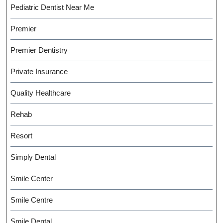
Pediatric Dentist Near Me
Premier
Premier Dentistry
Private Insurance
Quality Healthcare
Rehab
Resort
Simply Dental
Smile Center
Smile Centre
Smile Dental