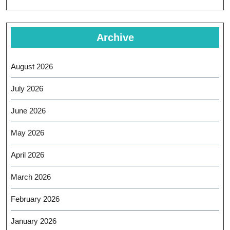
Archive
August 2026
July 2026
June 2026
May 2026
April 2026
March 2026
February 2026
January 2026