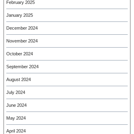
February 2025
January 2025
December 2024
November 2024
October 2024
September 2024
August 2024
July 2024
June 2024
May 2024
April 2024