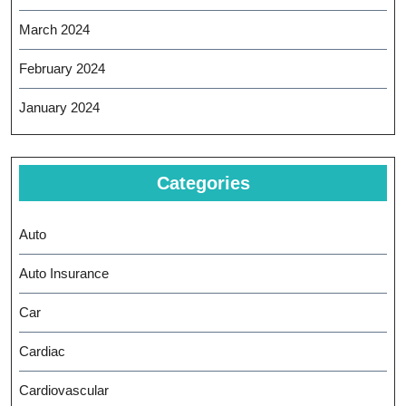
March 2024
February 2024
January 2024
Categories
Auto
Auto Insurance
Car
Cardiac
Cardiovascular