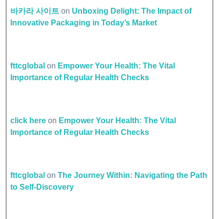
바카라 사이트
on
Unboxing Delight: The Impact of
Innovative Packaging in Today’s Market
fttcglobal
on
Empower Your Health: The Vital
Importance of Regular Health Checks
click here
on
Empower Your Health: The Vital
Importance of Regular Health Checks
fttcglobal
on
The Journey Within: Navigating the Path
to Self-Discovery