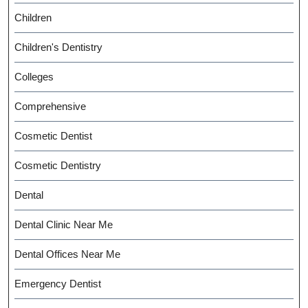
Children
Children's Dentistry
Colleges
Comprehensive
Cosmetic Dentist
Cosmetic Dentistry
Dental
Dental Clinic Near Me
Dental Offices Near Me
Emergency Dentist