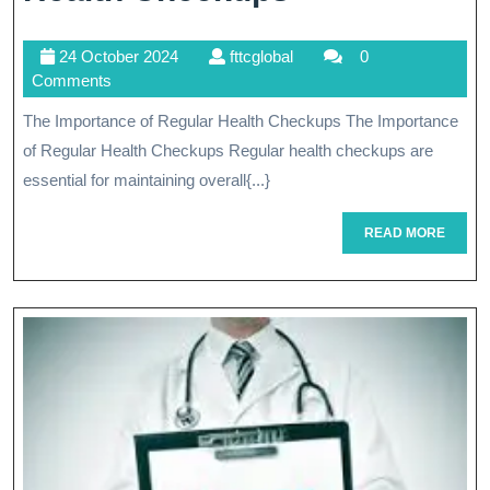
In:
24
fttcglobal
24 October 2024
fttcglobal
0
The
October
Comments
Importance
2024
The Importance of Regular Health Checkups The Importance
Of
of Regular Health Checkups Regular health checkups are
Regular
essential for maintaining overall{...}
Health
READ
READ MORE
MORE
Checkups