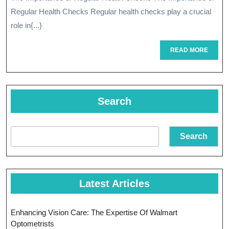
The
2024
Regular Health Checks Regular health checks play a crucial
Vital
role in{...}
Importance
READ
READ MORE
Of
MORE
Regular
Health
Search
Checks
Search
Latest Articles
Enhancing Vision Care: The Expertise Of Walmart
Optometrists