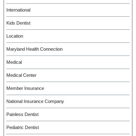
International
Kids Dentist
Location
Maryland Health Connection
Medical
Medical Center
Member Insurance
National Insurance Company
Painless Dentist
Pediatric Dentist