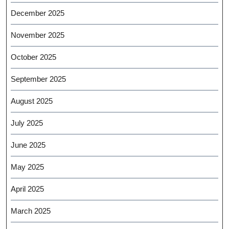
December 2025
November 2025
October 2025
September 2025
August 2025
July 2025
June 2025
May 2025
April 2025
March 2025