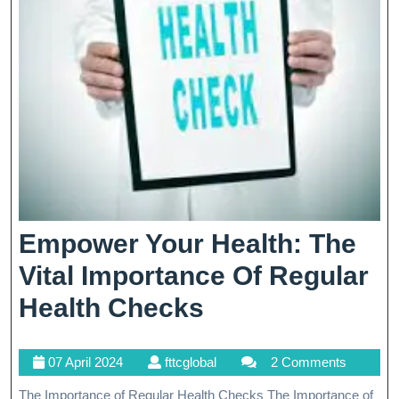
Empower Your Health: The
Vital Importance Of Regular
Empower
Health Checks
Your
07
fttcglobal
07 April 2024
fttcglobal
2 Comments
Health:
April
The Importance of Regular Health Checks The Importance of