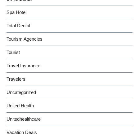
Spa Hotel
Total Dental
Tourism Agencies
Tourist
Travel Insurance
Travelers
Uncategorized
United Health
Unitedhealthcare
Vacation Deals