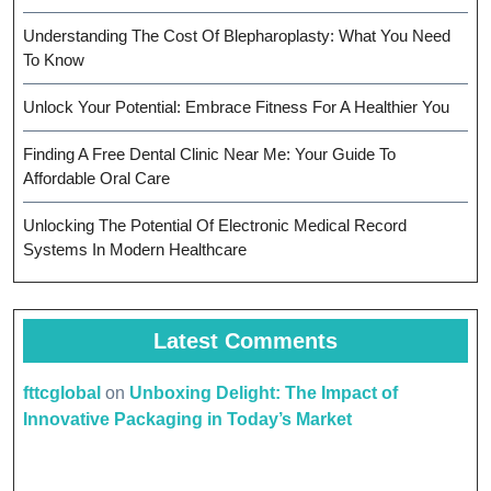
Understanding The Cost Of Blepharoplasty: What You Need
To Know
Unlock Your Potential: Embrace Fitness For A Healthier You
Finding A Free Dental Clinic Near Me: Your Guide To
Affordable Oral Care
Unlocking The Potential Of Electronic Medical Record
Systems In Modern Healthcare
Latest Comments
fttcglobal
on
Unboxing Delight: The Impact of
Innovative Packaging in Today’s Market