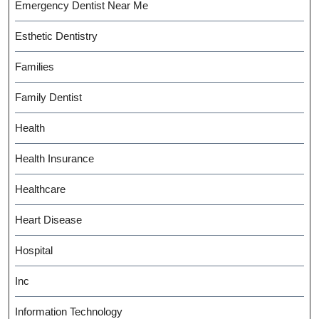
Emergency Dentist Near Me
Esthetic Dentistry
Families
Family Dentist
Health
Health Insurance
Healthcare
Heart Disease
Hospital
Inc
Information Technology