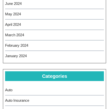
June 2024
May 2024
April 2024
March 2024
February 2024
January 2024
Categories
Auto
Auto Insurance