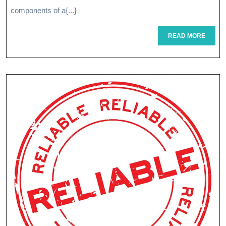
To
components of a{...}
Optimal
READ
READ MORE
MORE
Health
And
Wellness