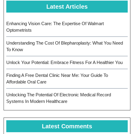
Latest Articles
Enhancing Vision Care: The Expertise Of Walmart
Optometrists
Understanding The Cost Of Blepharoplasty: What You Need
To Know
Unlock Your Potential: Embrace Fitness For A Healthier You
Finding A Free Dental Clinic Near Me: Your Guide To
Affordable Oral Care
Unlocking The Potential Of Electronic Medical Record
Systems In Modern Healthcare
Latest Comments