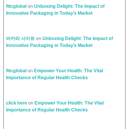
fttcglobal
on
Unboxing Delight: The Impact of
Innovative Packaging in Today’s Market
바카라 사이트
on
Unboxing Delight: The Impact of
Innovative Packaging in Today’s Market
fttcglobal
on
Empower Your Health: The Vital
Importance of Regular Health Checks
click here
on
Empower Your Health: The Vital
Importance of Regular Health Checks