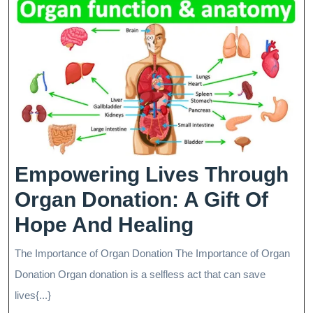
Empowering Lives Through
Organ Donation: A Gift Of
Empowerin
Hope And Healing
Lives
The Importance of Organ Donation The Importance of Organ
Through
Donation Organ donation is a selfless act that can save
Organ
lives{...}