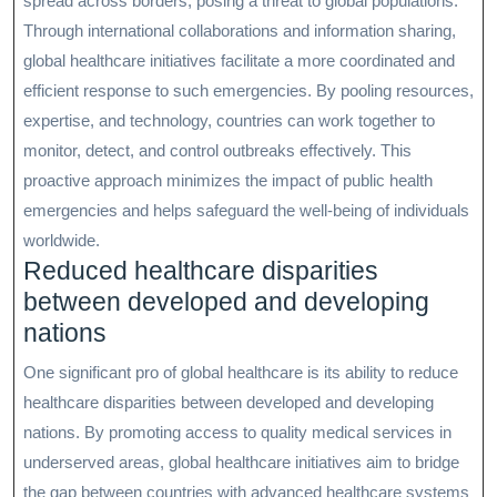
spread across borders, posing a threat to global populations.
Through international collaborations and information sharing,
global healthcare initiatives facilitate a more coordinated and
efficient response to such emergencies. By pooling resources,
expertise, and technology, countries can work together to
monitor, detect, and control outbreaks effectively. This
proactive approach minimizes the impact of public health
emergencies and helps safeguard the well-being of individuals
worldwide.
Reduced healthcare disparities
between developed and developing
nations
One significant pro of global healthcare is its ability to reduce
healthcare disparities between developed and developing
nations. By promoting access to quality medical services in
underserved areas, global healthcare initiatives aim to bridge
the gap between countries with advanced healthcare systems