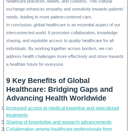
healthcare practices, beliefs, and customs. This cultural
exchange enhances empathy and sensitivity towards patients’
needs, leading to more patient-centered care.
In conclusion, global healthcare is an essential aspect of our
interconnected world. It promotes collaboration, knowledge
sharing, and equitable access to quality healthcare for all
individuals. By working together across borders, we can
address health challenges more effectively and strive towards
a healthier future for everyone.
9 Key Benefits of Global
Healthcare: Bridging Gaps and
Advancing Health Worldwide
Increased access to medical expertise and specialized
treatments
Sharing of knowledge and research advancements
Collaboration among healthcare professionals from