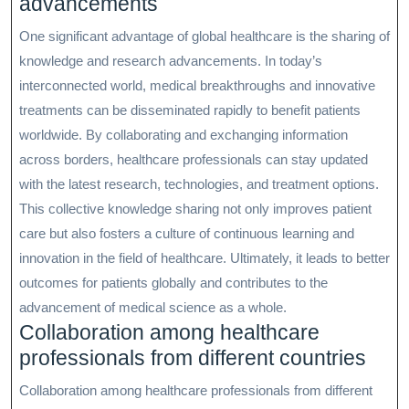
advancements
One significant advantage of global healthcare is the sharing of
knowledge and research advancements. In today’s
interconnected world, medical breakthroughs and innovative
treatments can be disseminated rapidly to benefit patients
worldwide. By collaborating and exchanging information
across borders, healthcare professionals can stay updated
with the latest research, technologies, and treatment options.
This collective knowledge sharing not only improves patient
care but also fosters a culture of continuous learning and
innovation in the field of healthcare. Ultimately, it leads to better
outcomes for patients globally and contributes to the
advancement of medical science as a whole.
Collaboration among healthcare
professionals from different countries
Collaboration among healthcare professionals from different