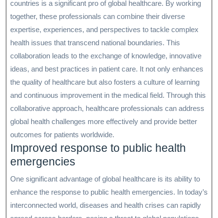
countries is a significant pro of global healthcare. By working
together, these professionals can combine their diverse
expertise, experiences, and perspectives to tackle complex
health issues that transcend national boundaries. This
collaboration leads to the exchange of knowledge, innovative
ideas, and best practices in patient care. It not only enhances
the quality of healthcare but also fosters a culture of learning
and continuous improvement in the medical field. Through this
collaborative approach, healthcare professionals can address
global health challenges more effectively and provide better
outcomes for patients worldwide.
Improved response to public health
emergencies
One significant advantage of global healthcare is its ability to
enhance the response to public health emergencies. In today’s
interconnected world, diseases and health crises can rapidly