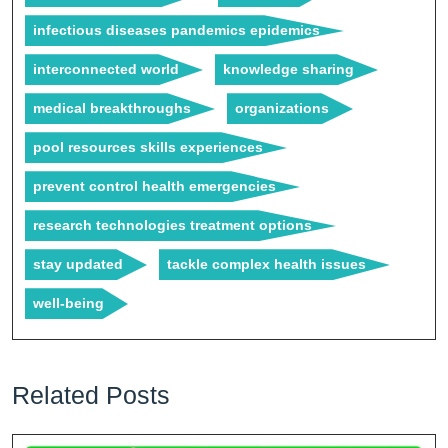
infectious diseases pandemics epidemics
interconnected world
knowledge sharing
medical breakthroughs
organizations
pool resources skills experiences
prevent control health emergencies
research technologies treatment options
stay updated
tackle complex health issues
well-being
Related Posts