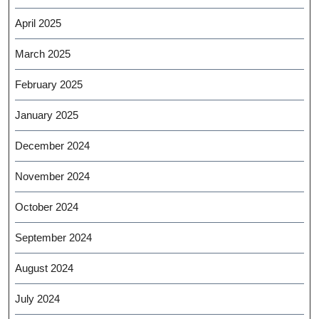
April 2025
March 2025
February 2025
January 2025
December 2024
November 2024
October 2024
September 2024
August 2024
July 2024