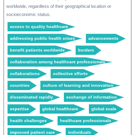
worldwide, regardless of their geographical location or
socioeconomic status.
access to quality healthcare
addressing public health crises
advancements
benefit patients worldwide
borders
collaboration among healthcare professionals
collaborations
collective efforts
countries
culture of learning and innovation
disseminated rapidly
exchange of information
expertise
global healthcare
global scale
health challenges
healthcare professionals
improved patient care
individuals