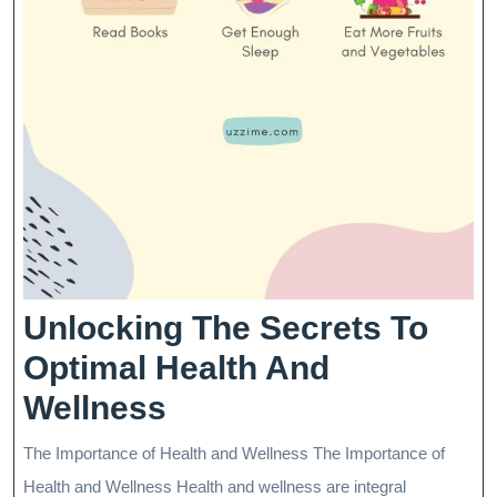
Unlocking The Secrets To
Optimal Health And
Unlocking
Wellness
The
The Importance of Health and Wellness The Importance of
Secrets
Health and Wellness Health and wellness are integral