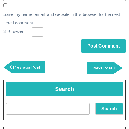
Save my name, email, and website in this browser for the next
time I comment.
3
+
seven
=
Post
navigation
Previous
Previous Post
Next
Next Post
Post
Post
Search
Search