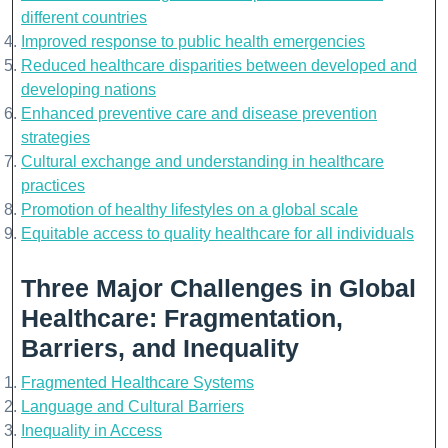
different countries
Improved response to public health emergencies
Reduced healthcare disparities between developed and
developing nations
Enhanced preventive care and disease prevention
strategies
Cultural exchange and understanding in healthcare
practices
Promotion of healthy lifestyles on a global scale
Equitable access to quality healthcare for all individuals
Three Major Challenges in Global
Healthcare: Fragmentation,
Barriers, and Inequality
Fragmented Healthcare Systems
Language and Cultural Barriers
Inequality in Access