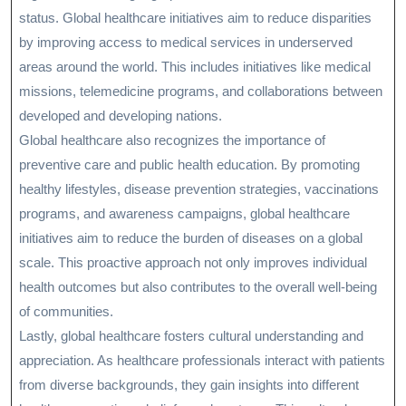
status. Global healthcare initiatives aim to reduce disparities
by improving access to medical services in underserved
areas around the world. This includes initiatives like medical
missions, telemedicine programs, and collaborations between
developed and developing nations.
Global healthcare also recognizes the importance of
preventive care and public health education. By promoting
healthy lifestyles, disease prevention strategies, vaccinations
programs, and awareness campaigns, global healthcare
initiatives aim to reduce the burden of diseases on a global
scale. This proactive approach not only improves individual
health outcomes but also contributes to the overall well-being
of communities.
Lastly, global healthcare fosters cultural understanding and
appreciation. As healthcare professionals interact with patients
from diverse backgrounds, they gain insights into different