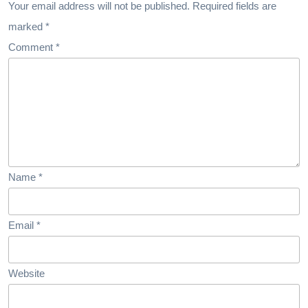
Success
Your email address will not be published.
Required fields are
marked
*
Comment
*
Name
*
Email
*
Website