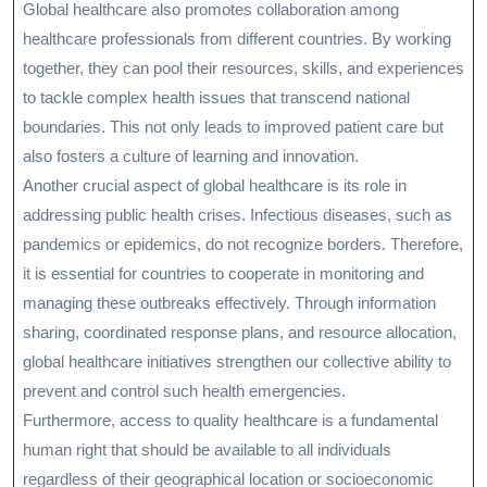
Global healthcare also promotes collaboration among
healthcare professionals from different countries. By working
together, they can pool their resources, skills, and experiences
to tackle complex health issues that transcend national
boundaries. This not only leads to improved patient care but
also fosters a culture of learning and innovation.
Another crucial aspect of global healthcare is its role in
addressing public health crises. Infectious diseases, such as
pandemics or epidemics, do not recognize borders. Therefore,
it is essential for countries to cooperate in monitoring and
managing these outbreaks effectively. Through information
sharing, coordinated response plans, and resource allocation,
global healthcare initiatives strengthen our collective ability to
prevent and control such health emergencies.
Furthermore, access to quality healthcare is a fundamental
human right that should be available to all individuals
regardless of their geographical location or socioeconomic