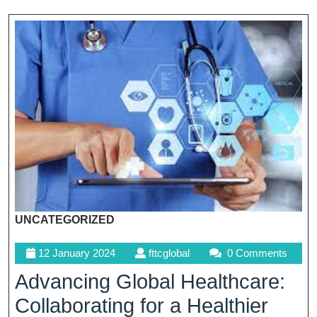
UNCATEGORIZED
12
fttcglobal
12 January 2024
fttcglobal
0 Comments
January
Advancing Global Healthcare:
2024
Collaborating for a Healthier