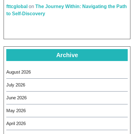
fttcglobal
on
The Journey Within: Navigating the Path
to Self-Discovery
Archive
August 2026
July 2026
June 2026
May 2026
April 2026