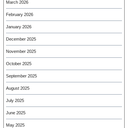
March 2026
February 2026
January 2026
December 2025
November 2025
October 2025
September 2025
August 2025
July 2025
June 2025
May 2025