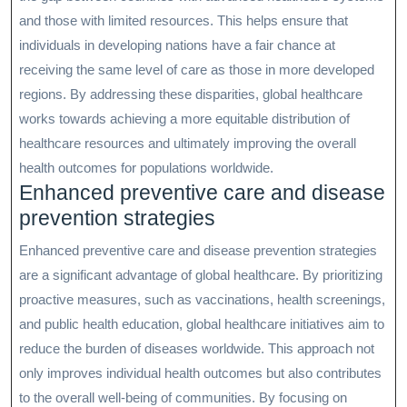
and those with limited resources. This helps ensure that
individuals in developing nations have a fair chance at
receiving the same level of care as those in more developed
regions. By addressing these disparities, global healthcare
works towards achieving a more equitable distribution of
healthcare resources and ultimately improving the overall
health outcomes for populations worldwide.
Enhanced preventive care and disease
prevention strategies
Enhanced preventive care and disease prevention strategies
are a significant advantage of global healthcare. By prioritizing
proactive measures, such as vaccinations, health screenings,
and public health education, global healthcare initiatives aim to
reduce the burden of diseases worldwide. This approach not
only improves individual health outcomes but also contributes
to the overall well-being of communities. By focusing on