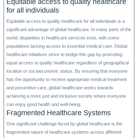
Equitable access to quality healthcare
for all individuals
Equitable access to quality healthcare for all individuals is a
significant advantage of global healthcare. In many parts of the
world, disparities in healthcare services exist, with some
populations lacking access to essential medical care. Global
healthcare initiatives strive to bridge this gap by promoting
equal access to quality healthcare regardless of geographical
location or socioeconomic status. By ensuring that everyone
has the opportunity to receive appropriate medical treatment
and preventive care, global healthcare works towards
achieving a more just and inclusive society where everyone
can enjoy good health and well-being.
Fragmented Healthcare Systems
One significant challenge faced by global healthcare is the
fragmented nature of healthcare systems across different