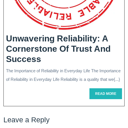
Unwavering Reliability: A
Cornerstone Of Trust And
Unwavering
Success
Reliability:
The Importance of Reliability in Everyday Life The Importance
A
of Reliability in Everyday Life Reliability is a quality that we{...}
Cornerstone
READ
READ MORE
Of
MORE
Trust
Leave a Reply
And