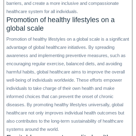
barriers, and create a more inclusive and compassionate
healthcare system for all individuals.
Promotion of healthy lifestyles on a
global scale
Promotion of healthy lifestyles on a global scale is a significant
advantage of global healthcare initiatives. By spreading
awareness and implementing preventive measures, such as
encouraging regular exercise, balanced diets, and avoiding
harmful habits, global healthcare aims to improve the overall
well-being of individuals worldwide. These efforts empower
individuals to take charge of their own health and make
informed choices that can prevent the onset of chronic
diseases. By promoting healthy lifestyles universally, global
healthcare not only improves individual health outcomes but
also contributes to the long-term sustainability of healthcare
systems around the world.