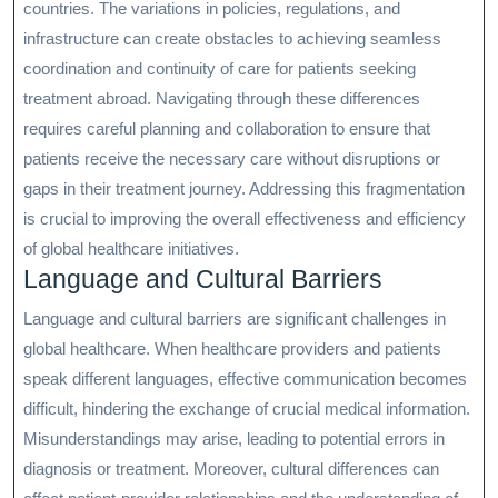
countries. The variations in policies, regulations, and
infrastructure can create obstacles to achieving seamless
coordination and continuity of care for patients seeking
treatment abroad. Navigating through these differences
requires careful planning and collaboration to ensure that
patients receive the necessary care without disruptions or
gaps in their treatment journey. Addressing this fragmentation
is crucial to improving the overall effectiveness and efficiency
of global healthcare initiatives.
Language and Cultural Barriers
Language and cultural barriers are significant challenges in
global healthcare. When healthcare providers and patients
speak different languages, effective communication becomes
difficult, hindering the exchange of crucial medical information.
Misunderstandings may arise, leading to potential errors in
diagnosis or treatment. Moreover, cultural differences can