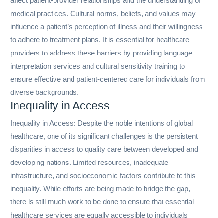
affect patient-provider relationships and the understanding of
medical practices. Cultural norms, beliefs, and values may
influence a patient’s perception of illness and their willingness
to adhere to treatment plans. It is essential for healthcare
providers to address these barriers by providing language
interpretation services and cultural sensitivity training to
ensure effective and patient-centered care for individuals from
diverse backgrounds.
Inequality in Access
Inequality in Access: Despite the noble intentions of global
healthcare, one of its significant challenges is the persistent
disparities in access to quality care between developed and
developing nations. Limited resources, inadequate
infrastructure, and socioeconomic factors contribute to this
inequality. While efforts are being made to bridge the gap,
there is still much work to be done to ensure that essential
healthcare services are equally accessible to individuals