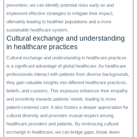
prevention, we can identify potential risks early on and
implement effective strategies to mitigate their impact,
ultimately leading to healthier populations and a more
sustainable healthcare system.
Cultural exchange and understanding
in healthcare practices
Cultural exchange and understanding in healthcare practices
is a significant advantage of global healthcare. As healthcare
professionals interact with patients from diverse backgrounds,
they gain valuable insights into different healthcare practices,
beliefs, and customs. This exposure enhances their empathy
and sensitivity towards patients’ needs, leading to more
patient-centered care. It also fosters a deeper appreciation for
cultural diversity and promotes mutual respect among
healthcare providers and patients. By embracing cultural
exchange in healthcare, we can bridge gaps, break down