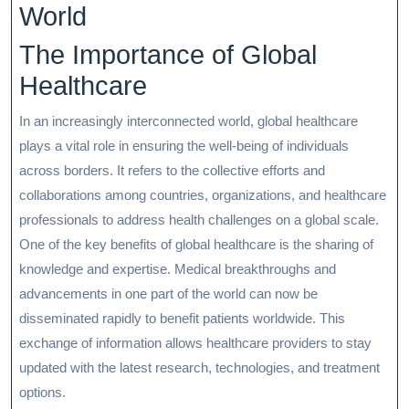
World
The Importance of Global
Healthcare
In an increasingly interconnected world, global healthcare
plays a vital role in ensuring the well-being of individuals
across borders. It refers to the collective efforts and
collaborations among countries, organizations, and healthcare
professionals to address health challenges on a global scale.
One of the key benefits of global healthcare is the sharing of
knowledge and expertise. Medical breakthroughs and
advancements in one part of the world can now be
disseminated rapidly to benefit patients worldwide. This
exchange of information allows healthcare providers to stay
updated with the latest research, technologies, and treatment
options.