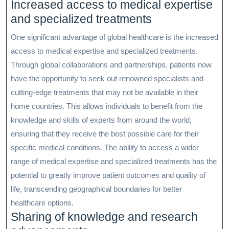
Increased access to medical expertise
and specialized treatments
One significant advantage of global healthcare is the increased
access to medical expertise and specialized treatments.
Through global collaborations and partnerships, patients now
have the opportunity to seek out renowned specialists and
cutting-edge treatments that may not be available in their
home countries. This allows individuals to benefit from the
knowledge and skills of experts from around the world,
ensuring that they receive the best possible care for their
specific medical conditions. The ability to access a wider
range of medical expertise and specialized treatments has the
potential to greatly improve patient outcomes and quality of
life, transcending geographical boundaries for better
healthcare options.
Sharing of knowledge and research