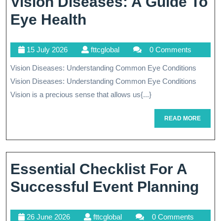
Vision Diseases: A Guide To
Understanding
Eye Health
Common
15
fttcglobal
15 July 2026
fttcglobal
0 Comments
Vision
July
Vision Diseases: Understanding Common Eye Conditions
Diseases:
2026
Vision Diseases: Understanding Common Eye Conditions
A
Vision is a precious sense that allows us{...}
Guide
READ
READ MORE
To
MORE
Eye
Health
Essential Checklist For A
Ess
Successful Event Planning
Che
26
fttcglobal
26 June 2026
fttcglobal
0 Comments