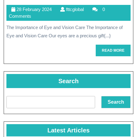
Wellness
28
fttcglobal
28 February 2024
fttcglobal
0
Through
February
Comments
Compreh
2024
The Importance of Eye and Vision Care The Importance of
Eye
Eye and Vision Care Our eyes are a precious gift{...}
And
READ
READ MORE
Vision
MORE
Care
Search
Search
Latest Articles