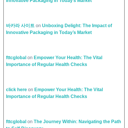
Innovative Packaging in Today’s Market
바카라 사이트
on
Unboxing Delight: The Impact of
Innovative Packaging in Today’s Market
fttcglobal
on
Empower Your Health: The Vital
Importance of Regular Health Checks
click here
on
Empower Your Health: The Vital
Importance of Regular Health Checks
fttcglobal
on
The Journey Within: Navigating the Path