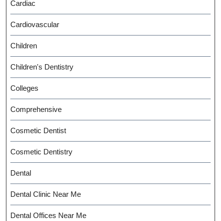
Cardiac
Cardiovascular
Children
Children's Dentistry
Colleges
Comprehensive
Cosmetic Dentist
Cosmetic Dentistry
Dental
Dental Clinic Near Me
Dental Offices Near Me