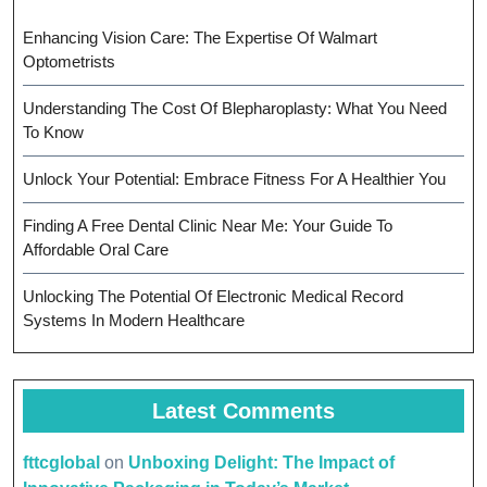
Enhancing Vision Care: The Expertise Of Walmart
Optometrists
Understanding The Cost Of Blepharoplasty: What You Need
To Know
Unlock Your Potential: Embrace Fitness For A Healthier You
Finding A Free Dental Clinic Near Me: Your Guide To
Affordable Oral Care
Unlocking The Potential Of Electronic Medical Record
Systems In Modern Healthcare
Latest Comments
fttcglobal
on
Unboxing Delight: The Impact of