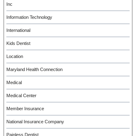
Inc
Information Technology
International
Kids Dentist
Location
Maryland Health Connection
Medical
Medical Center
Member Insurance
National Insurance Company
Painless Dentist