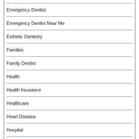
Emergency Dentist
Emergency Dentist Near Me
Esthetic Dentistry
Families
Family Dentist
Health
Health Insurance
Healthcare
Heart Disease
Hospital