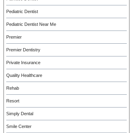
Pediatric Dentist
Pediatric Dentist Near Me
Premier
Premier Dentistry
Private Insurance
Quality Healthcare
Rehab
Resort
Simply Dental
Smile Center