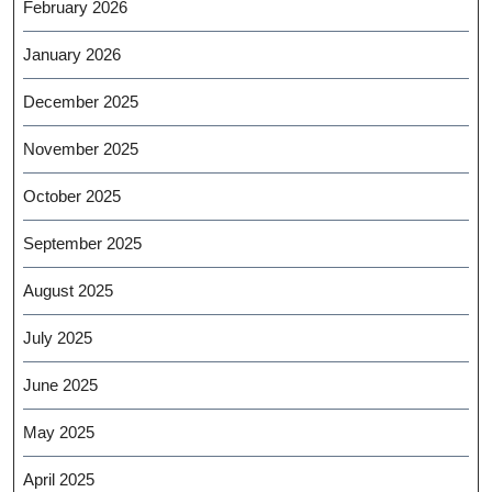
February 2026
January 2026
December 2025
November 2025
October 2025
September 2025
August 2025
July 2025
June 2025
May 2025
April 2025