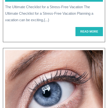
Fo
June
The Ultimate Checklist for a Stress-Free Vacation The
A
2026
Ultimate Checklist for a Stress-Free Vacation Planning a
Su
vacation can be exciting,{...}
Ev
READ
READ MORE
Pl
MORE