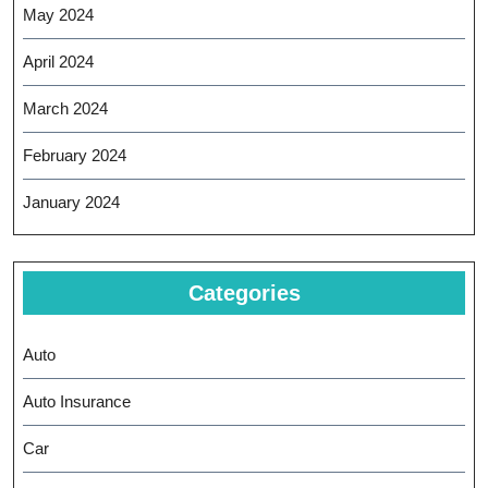
May 2024
April 2024
March 2024
February 2024
January 2024
Categories
Auto
Auto Insurance
Car