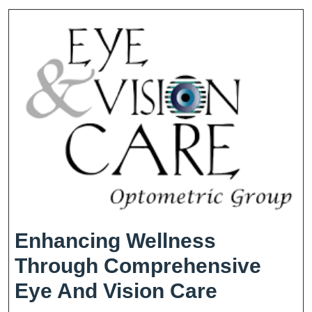
The
Wonders
Of
Vision
Enhancing Wellness
Through Comprehensive
Enhancin
Eye And Vision Care