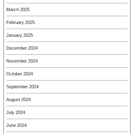
March 2025
February 2025
January 2025
December 2024
November 2024
October 2024
September 2024
August 2024
July 2024
June 2024