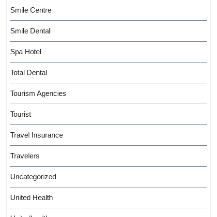
Smile Centre
Smile Dental
Spa Hotel
Total Dental
Tourism Agencies
Tourist
Travel Insurance
Travelers
Uncategorized
United Health