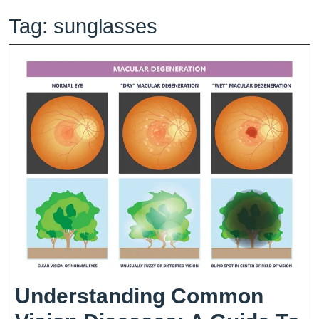
Tag:
sunglasses
Understanding Common