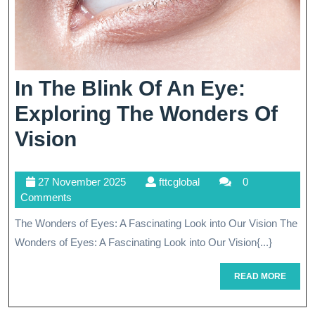
In The Blink Of An Eye:
Exploring The Wonders Of
In
Vision
The
27
fttcglobal
27 November 2025
fttcglobal
0
Blink
November
Comments
Of
2025
The Wonders of Eyes: A Fascinating Look into Our Vision The
An
Wonders of Eyes: A Fascinating Look into Our Vision{...}
Eye:
READ
READ MORE
Exploring
MORE