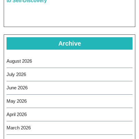
to Self-Discovery
Archive
August 2026
July 2026
June 2026
May 2026
April 2026
March 2026