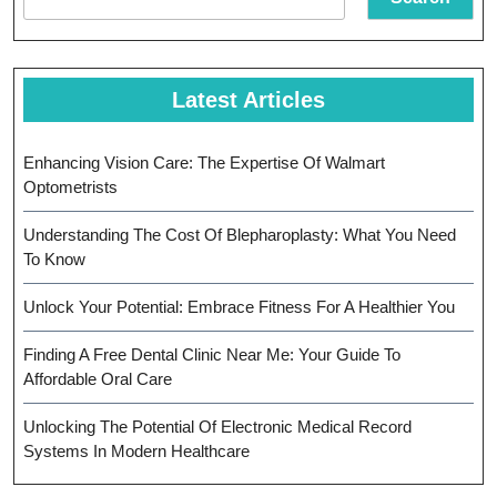
Oral
Health
Latest Articles
Enhancing Vision Care: The Expertise Of Walmart
Optometrists
Understanding The Cost Of Blepharoplasty: What You Need
To Know
Unlock Your Potential: Embrace Fitness For A Healthier You
Finding A Free Dental Clinic Near Me: Your Guide To
Affordable Oral Care
Unlocking The Potential Of Electronic Medical Record
Systems In Modern Healthcare