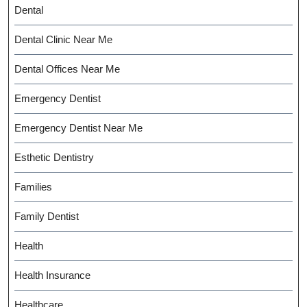
Dental
Dental Clinic Near Me
Dental Offices Near Me
Emergency Dentist
Emergency Dentist Near Me
Esthetic Dentistry
Families
Family Dentist
Health
Health Insurance
Healthcare