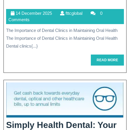
Ora
14
fttcglobal
14 December 2025
fttcglobal
0
Hea
December
Comments
Th
2025
The Importance of Dental Clinics in Maintaining Oral Health
Vit
The Importance of Dental Clinics in Maintaining Oral Health
Ro
Dental clinics{...}
Of
READ
READ MORE
MORE
Den
Cli
Simply Health Dental: Your