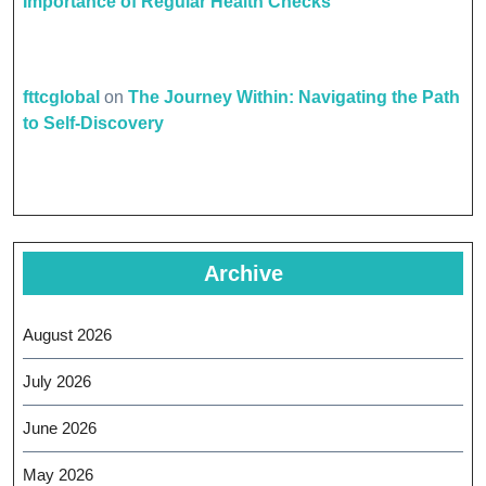
Importance of Regular Health Checks
fttcglobal
on
The Journey Within: Navigating the Path
to Self-Discovery
Archive
August 2026
July 2026
June 2026
May 2026