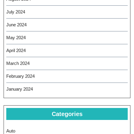
July 2024
June 2024
May 2024
April 2024
March 2024
February 2024
January 2024
Categories
Auto