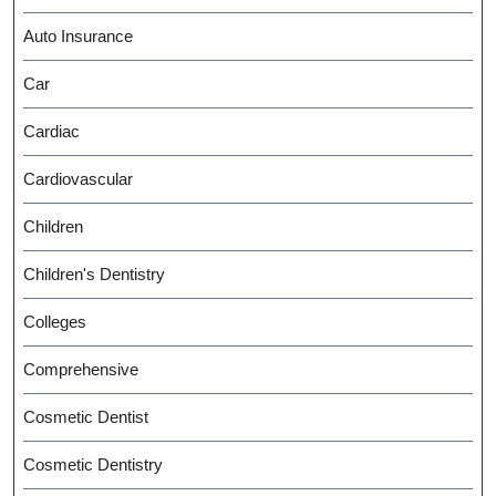
Auto Insurance
Car
Cardiac
Cardiovascular
Children
Children's Dentistry
Colleges
Comprehensive
Cosmetic Dentist
Cosmetic Dentistry