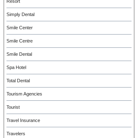
Resort
Simply Dental
Smile Center
Smile Centre
Smile Dental
Spa Hotel
Total Dental
Tourism Agencies
Tourist
Travel Insurance
Travelers