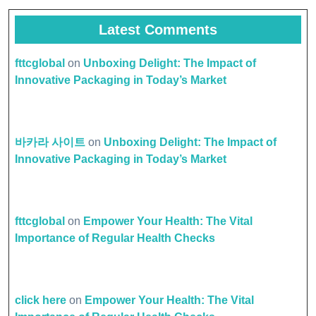
Latest Comments
fttcglobal
on
Unboxing Delight: The Impact of
Innovative Packaging in Today’s Market
바카라 사이트
on
Unboxing Delight: The Impact of
Innovative Packaging in Today’s Market
fttcglobal
on
Empower Your Health: The Vital
Importance of Regular Health Checks
click here
on
Empower Your Health: The Vital