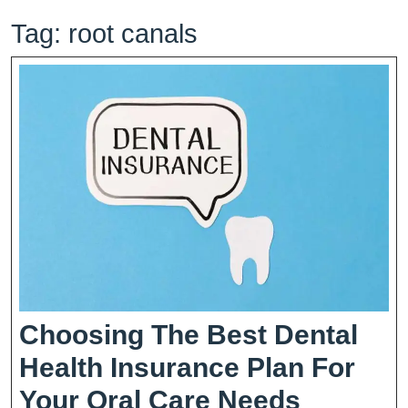
Tag:
root canals
Choosing The Best Dental
Health Insurance Plan For
Choosi
Your Oral Care Needs