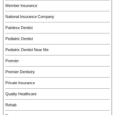
Member Insurance
National Insurance Company
Painless Dentist
Pediatric Dentist
Pediatric Dentist Near Me
Premier
Premier Dentistry
Private Insurance
Quality Healthcare
Rehab