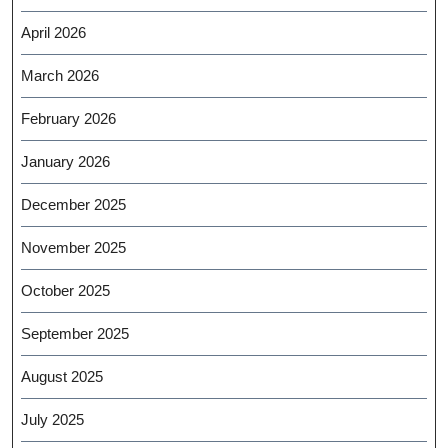
April 2026
March 2026
February 2026
January 2026
December 2025
November 2025
October 2025
September 2025
August 2025
July 2025