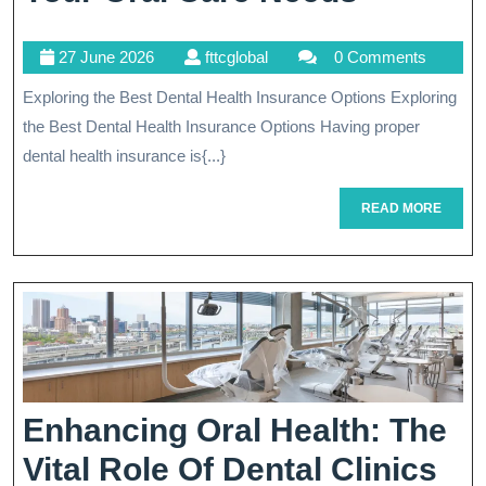
The
27
fttcglobal
27 June 2026
fttcglobal
0 Comments
Best
June
Exploring the Best Dental Health Insurance Options Exploring
Dental
2026
the Best Dental Health Insurance Options Having proper
Health
dental health insurance is{...}
Insuran
READ
READ MORE
Plan
MORE
For
Your
Oral
Care
Needs
Enhancing Oral Health: The
En
Vital Role Of Dental Clinics