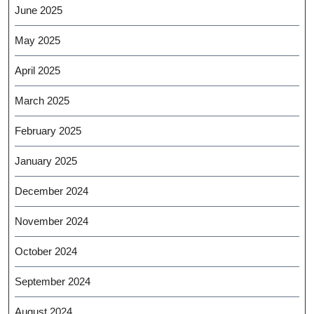
June 2025
May 2025
April 2025
March 2025
February 2025
January 2025
December 2024
November 2024
October 2024
September 2024
August 2024