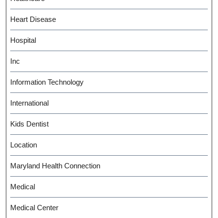
Heart Disease
Hospital
Inc
Information Technology
International
Kids Dentist
Location
Maryland Health Connection
Medical
Medical Center