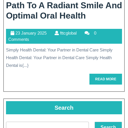
Path To A Radiant Smile And
Simply
Optimal Oral Health
Health
23
fttcglobal
23 January 2025
fttcglobal
0
Dental:
January
Comments
Your
2025
Simply Health Dental: Your Partner in Dental Care Simply
Path
Health Dental: Your Partner in Dental Care Simply Health
To
Dental is{...}
A
READ
READ MORE
MORE
Radiant
Smile
And
Search
Optimal
Search