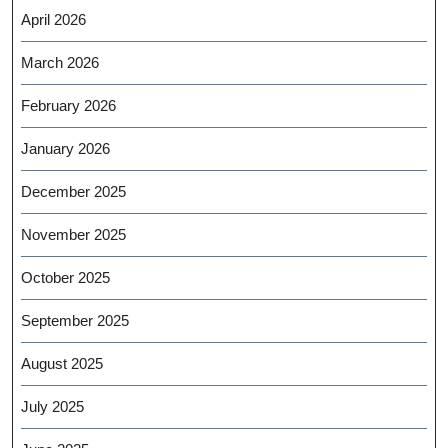
April 2026
March 2026
February 2026
January 2026
December 2025
November 2025
October 2025
September 2025
August 2025
July 2025