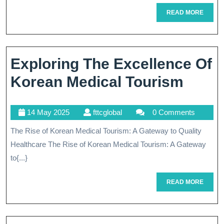
G
READ
READ MORE
T
MORE
Qu
He
Exploring The Excellence Of
B
Explo
Korean Medical Tourism
B
The
14
fttcglobal
14 May 2025
fttcglobal
0 Comments
Excel
May
The Rise of Korean Medical Tourism: A Gateway to Quality
Of
2025
Healthcare The Rise of Korean Medical Tourism: A Gateway
Kore
to{...}
Medic
READ
READ MORE
Tour
MORE