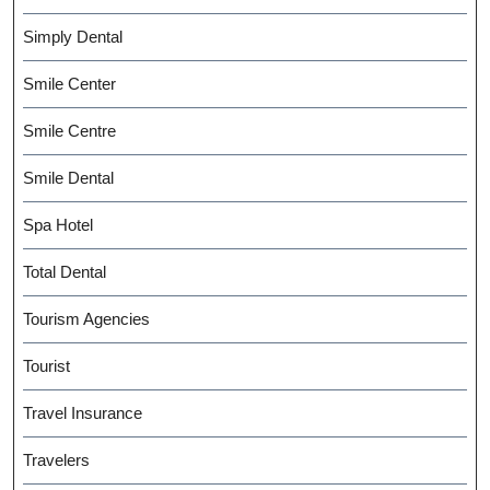
Simply Dental
Smile Center
Smile Centre
Smile Dental
Spa Hotel
Total Dental
Tourism Agencies
Tourist
Travel Insurance
Travelers