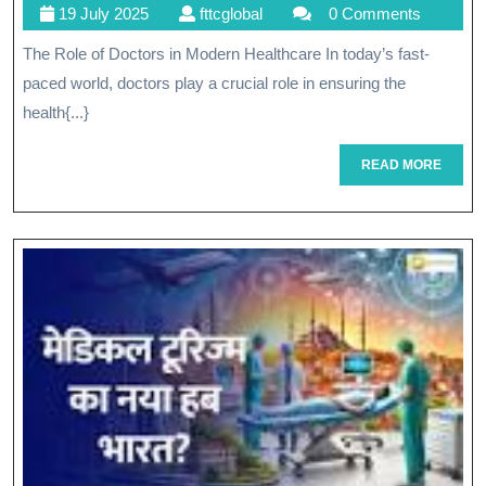
19
fttcglobal
19 July 2025
fttcglobal
0 Comments
The
July
The Role of Doctors in Modern Healthcare In today’s fast-
Vital
2025
paced world, doctors play a crucial role in ensuring the
Role
health{...}
Of
READ
READ MORE
Dr.
MORE
Smith
In
Modern
Medicine