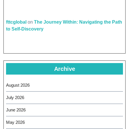
fttcglobal
on
The Journey Within: Navigating the Path
to Self-Discovery
Archive
August 2026
July 2026
June 2026
May 2026