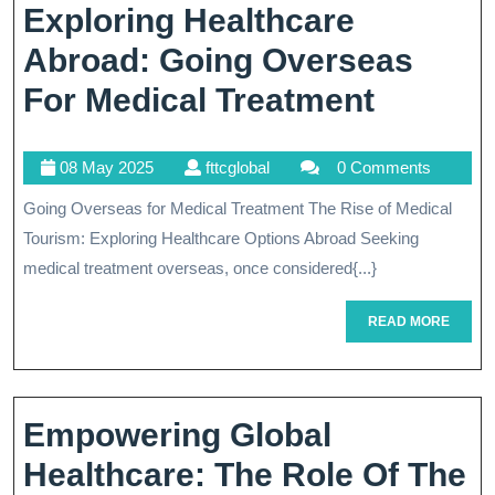
Exploring Healthcare
Abroad: Going Overseas
Explori
For Medical Treatment
Healthc
08
fttcglobal
08 May 2025
fttcglobal
0 Comments
Abroad
May
Going Overseas for Medical Treatment The Rise of Medical
Going
2025
Tourism: Exploring Healthcare Options Abroad Seeking
Overse
medical treatment overseas, once considered{...}
For
READ
READ MORE
Medical
MORE
Treatm
Empowering Global
Healthcare: The Role Of The