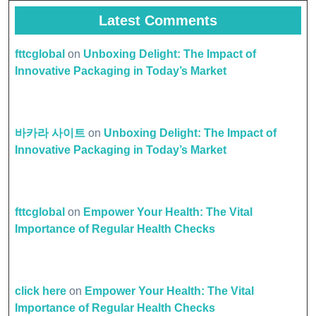
Latest Comments
fttcglobal
on
Unboxing Delight: The Impact of
Innovative Packaging in Today’s Market
바카라 사이트
on
Unboxing Delight: The Impact of
Innovative Packaging in Today’s Market
fttcglobal
on
Empower Your Health: The Vital
Importance of Regular Health Checks
click here
on
Empower Your Health: The Vital
Importance of Regular Health Checks