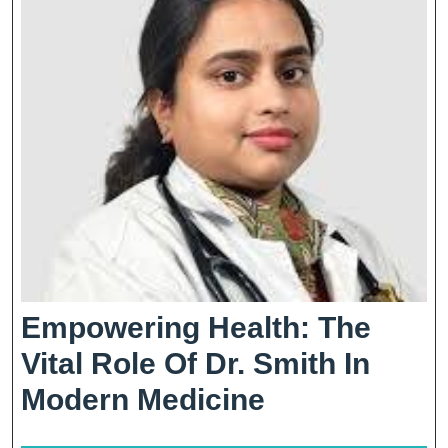
Empowering Health: The
Vital Role Of Dr. Smith In
Empowering
Modern Medicine
Health: