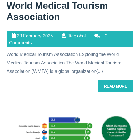
World Medical Tourism
Empowering
Association
Global
23
fttcglobal
23 February 2025
fttcglobal
0
Healthcare:
February
Comments
The
2025
World Medical Tourism Association Exploring the World
Role
Medical Tourism Association The World Medical Tourism
Of
Association (WMTA) is a global organization{...}
The
READ
READ MORE
MORE
World
Medical
Tourism
Association