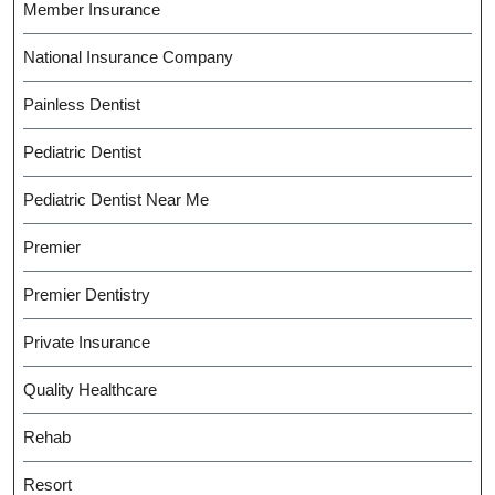
Member Insurance
National Insurance Company
Painless Dentist
Pediatric Dentist
Pediatric Dentist Near Me
Premier
Premier Dentistry
Private Insurance
Quality Healthcare
Rehab
Resort