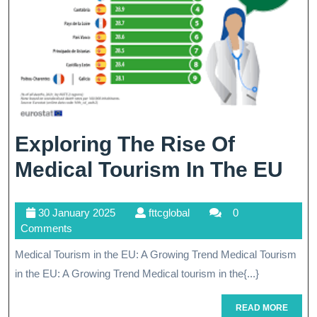
Exploring The Rise Of
Exp
Medical Tourism In The EU
Th
30
fttcglobal
30 January 2025
fttcglobal
0
Ris
January
Comments
Of
2025
Medical Tourism in the EU: A Growing Trend Medical Tourism
Med
in the EU: A Growing Trend Medical tourism in the{...}
To
READ
READ MORE