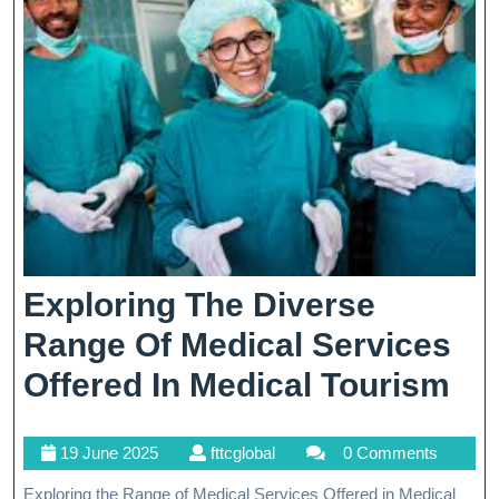
Through
Hindi
Assistance
Exploring The Diverse
Range Of Medical Services
Ex
Offered In Medical Tourism
Th
19
fttcglobal
19 June 2025
fttcglobal
0 Comments
Di
June
Exploring the Range of Medical Services Offered in Medical