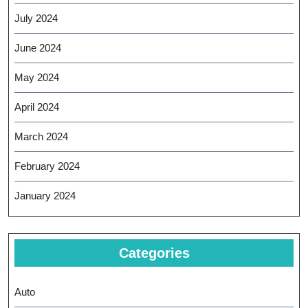
July 2024
June 2024
May 2024
April 2024
March 2024
February 2024
January 2024
Categories
Auto