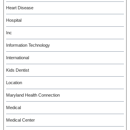
Heart Disease
Hospital
Inc
Information Technology
International
Kids Dentist
Location
Maryland Health Connection
Medical
Medical Center