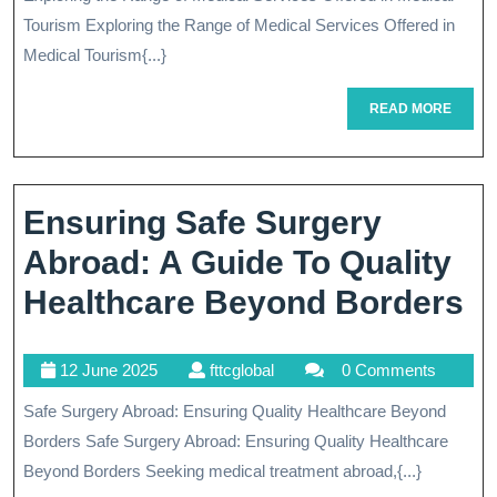
Ra
2025
Tourism Exploring the Range of Medical Services Offered in
Of
Medical Tourism{...}
Me
READ
READ MORE
Se
MORE
Of
In
Ensuring Safe Surgery
Me
Abroad: A Guide To Quality
To
E
Healthcare Beyond Borders
S
12
fttcglobal
12 June 2025
fttcglobal
0 Comments
S
June
Safe Surgery Abroad: Ensuring Quality Healthcare Beyond
A
2025
Borders Safe Surgery Abroad: Ensuring Quality Healthcare
A
Beyond Borders Seeking medical treatment abroad,{...}