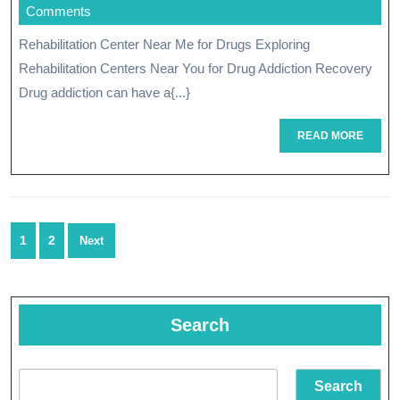
Drug
December
Comments
Rehab
2024
Rehabilitation Center Near Me for Drugs Exploring
Cente
Rehabilitation Centers Near You for Drug Addiction Recovery
Near
Drug addiction can have a{...}
Me
READ
READ MORE
MORE
For
Comp
Supp
Posts
1
2
Next
navigation
Search
Search