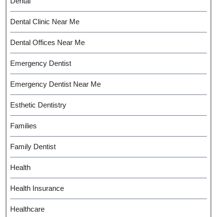
Dental
Dental Clinic Near Me
Dental Offices Near Me
Emergency Dentist
Emergency Dentist Near Me
Esthetic Dentistry
Families
Family Dentist
Health
Health Insurance
Healthcare