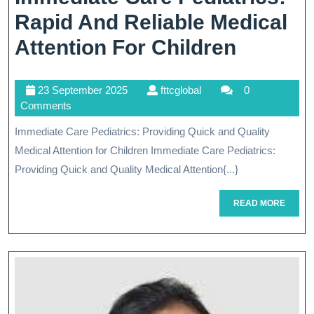
Rapid And Reliable Medical
Immedi
Attention For Children
Care
23
fttcglobal
23 September 2025
fttcglobal
0
Pediatri
September
Comments
Rapid
2025
Immediate Care Pediatrics: Providing Quick and Quality
And
Medical Attention for Children Immediate Care Pediatrics:
Reliabl
Providing Quick and Quality Medical Attention{...}
Medical
READ
READ MORE
MORE
Attenti
For
Childre