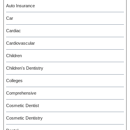
Auto Insurance
Car
Cardiac
Cardiovascular
Children
Children's Dentistry
Colleges
Comprehensive
Cosmetic Dentist
Cosmetic Dentistry