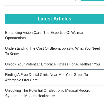
Latest Articles
Enhancing Vision Care: The Expertise Of Walmart
Optometrists
Understanding The Cost Of Blepharoplasty: What You Need
To Know
Unlock Your Potential: Embrace Fitness For A Healthier You
Finding A Free Dental Clinic Near Me: Your Guide To
Affordable Oral Care
Unlocking The Potential Of Electronic Medical Record
Systems In Modern Healthcare