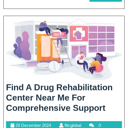
In
MORE
Th
EU
Find A Drug Rehabilitation
Center Near Me For
Find
Comprehensive Support
A
28
fttcglobal
28 December 2024
fttcglobal
0