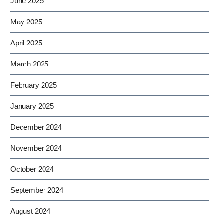
June 2025
May 2025
April 2025
March 2025
February 2025
January 2025
December 2024
November 2024
October 2024
September 2024
August 2024