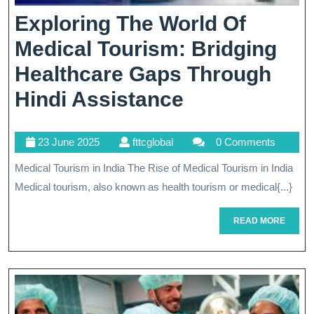
Exploring The World Of
Medical Tourism: Bridging
Healthcare Gaps Through
Exploring
Hindi Assistance
The
23
fttcglobal
23 June 2025
fttcglobal
0 Comments
World
June
Medical Tourism in India The Rise of Medical Tourism in India
Of
2025
Medical tourism, also known as health tourism or medical{...}
Medical
Tourism:
READ
READ MORE
MORE
Bridging
Healthcare
Gaps