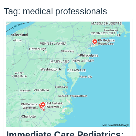
Tag:
medical professionals
Immediate Care Pediatrics: