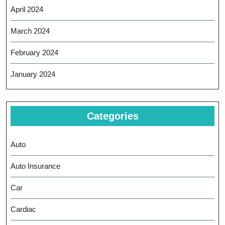
April 2024
March 2024
February 2024
January 2024
Categories
Auto
Auto Insurance
Car
Cardiac