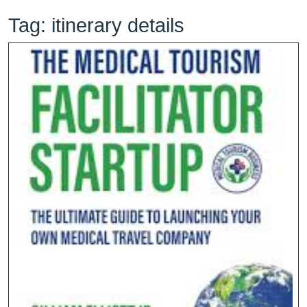
Tag:
itinerary details