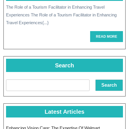
July
The Role of a Tourism Facilitator in Enhancing Travel
The
2024
Experiences The Role of a Tourism Facilitator in Enhancing
Essential
Travel Experiences{...}
Role
READ
READ MORE
Of
MORE
A
Tourism
Search
Facilitator
Search
Latest Articles
Enhancing Vision Care: The Expertise Of Walmart