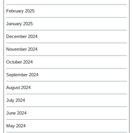
February 2025
January 2025
December 2024
November 2024
October 2024
September 2024
August 2024
July 2024
June 2024
May 2024