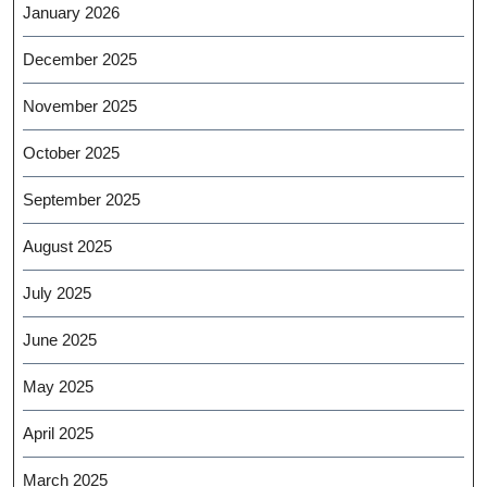
January 2026
December 2025
November 2025
October 2025
September 2025
August 2025
July 2025
June 2025
May 2025
April 2025
March 2025