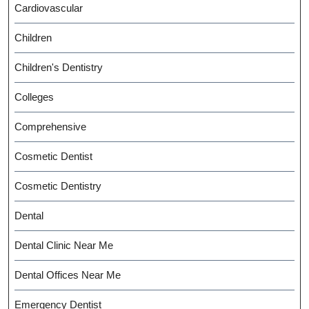
Cardiovascular
Children
Children's Dentistry
Colleges
Comprehensive
Cosmetic Dentist
Cosmetic Dentistry
Dental
Dental Clinic Near Me
Dental Offices Near Me
Emergency Dentist