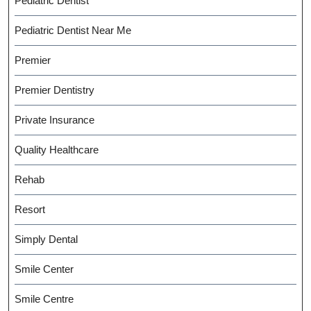
Pediatric Dentist
Pediatric Dentist Near Me
Premier
Premier Dentistry
Private Insurance
Quality Healthcare
Rehab
Resort
Simply Dental
Smile Center
Smile Centre