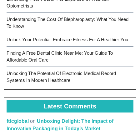
Optometrists
Understanding The Cost Of Blepharoplasty: What You Need
To Know
Unlock Your Potential: Embrace Fitness For A Healthier You
Finding A Free Dental Clinic Near Me: Your Guide To
Affordable Oral Care
Unlocking The Potential Of Electronic Medical Record
Systems In Modern Healthcare
Latest Comments
fttcglobal
on
Unboxing Delight: The Impact of
Innovative Packaging in Today’s Market