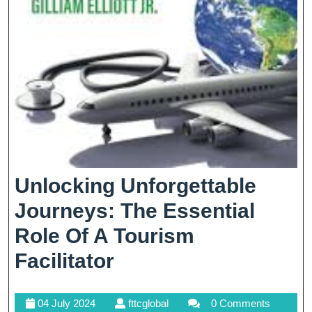
Unlocking Unforgettable
Journeys: The Essential
Role Of A Tourism
Unlocking
Facilitator
Unforgettable
04
fttcglobal
04 July 2024
fttcglobal
0 Comments
Journeys: