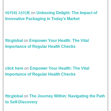
바카라 사이트
on
Unboxing Delight: The Impact of
Innovative Packaging in Today’s Market
fttcglobal
on
Empower Your Health: The Vital
Importance of Regular Health Checks
click here
on
Empower Your Health: The Vital
Importance of Regular Health Checks
fttcglobal
on
The Journey Within: Navigating the Path
to Self-Discovery