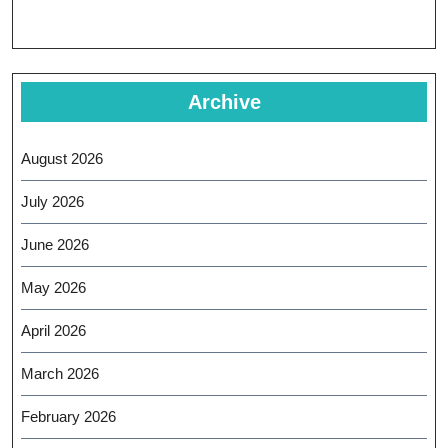
Archive
August 2026
July 2026
June 2026
May 2026
April 2026
March 2026
February 2026