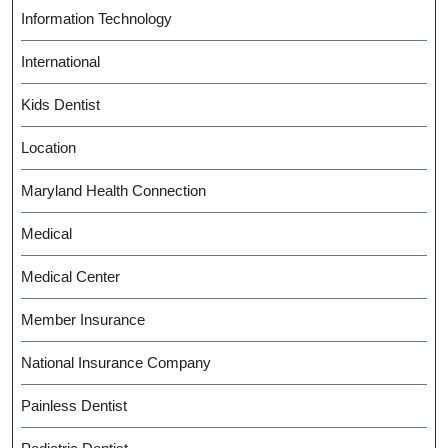
Information Technology
International
Kids Dentist
Location
Maryland Health Connection
Medical
Medical Center
Member Insurance
National Insurance Company
Painless Dentist