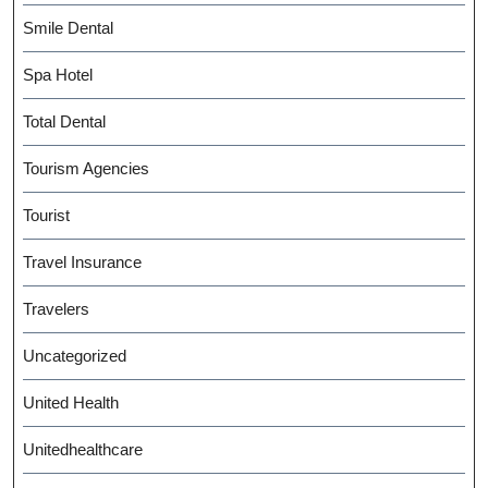
Smile Dental
Spa Hotel
Total Dental
Tourism Agencies
Tourist
Travel Insurance
Travelers
Uncategorized
United Health
Unitedhealthcare