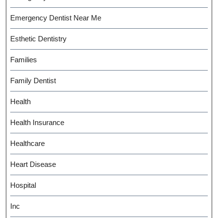
Emergency Dentist Near Me
Esthetic Dentistry
Families
Family Dentist
Health
Health Insurance
Healthcare
Heart Disease
Hospital
Inc