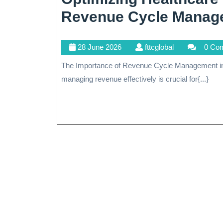
Revenue Cycle Manag
28
fttcglobal
28 June 2026
fttcglobal
0 Co
June
The Importance of Revenue Cycle Management in Healthcare In the complex landscape of healthcare,
2026
managing revenue effectively is crucial for{...}