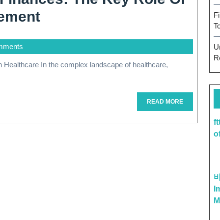
Optimizing
ement
F
T
Healthcare
mments
U
Finances:
R
The
Key
Role
READ
READ MORE
MORE
Of
f
o
Revenue
Cycle
Management
I
M