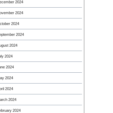
ecember 2024
ovember 2024
ctober 2024
eptember 2024
ugust 2024
uly 2024
une 2024
ay 2024
ril 2024
arch 2024
ebruary 2024