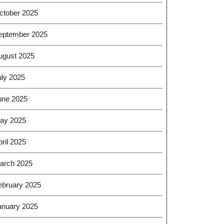
ctober 2025
eptember 2025
ugust 2025
uly 2025
une 2025
ay 2025
ril 2025
arch 2025
ebruary 2025
anuary 2025