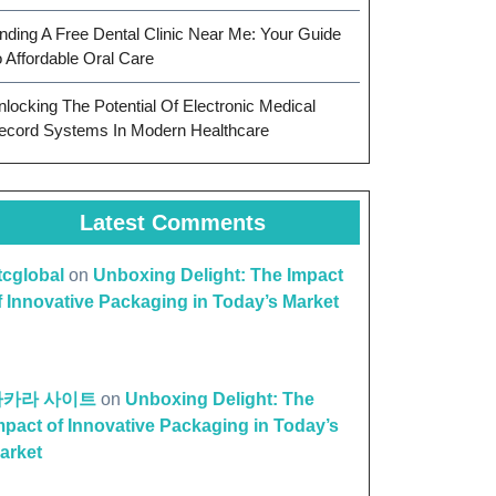
inding A Free Dental Clinic Near Me: Your Guide
o Affordable Oral Care
nlocking The Potential Of Electronic Medical
ecord Systems In Modern Healthcare
Latest Comments
ttcglobal
on
Unboxing Delight: The Impact
f Innovative Packaging in Today’s Market
바카라 사이트
on
Unboxing Delight: The
mpact of Innovative Packaging in Today’s
arket