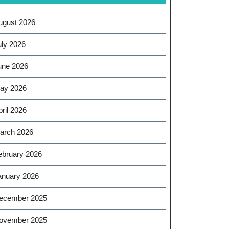
ugust 2026
uly 2026
une 2026
ay 2026
ril 2026
arch 2026
ebruary 2026
anuary 2026
ecember 2025
ovember 2025