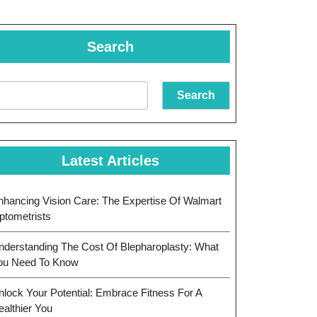
Search
Search
Latest Articles
nhancing Vision Care: The Expertise Of Walmart
ptometrists
nderstanding The Cost Of Blepharoplasty: What
ou Need To Know
nlock Your Potential: Embrace Fitness For A
ealthier You