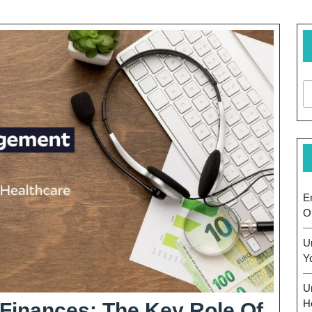
E
O
U
Y
U
H
 Finances: The Key Role Of