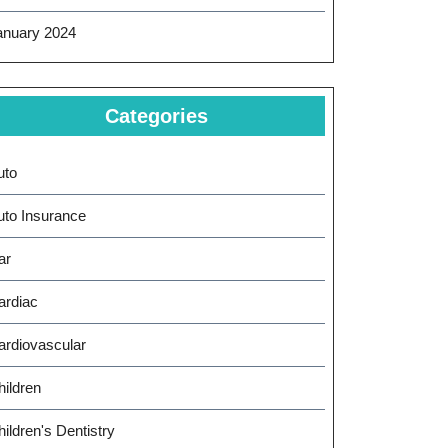
anuary 2024
Categories
uto
uto Insurance
ar
ardiac
ardiovascular
hildren
ildren's Dentistry