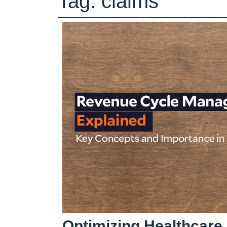
Tag:
claims
Optimizing Healthcare