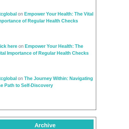
ttcglobal
on
Empower Your Health: The Vital
mportance of Regular Health Checks
lick here
on
Empower Your Health: The
ital Importance of Regular Health Checks
ttcglobal
on
The Journey Within: Navigating
he Path to Self-Discovery
Archive