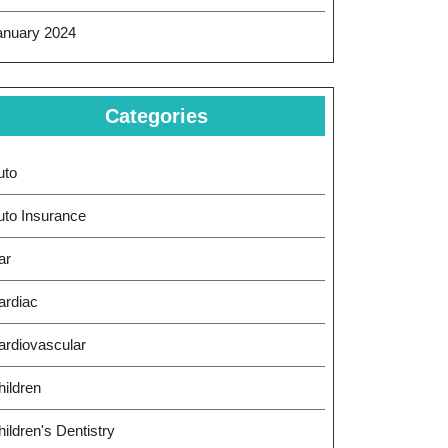
anuary 2024
Categories
uto
uto Insurance
ar
ardiac
ardiovascular
hildren
ildren's Dentistry