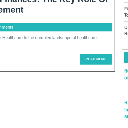
Optimizing
ement
F
T
Healthcare
mments
U
Finances:
R
The
Key
Role
READ
READ MORE
MORE
Of
f
o
Revenue
Cycle
Management
I
M