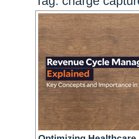
Tag:
charge captur
Optimizing Healthcare