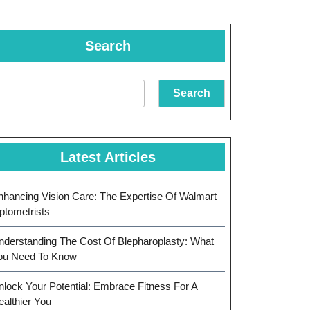
Search
Search
Latest Articles
nhancing Vision Care: The Expertise Of Walmart
ptometrists
nderstanding The Cost Of Blepharoplasty: What
ou Need To Know
nlock Your Potential: Embrace Fitness For A
ealthier You