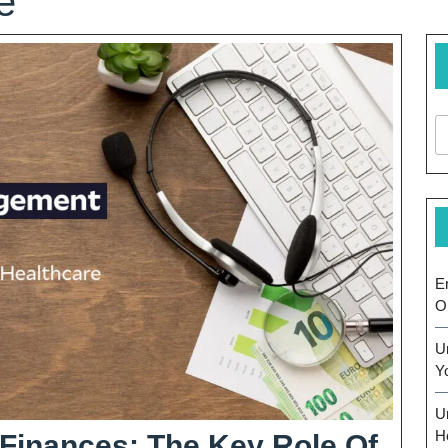
e
E
O
U
Y
U
H
 Finances: The Key Role Of