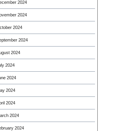
ecember 2024
ovember 2024
ctober 2024
eptember 2024
ugust 2024
uly 2024
une 2024
ay 2024
ril 2024
arch 2024
ebruary 2024