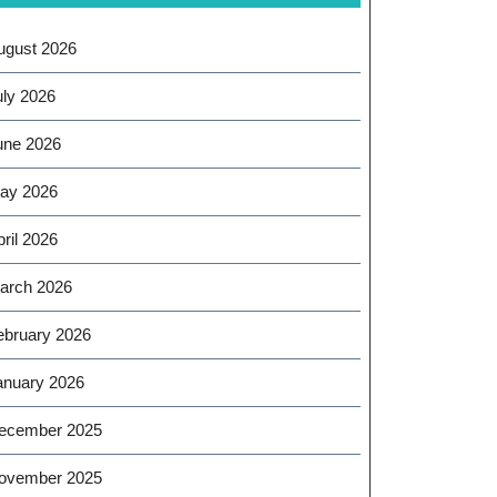
ugust 2026
uly 2026
une 2026
ay 2026
ril 2026
arch 2026
ebruary 2026
anuary 2026
ecember 2025
ovember 2025