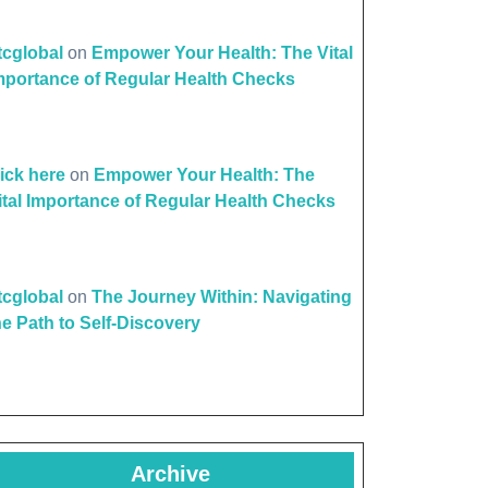
ttcglobal
on
Empower Your Health: The Vital
mportance of Regular Health Checks
lick here
on
Empower Your Health: The
ital Importance of Regular Health Checks
ttcglobal
on
The Journey Within: Navigating
he Path to Self-Discovery
Archive