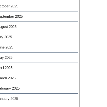
ctober 2025
eptember 2025
ugust 2025
uly 2025
une 2025
ay 2025
ril 2025
arch 2025
ebruary 2025
anuary 2025