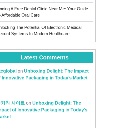
inding A Free Dental Clinic Near Me: Your Guide
o Affordable Oral Care
nlocking The Potential Of Electronic Medical
ecord Systems In Modern Healthcare
Latest Comments
ttcglobal
on
Unboxing Delight: The Impact
f Innovative Packaging in Today’s Market
바카라 사이트
on
Unboxing Delight: The
mpact of Innovative Packaging in Today’s
arket