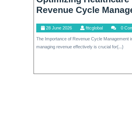
Revenue Cycle Manag
28
fttcglobal
28 June 2026
fttcglobal
0 Co
June
The Importance of Revenue Cycle Management in Healthcare In the complex landscape of healthcare,
2026
managing revenue effectively is crucial for{...}