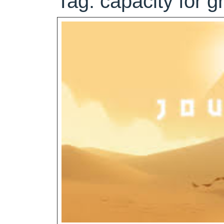
Tag:
capacity for g