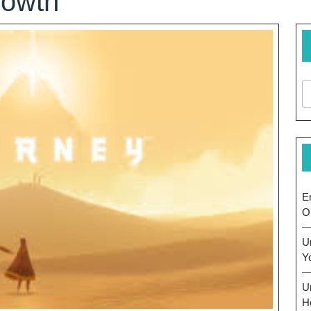
rowth
E
O
U
Y
U
H