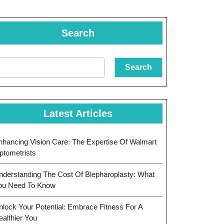
Search
Search
Latest Articles
nhancing Vision Care: The Expertise Of Walmart
ptometrists
nderstanding The Cost Of Blepharoplasty: What
ou Need To Know
nlock Your Potential: Embrace Fitness For A
ealthier You