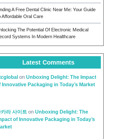
inding A Free Dental Clinic Near Me: Your Guide
o Affordable Oral Care
nlocking The Potential Of Electronic Medical
ecord Systems In Modern Healthcare
Latest Comments
ttcglobal
on
Unboxing Delight: The Impact
f Innovative Packaging in Today’s Market
바카라 사이트
on
Unboxing Delight: The
mpact of Innovative Packaging in Today’s
arket