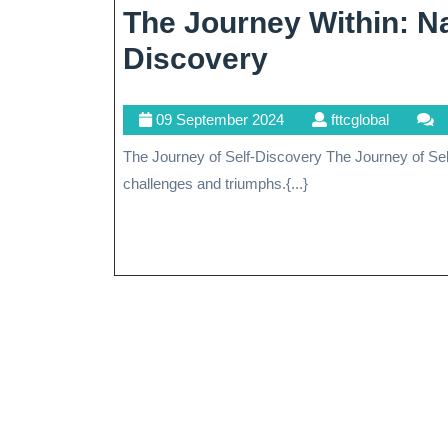
The Journey Within: Na
The
Discovery
Journey
09
fttcglobal
09 September 2024
fttcglobal
Within:
September
The Journey of Self-Discovery The Journey of Self-Discovery Life is a journey filled with twists and turns,
Navigating
2024
challenges and triumphs.{...}
The
Path
To
Self-
Discovery