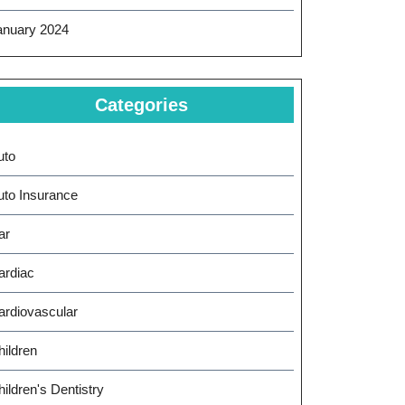
anuary 2024
Categories
uto
uto Insurance
ar
ardiac
ardiovascular
hildren
ildren's Dentistry