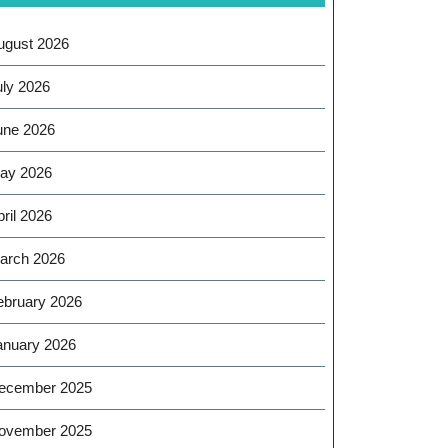
ugust 2026
uly 2026
une 2026
ay 2026
ril 2026
arch 2026
ebruary 2026
anuary 2026
ecember 2025
ovember 2025