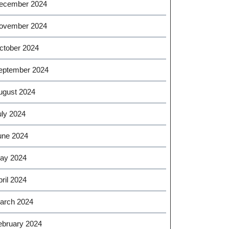
ecember 2024
ovember 2024
ctober 2024
eptember 2024
ugust 2024
uly 2024
une 2024
ay 2024
ril 2024
arch 2024
ebruary 2024