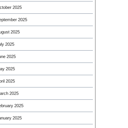
ctober 2025
eptember 2025
ugust 2025
uly 2025
une 2025
ay 2025
ril 2025
arch 2025
ebruary 2025
anuary 2025