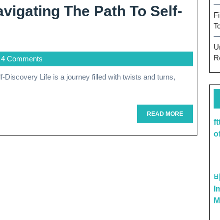
vigating The Path To Self-
F
T
U
R
4 Comments
READ
READ MORE
f
MORE
o
I
M