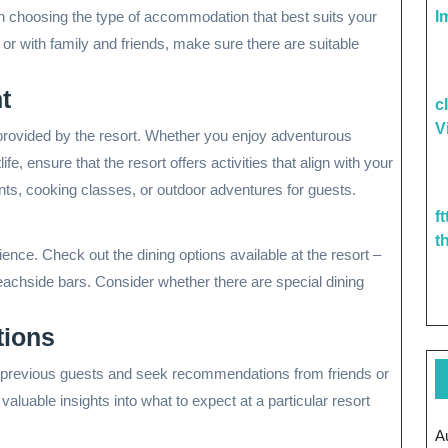
I
n choosing the type of accommodation that best suits your
 or with family and friends, make sure there are suitable
t
c
V
s provided by the resort. Whether you enjoy adventurous
ife, ensure that the resort offers activities that align with your
nts, cooking classes, or outdoor adventures for guests.
f
t
ience. Check out the dining options available at the resort –
eachside bars. Consider whether there are special dining
ions
m previous guests and seek recommendations from friends or
valuable insights into what to expect at a particular resort
A