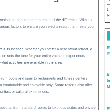
U
R
sing the right resort can make all the difference. With so
various factors to ensure you select a resort that meets your
f
t is its location. Whether you prefer a beachfront retreat, a
o
ation sets the tone for your entire vacation experience.
at activities are available in the area.
 From pools and spas to restaurants and fitness centers,
I
a comfortable and enjoyable stay. Some resorts also offer
M
ilities, or cultural experiences.
options, from standard rooms to luxurious suites and private
f