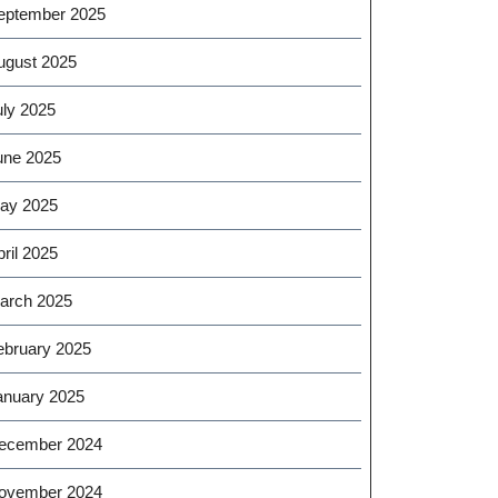
eptember 2025
ugust 2025
uly 2025
une 2025
ay 2025
ril 2025
arch 2025
ebruary 2025
anuary 2025
ecember 2024
ovember 2024