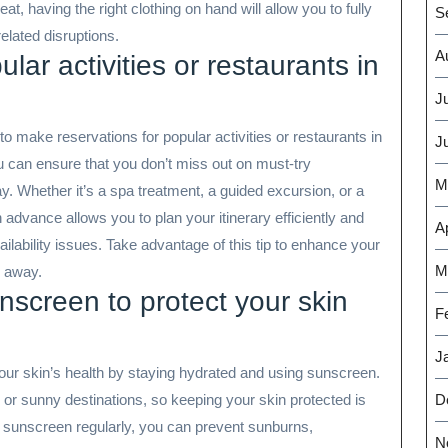
t, having the right clothing on hand will allow you to fully
S
elated disruptions.
A
lar activities or restaurants in
J
o make reservations for popular activities or restaurants in
J
 can ensure that you don’t miss out on must-try
M
ay. Whether it’s a spa treatment, a guided excursion, or a
 advance allows you to plan your itinerary efficiently and
Ap
ilability issues. Take advantage of this tip to enhance your
M
e away.
screen to protect your skin
F
J
e your skin’s health by staying hydrated and using sunscreen.
D
l or sunny destinations, so keeping your skin protected is
ng sunscreen regularly, you can prevent sunburns,
N