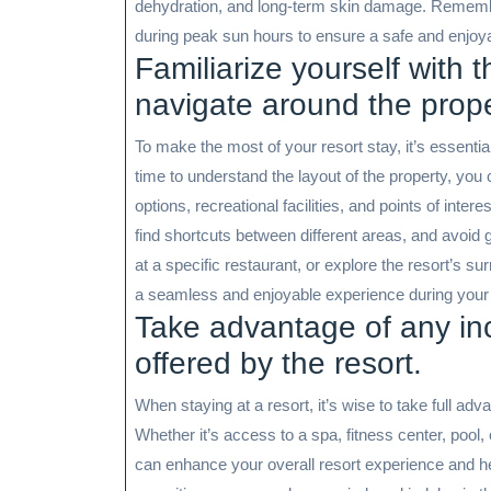
dehydration, and long-term skin damage. Rememb
during peak sun hours to ensure a safe and enjoyab
Familiarize yourself with 
navigate around the prope
To make the most of your resort stay, it’s essential
time to understand the layout of the property, you
options, recreational facilities, and points of intere
find shortcuts between different areas, and avoid g
at a specific restaurant, or explore the resort’s s
a seamless and enjoyable experience during your 
Take advantage of any inc
offered by the resort.
When staying at a resort, it’s wise to take full ad
Whether it’s access to a spa, fitness center, pool,
can enhance your overall resort experience and he