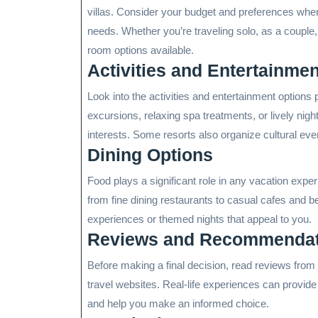
villas. Consider your budget and preferences whe
needs. Whether you’re traveling solo, as a couple,
room options available.
Activities and Entertainmen
Look into the activities and entertainment option
excursions, relaxing spa treatments, or lively nightl
interests. Some resorts also organize cultural eve
Dining Options
Food plays a significant role in any vacation exper
from fine dining restaurants to casual cafes and b
experiences or themed nights that appeal to you.
Reviews and Recommendat
Before making a final decision, read reviews fro
travel websites. Real-life experiences can provide 
and help you make an informed choice.