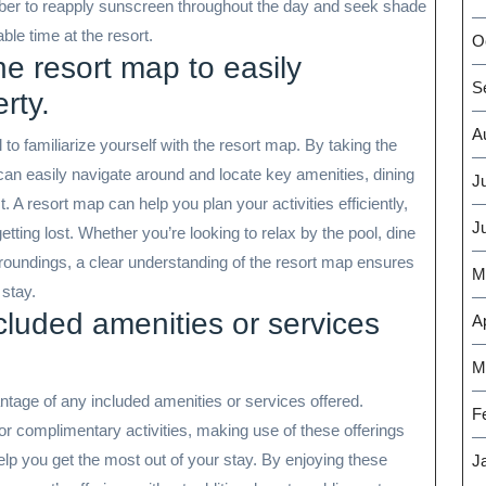
er to reapply sunscreen throughout the day and seek shade
le time at the resort.
O
the resort map to easily
S
rty.
A
 to familiarize yourself with the resort map. By taking the
 can easily navigate around and locate key amenities, dining
J
st. A resort map can help you plan your activities efficiently,
J
etting lost. Whether you’re looking to relax by the pool, dine
urroundings, a clear understanding of the resort map ensures
M
stay.
luded amenities or services
Ap
M
vantage of any included amenities or services offered.
F
 or complimentary activities, making use of these offerings
lp you get the most out of your stay. By enjoying these
J