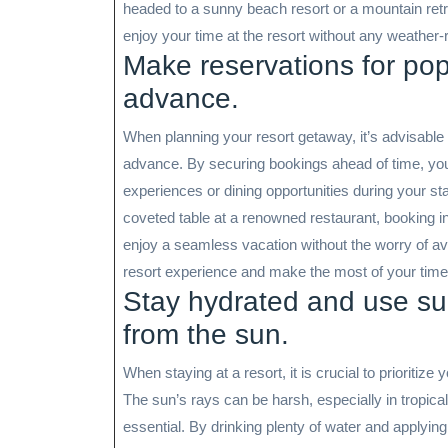
headed to a sunny beach resort or a mountain retrea
enjoy your time at the resort without any weather-r
Make reservations for popu
advance.
When planning your resort getaway, it’s advisable t
advance. By securing bookings ahead of time, you
experiences or dining opportunities during your st
coveted table at a renowned restaurant, booking in
enjoy a seamless vacation without the worry of ava
resort experience and make the most of your tim
Stay hydrated and use sun
from the sun.
When staying at a resort, it is crucial to prioritiz
The sun’s rays can be harsh, especially in tropica
essential. By drinking plenty of water and applyi