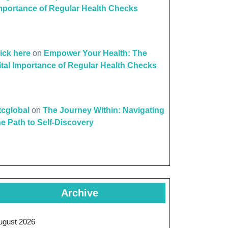
mportance of Regular Health Checks
lick here
on
Empower Your Health: The
ital Importance of Regular Health Checks
ttcglobal
on
The Journey Within: Navigating
he Path to Self-Discovery
Archive
ugust 2026