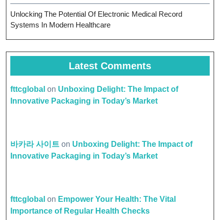
Unlocking The Potential Of Electronic Medical Record
Systems In Modern Healthcare
Latest Comments
fttcglobal
on
Unboxing Delight: The Impact of
Innovative Packaging in Today’s Market
바카라 사이트
on
Unboxing Delight: The Impact of
Innovative Packaging in Today’s Market
fttcglobal
on
Empower Your Health: The Vital
Importance of Regular Health Checks