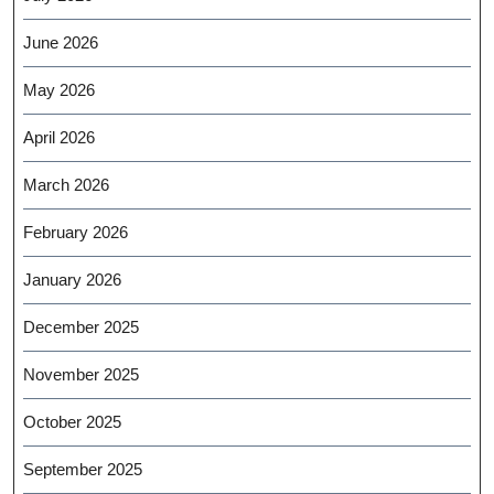
June 2026
May 2026
April 2026
March 2026
February 2026
January 2026
December 2025
November 2025
October 2025
September 2025