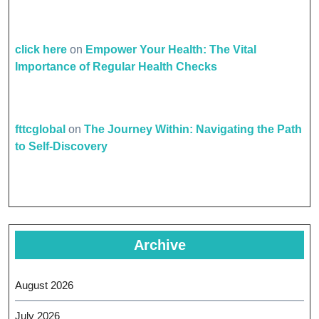
click here
on
Empower Your Health: The Vital
Importance of Regular Health Checks
fttcglobal
on
The Journey Within: Navigating the Path
to Self-Discovery
Archive
August 2026
July 2026