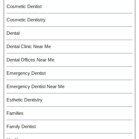
Cosmetic Dentist
Cosmetic Dentistry
Dental
Dental Clinic Near Me
Dental Offices Near Me
Emergency Dentist
Emergency Dentist Near Me
Esthetic Dentistry
Families
Family Dentist