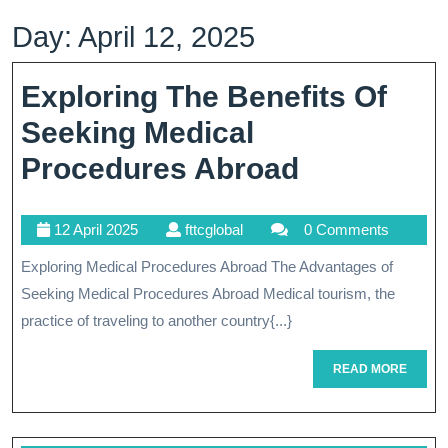
Day:
April 12, 2025
Exploring The Benefits Of
Seeking Medical
Exploring
Procedures Abroad
The
12
fttcglobal
12 April 2025
fttcglobal
0 Comments
Benefits
April
Exploring Medical Procedures Abroad The Advantages of
Of
2025
Seeking Medical Procedures Abroad Medical tourism, the
Seeking
practice of traveling to another country{...}
Medical
READ
READ MORE
Procedure
MORE
Abroad