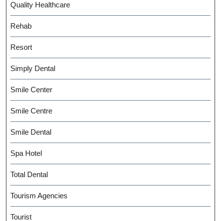
Quality Healthcare
Rehab
Resort
Simply Dental
Smile Center
Smile Centre
Smile Dental
Spa Hotel
Total Dental
Tourism Agencies
Tourist