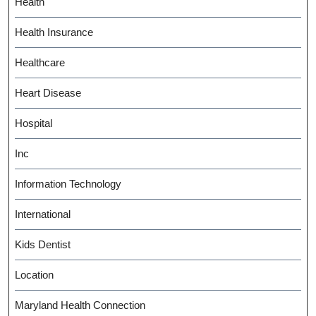
Health
Health Insurance
Healthcare
Heart Disease
Hospital
Inc
Information Technology
International
Kids Dentist
Location
Maryland Health Connection