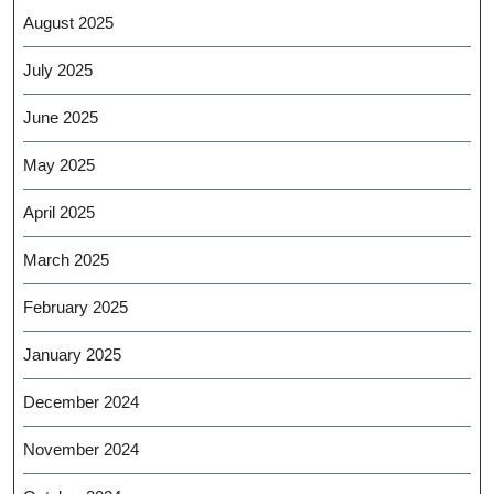
August 2025
July 2025
June 2025
May 2025
April 2025
March 2025
February 2025
January 2025
December 2024
November 2024