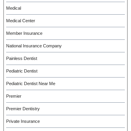
Medical
Medical Center
Member Insurance
National Insurance Company
Painless Dentist
Pediatric Dentist
Pediatric Dentist Near Me
Premier
Premier Dentistry
Private Insurance