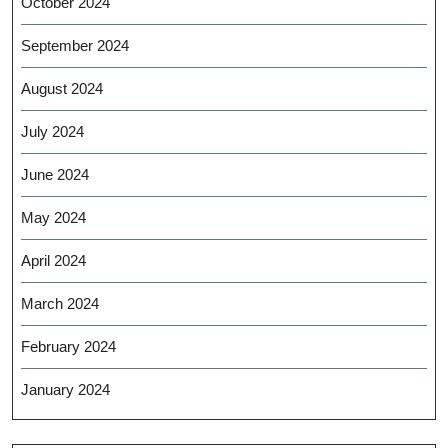
October 2024
September 2024
August 2024
July 2024
June 2024
May 2024
April 2024
March 2024
February 2024
January 2024