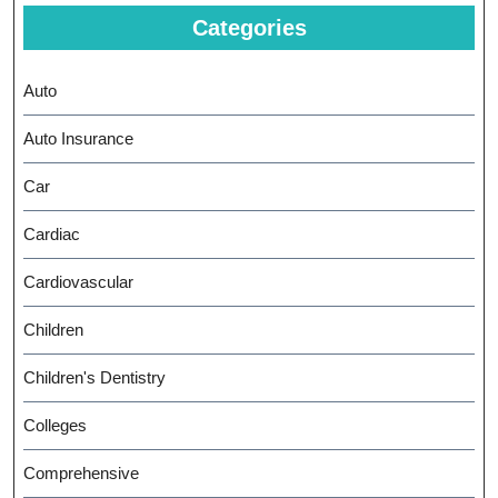
Categories
Auto
Auto Insurance
Car
Cardiac
Cardiovascular
Children
Children's Dentistry
Colleges
Comprehensive