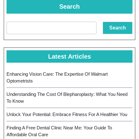
Search
Search
Latest Articles
Enhancing Vision Care: The Expertise Of Walmart
Optometrists
Understanding The Cost Of Blepharoplasty: What You Need
To Know
Unlock Your Potential: Embrace Fitness For A Healthier You
Finding A Free Dental Clinic Near Me: Your Guide To
Affordable Oral Care