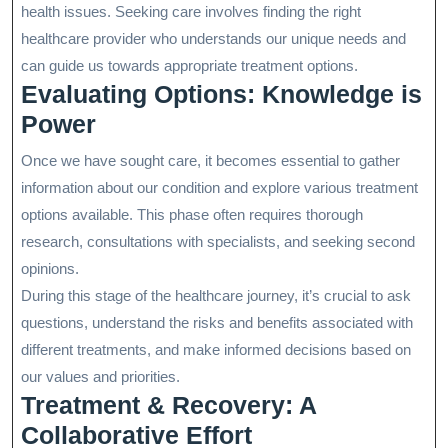
health issues. Seeking care involves finding the right
healthcare provider who understands our unique needs and
can guide us towards appropriate treatment options.
Evaluating Options: Knowledge is
Power
Once we have sought care, it becomes essential to gather
information about our condition and explore various treatment
options available. This phase often requires thorough
research, consultations with specialists, and seeking second
opinions.
During this stage of the healthcare journey, it’s crucial to ask
questions, understand the risks and benefits associated with
different treatments, and make informed decisions based on
our values and priorities.
Treatment & Recovery: A
Collaborative Effort