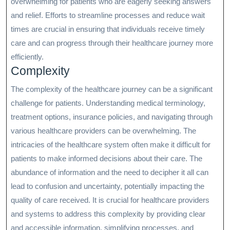
overwhelming for patients who are eagerly seeking answers
and relief. Efforts to streamline processes and reduce wait
times are crucial in ensuring that individuals receive timely
care and can progress through their healthcare journey more
efficiently.
Complexity
The complexity of the healthcare journey can be a significant
challenge for patients. Understanding medical terminology,
treatment options, insurance policies, and navigating through
various healthcare providers can be overwhelming. The
intricacies of the healthcare system often make it difficult for
patients to make informed decisions about their care. The
abundance of information and the need to decipher it all can
lead to confusion and uncertainty, potentially impacting the
quality of care received. It is crucial for healthcare providers
and systems to address this complexity by providing clear
and accessible information, simplifying processes, and