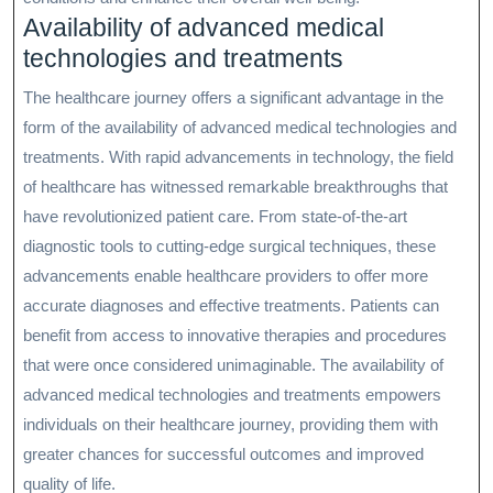
Availability of advanced medical
technologies and treatments
The healthcare journey offers a significant advantage in the
form of the availability of advanced medical technologies and
treatments. With rapid advancements in technology, the field
of healthcare has witnessed remarkable breakthroughs that
have revolutionized patient care. From state-of-the-art
diagnostic tools to cutting-edge surgical techniques, these
advancements enable healthcare providers to offer more
accurate diagnoses and effective treatments. Patients can
benefit from access to innovative therapies and procedures
that were once considered unimaginable. The availability of
advanced medical technologies and treatments empowers
individuals on their healthcare journey, providing them with
greater chances for successful outcomes and improved
quality of life.