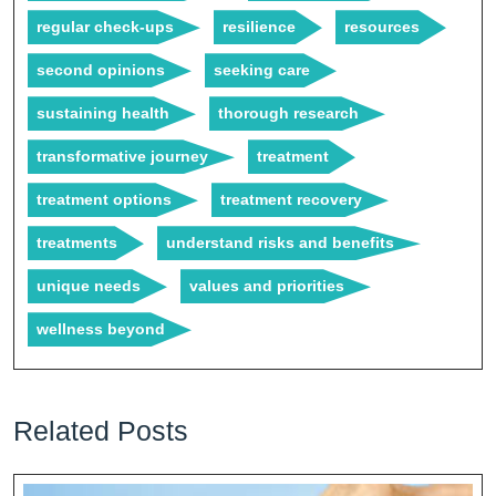
regular check-ups
resilience
resources
second opinions
seeking care
sustaining health
thorough research
transformative journey
treatment
treatment options
treatment recovery
treatments
understand risks and benefits
unique needs
values and priorities
wellness beyond
Related Posts