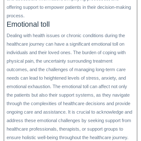
offering support to empower patients in their decision-making
process.
Emotional toll
Dealing with health issues or chronic conditions during the
healthcare journey can have a significant emotional toll on
individuals and their loved ones. The burden of coping with
physical pain, the uncertainty surrounding treatment
outcomes, and the challenges of managing long-term care
needs can lead to heightened levels of stress, anxiety, and
emotional exhaustion. The emotional toll can affect not only
the patients but also their support systems, as they navigate
through the complexities of healthcare decisions and provide
ongoing care and assistance. It is crucial to acknowledge and
address these emotional challenges by seeking support from
healthcare professionals, therapists, or support groups to
ensure holistic well-being throughout the healthcare journey.