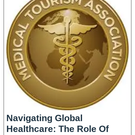
Your
Journey
Navigating Global
Healthcare: The Role Of