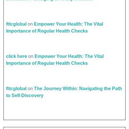
fttcglobal
on
Empower Your Health: The Vital
Importance of Regular Health Checks
click here
on
Empower Your Health: The Vital
Importance of Regular Health Checks
fttcglobal
on
The Journey Within: Navigating the Path
to Self-Discovery