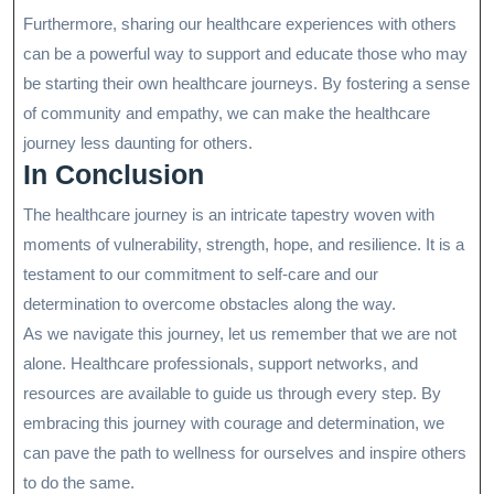
Furthermore, sharing our healthcare experiences with others
can be a powerful way to support and educate those who may
be starting their own healthcare journeys. By fostering a sense
of community and empathy, we can make the healthcare
journey less daunting for others.
In Conclusion
The healthcare journey is an intricate tapestry woven with
moments of vulnerability, strength, hope, and resilience. It is a
testament to our commitment to self-care and our
determination to overcome obstacles along the way.
As we navigate this journey, let us remember that we are not
alone. Healthcare professionals, support networks, and
resources are available to guide us through every step. By
embracing this journey with courage and determination, we
can pave the path to wellness for ourselves and inspire others
to do the same.