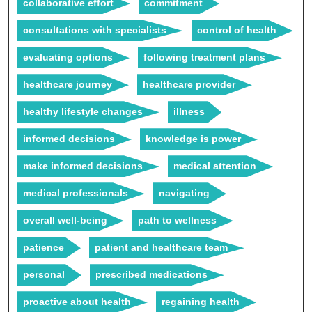
collaborative effort
commitment
consultations with specialists
control of health
evaluating options
following treatment plans
healthcare journey
healthcare provider
healthy lifestyle changes
illness
informed decisions
knowledge is power
make informed decisions
medical attention
medical professionals
navigating
overall well-being
path to wellness
patience
patient and healthcare team
personal
prescribed medications
proactive about health
regaining health