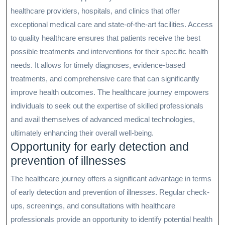
healthcare providers, hospitals, and clinics that offer
exceptional medical care and state-of-the-art facilities. Access
to quality healthcare ensures that patients receive the best
possible treatments and interventions for their specific health
needs. It allows for timely diagnoses, evidence-based
treatments, and comprehensive care that can significantly
improve health outcomes. The healthcare journey empowers
individuals to seek out the expertise of skilled professionals
and avail themselves of advanced medical technologies,
ultimately enhancing their overall well-being.
Opportunity for early detection and
prevention of illnesses
The healthcare journey offers a significant advantage in terms
of early detection and prevention of illnesses. Regular check-
ups, screenings, and consultations with healthcare
professionals provide an opportunity to identify potential health