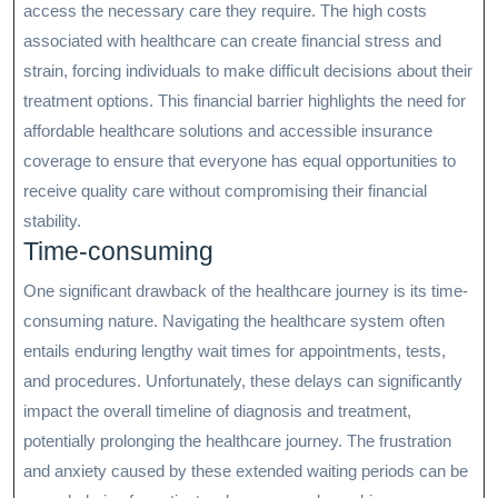
access the necessary care they require. The high costs
associated with healthcare can create financial stress and
strain, forcing individuals to make difficult decisions about their
treatment options. This financial barrier highlights the need for
affordable healthcare solutions and accessible insurance
coverage to ensure that everyone has equal opportunities to
receive quality care without compromising their financial
stability.
Time-consuming
One significant drawback of the healthcare journey is its time-
consuming nature. Navigating the healthcare system often
entails enduring lengthy wait times for appointments, tests,
and procedures. Unfortunately, these delays can significantly
impact the overall timeline of diagnosis and treatment,
potentially prolonging the healthcare journey. The frustration
and anxiety caused by these extended waiting periods can be