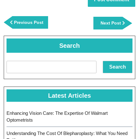
Post
navigation
Previous
Previous Post
Next
Next Post
Post
Post
Search
Search
Latest Articles
Enhancing Vision Care: The Expertise Of Walmart
Optometrists
Understanding The Cost Of Blepharoplasty: What You Need