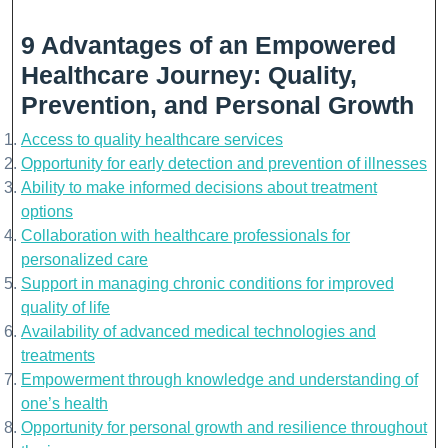
9 Advantages of an Empowered
Healthcare Journey: Quality,
Prevention, and Personal Growth
Access to quality healthcare services
Opportunity for early detection and prevention of illnesses
Ability to make informed decisions about treatment
options
Collaboration with healthcare professionals for
personalized care
Support in managing chronic conditions for improved
quality of life
Availability of advanced medical technologies and
treatments
Empowerment through knowledge and understanding of
one’s health
Opportunity for personal growth and resilience throughout