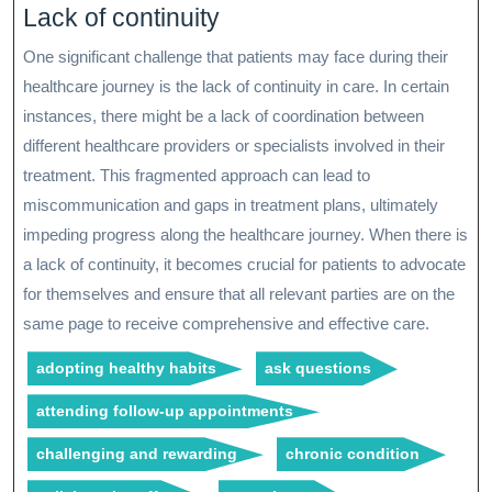
Lack of continuity
One significant challenge that patients may face during their
healthcare journey is the lack of continuity in care. In certain
instances, there might be a lack of coordination between
different healthcare providers or specialists involved in their
treatment. This fragmented approach can lead to
miscommunication and gaps in treatment plans, ultimately
impeding progress along the healthcare journey. When there is
a lack of continuity, it becomes crucial for patients to advocate
for themselves and ensure that all relevant parties are on the
same page to receive comprehensive and effective care.
adopting healthy habits
ask questions
attending follow-up appointments
challenging and rewarding
chronic condition