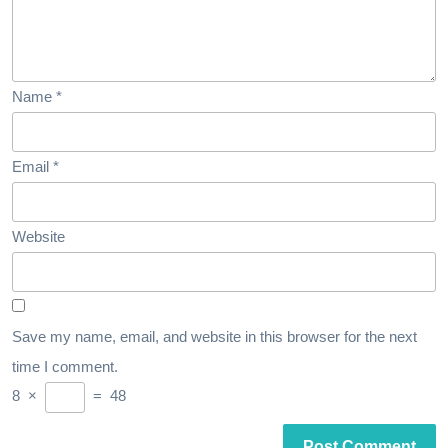
Name
*
Email
*
Website
Save my name, email, and website in this browser for the next
time I comment.
8
×
=
48