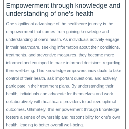
Empowerment through knowledge and
understanding of one’s health
One significant advantage of the healthcare journey is the
empowerment that comes from gaining knowledge and
understanding of one’s health. As individuals actively engage
in their healthcare, seeking information about their conditions,
treatments, and preventive measures, they become more
informed and equipped to make informed decisions regarding
their well-being. This knowledge empowers individuals to take
control of their health, ask important questions, and actively
participate in their treatment plans. By understanding their
health, individuals can advocate for themselves and work
collaboratively with healthcare providers to achieve optimal
outcomes. Ultimately, this empowerment through knowledge
fosters a sense of ownership and responsibility for one’s own
health, leading to better overall well-being.