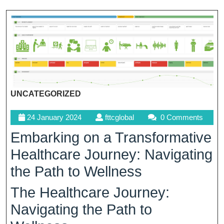
UNCATEGORIZED
24
fttcglobal
24 January 2024
fttcglobal
0 Comments
January
Embarking on a Transformative
2024
Healthcare Journey: Navigating
the Path to Wellness
The Healthcare Journey:
Navigating the Path to