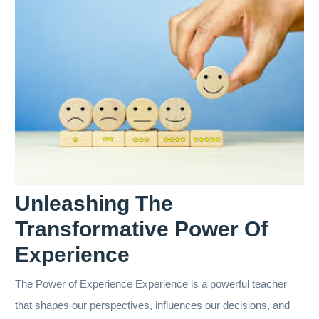
Unleashing The
Transformative Power Of
Unleashing
Experience
The
The Power of Experience Experience is a powerful teacher
Transformative
that shapes our perspectives, influences our decisions, and