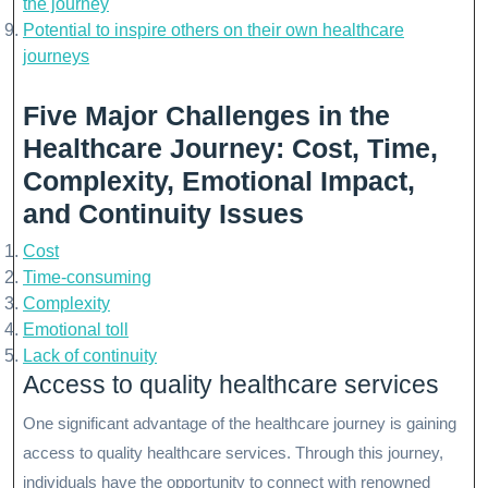
the journey
Potential to inspire others on their own healthcare
journeys
Five Major Challenges in the
Healthcare Journey: Cost, Time,
Complexity, Emotional Impact,
and Continuity Issues
Cost
Time-consuming
Complexity
Emotional toll
Lack of continuity
Access to quality healthcare services
One significant advantage of the healthcare journey is gaining
access to quality healthcare services. Through this journey,
individuals have the opportunity to connect with renowned