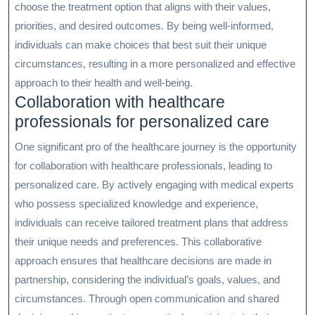
choose the treatment option that aligns with their values,
priorities, and desired outcomes. By being well-informed,
individuals can make choices that best suit their unique
circumstances, resulting in a more personalized and effective
approach to their health and well-being.
Collaboration with healthcare
professionals for personalized care
One significant pro of the healthcare journey is the opportunity
for collaboration with healthcare professionals, leading to
personalized care. By actively engaging with medical experts
who possess specialized knowledge and experience,
individuals can receive tailored treatment plans that address
their unique needs and preferences. This collaborative
approach ensures that healthcare decisions are made in
partnership, considering the individual’s goals, values, and
circumstances. Through open communication and shared