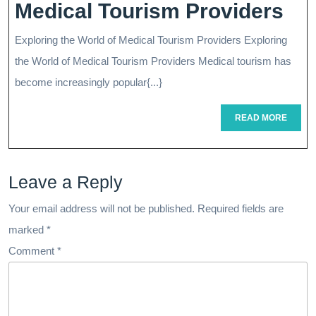
Nav
Medical Tourism Providers
Glo
Exploring the World of Medical Tourism Providers Exploring
Hea
the World of Medical Tourism Providers Medical tourism has
Th
become increasingly popular{...}
Ro
READ
READ MORE
MORE
Of
Me
Leave a Reply
To
Pro
Your email address will not be published.
Required fields are
marked
*
Comment
*