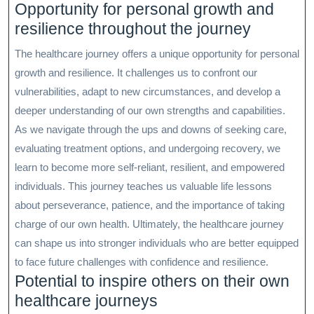
Opportunity for personal growth and
resilience throughout the journey
The healthcare journey offers a unique opportunity for personal
growth and resilience. It challenges us to confront our
vulnerabilities, adapt to new circumstances, and develop a
deeper understanding of our own strengths and capabilities.
As we navigate through the ups and downs of seeking care,
evaluating treatment options, and undergoing recovery, we
learn to become more self-reliant, resilient, and empowered
individuals. This journey teaches us valuable life lessons
about perseverance, patience, and the importance of taking
charge of our own health. Ultimately, the healthcare journey
can shape us into stronger individuals who are better equipped
to face future challenges with confidence and resilience.
Potential to inspire others on their own
healthcare journeys