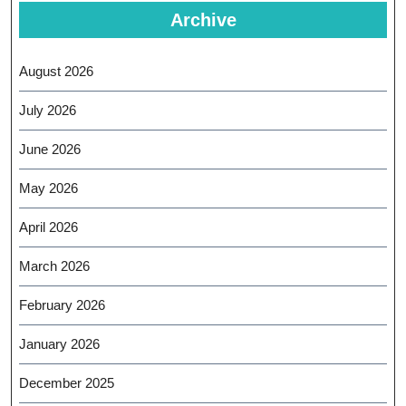
Archive
August 2026
July 2026
June 2026
May 2026
April 2026
March 2026
February 2026
January 2026
December 2025