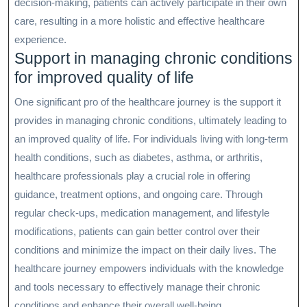
decision-making, patients can actively participate in their own
care, resulting in a more holistic and effective healthcare
experience.
Support in managing chronic conditions
for improved quality of life
One significant pro of the healthcare journey is the support it
provides in managing chronic conditions, ultimately leading to
an improved quality of life. For individuals living with long-term
health conditions, such as diabetes, asthma, or arthritis,
healthcare professionals play a crucial role in offering
guidance, treatment options, and ongoing care. Through
regular check-ups, medication management, and lifestyle
modifications, patients can gain better control over their
conditions and minimize the impact on their daily lives. The
healthcare journey empowers individuals with the knowledge
and tools necessary to effectively manage their chronic
conditions and enhance their overall well-being.