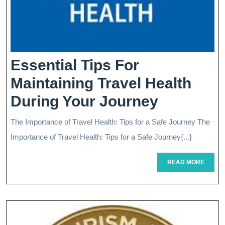
Essential Tips For
Maintaining Travel Health
Essential
During Your Journey
Tips
The Importance of Travel Health: Tips for a Safe Journey The
For
Importance of Travel Health: Tips for a Safe Journey{...}
Maintain
READ
READ MORE
Travel
MORE
Health
During