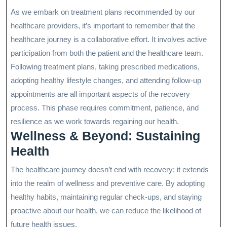
As we embark on treatment plans recommended by our
healthcare providers, it’s important to remember that the
healthcare journey is a collaborative effort. It involves active
participation from both the patient and the healthcare team.
Following treatment plans, taking prescribed medications,
adopting healthy lifestyle changes, and attending follow-up
appointments are all important aspects of the recovery
process. This phase requires commitment, patience, and
resilience as we work towards regaining our health.
Wellness & Beyond: Sustaining
Health
The healthcare journey doesn’t end with recovery; it extends
into the realm of wellness and preventive care. By adopting
healthy habits, maintaining regular check-ups, and staying
proactive about our health, we can reduce the likelihood of
future health issues.