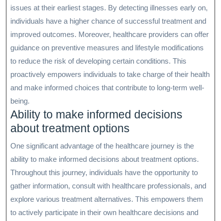
issues at their earliest stages. By detecting illnesses early on,
individuals have a higher chance of successful treatment and
improved outcomes. Moreover, healthcare providers can offer
guidance on preventive measures and lifestyle modifications
to reduce the risk of developing certain conditions. This
proactively empowers individuals to take charge of their health
and make informed choices that contribute to long-term well-
being.
Ability to make informed decisions
about treatment options
One significant advantage of the healthcare journey is the
ability to make informed decisions about treatment options.
Throughout this journey, individuals have the opportunity to
gather information, consult with healthcare professionals, and
explore various treatment alternatives. This empowers them
to actively participate in their own healthcare decisions and