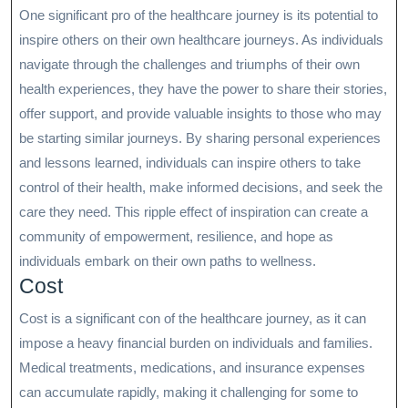
One significant pro of the healthcare journey is its potential to
inspire others on their own healthcare journeys. As individuals
navigate through the challenges and triumphs of their own
health experiences, they have the power to share their stories,
offer support, and provide valuable insights to those who may
be starting similar journeys. By sharing personal experiences
and lessons learned, individuals can inspire others to take
control of their health, make informed decisions, and seek the
care they need. This ripple effect of inspiration can create a
community of empowerment, resilience, and hope as
individuals embark on their own paths to wellness.
Cost
Cost is a significant con of the healthcare journey, as it can
impose a heavy financial burden on individuals and families.
Medical treatments, medications, and insurance expenses
can accumulate rapidly, making it challenging for some to