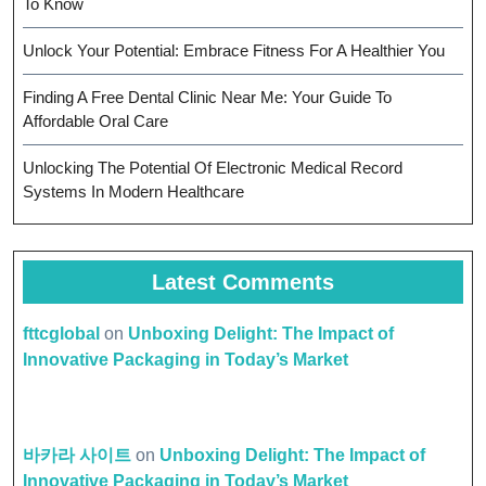
To Know
Unlock Your Potential: Embrace Fitness For A Healthier You
Finding A Free Dental Clinic Near Me: Your Guide To
Affordable Oral Care
Unlocking The Potential Of Electronic Medical Record
Systems In Modern Healthcare
Latest Comments
fttcglobal
on
Unboxing Delight: The Impact of
Innovative Packaging in Today’s Market
바카라 사이트
on
Unboxing Delight: The Impact of
Innovative Packaging in Today’s Market