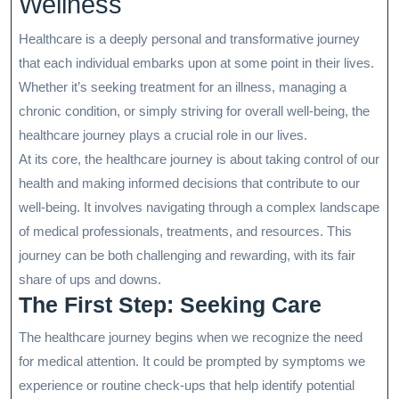
Wellness
Healthcare is a deeply personal and transformative journey
that each individual embarks upon at some point in their lives.
Whether it’s seeking treatment for an illness, managing a
chronic condition, or simply striving for overall well-being, the
healthcare journey plays a crucial role in our lives.
At its core, the healthcare journey is about taking control of our
health and making informed decisions that contribute to our
well-being. It involves navigating through a complex landscape
of medical professionals, treatments, and resources. This
journey can be both challenging and rewarding, with its fair
share of ups and downs.
The First Step: Seeking Care
The healthcare journey begins when we recognize the need
for medical attention. It could be prompted by symptoms we
experience or routine check-ups that help identify potential