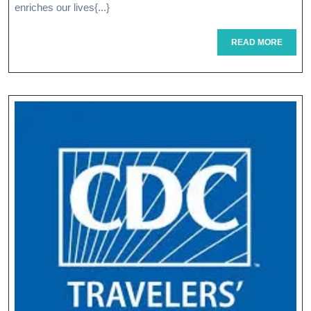
Power
enriches our lives{...}
Of
READ
READ MORE
MORE
Experience