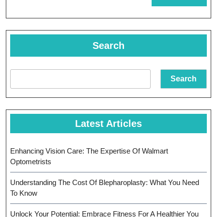
MORE
In
Achieving
Goals
Search
Search
Latest Articles
Enhancing Vision Care: The Expertise Of Walmart
Optometrists
Understanding The Cost Of Blepharoplasty: What You Need
To Know
Unlock Your Potential: Embrace Fitness For A Healthier You