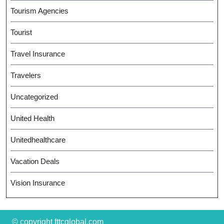
Tourism Agencies
Tourist
Travel Insurance
Travelers
Uncategorized
United Health
Unitedhealthcare
Vacation Deals
Vision Insurance
© copyright fttcglobal.com