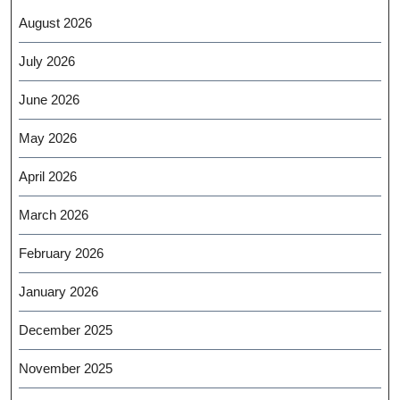
August 2026
July 2026
June 2026
May 2026
April 2026
March 2026
February 2026
January 2026
December 2025
November 2025