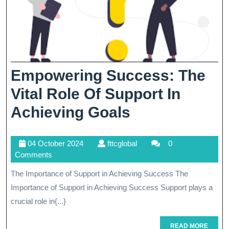
Empowering Success: The
Vital Role Of Support In
Empowering
Achieving Goals
Success:
04
fttcglobal
04 October 2024
fttcglobal
0
The
October
Comments
Vital
2024
The Importance of Support in Achieving Success The
Role
Importance of Support in Achieving Success Support plays a
Of
crucial role in{...}
Support
READ
READ MORE