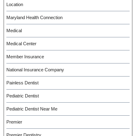
Location
Maryland Health Connection
Medical
Medical Center
Member Insurance
National Insurance Company
Painless Dentist
Pediatric Dentist
Pediatric Dentist Near Me
Premier
Premier Dentistry