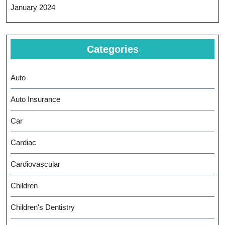
January 2024
Categories
Auto
Auto Insurance
Car
Cardiac
Cardiovascular
Children
Children's Dentistry