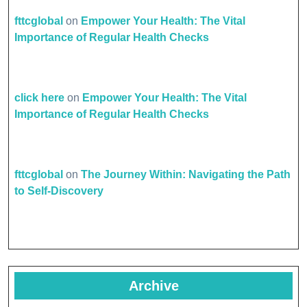
fttcglobal
on
Empower Your Health: The Vital
Importance of Regular Health Checks
click here
on
Empower Your Health: The Vital
Importance of Regular Health Checks
fttcglobal
on
The Journey Within: Navigating the Path
to Self-Discovery
Archive