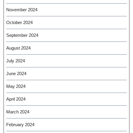
November 2024
October 2024
September 2024
August 2024
July 2024
June 2024
May 2024
April 2024
March 2024
February 2024