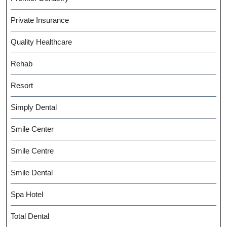
Private Insurance
Quality Healthcare
Rehab
Resort
Simply Dental
Smile Center
Smile Centre
Smile Dental
Spa Hotel
Total Dental