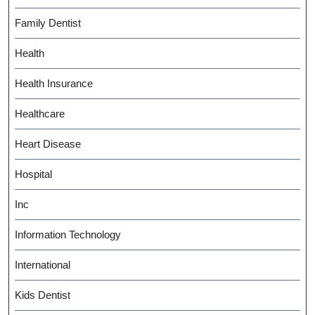
Family Dentist
Health
Health Insurance
Healthcare
Heart Disease
Hospital
Inc
Information Technology
International
Kids Dentist