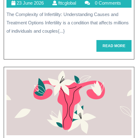
23
fttcglobal
23 June 2026
fttcglobal
0 Comments
Pat
June
The Complexity of Infertility: Understanding Causes and
To
2026
Treatment Options Infertility is a condition that affects millions
Par
of individuals and couples{...}
Und
READ
READ MORE
An
MORE
Ove
Infe