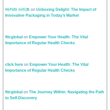
바카라 사이트
on
Unboxing Delight: The Impact of
Innovative Packaging in Today’s Market
fttcglobal
on
Empower Your Health: The Vital
Importance of Regular Health Checks
click here
on
Empower Your Health: The Vital
Importance of Regular Health Checks
fttcglobal
on
The Journey Within: Navigating the Path
to Self-Discovery