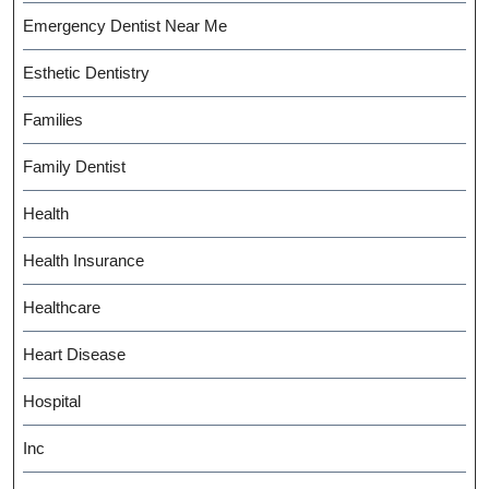
Emergency Dentist Near Me
Esthetic Dentistry
Families
Family Dentist
Health
Health Insurance
Healthcare
Heart Disease
Hospital
Inc