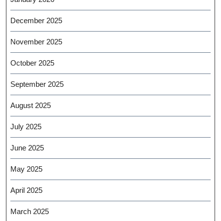
December 2025
November 2025
October 2025
September 2025
August 2025
July 2025
June 2025
May 2025
April 2025
March 2025