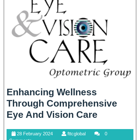
Being
Enhancing Wellness
Through Comprehensive
Enhancin
Eye And Vision Care
Wellness
28
fttcglobal
28 February 2024
fttcglobal
0
Through