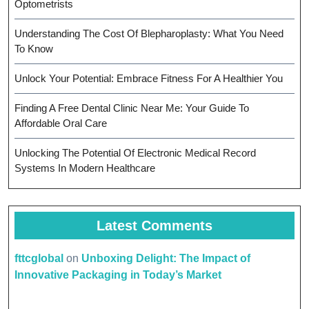
Optometrists
Understanding The Cost Of Blepharoplasty: What You Need
To Know
Unlock Your Potential: Embrace Fitness For A Healthier You
Finding A Free Dental Clinic Near Me: Your Guide To
Affordable Oral Care
Unlocking The Potential Of Electronic Medical Record
Systems In Modern Healthcare
Latest Comments
fttcglobal
on
Unboxing Delight: The Impact of
Innovative Packaging in Today’s Market