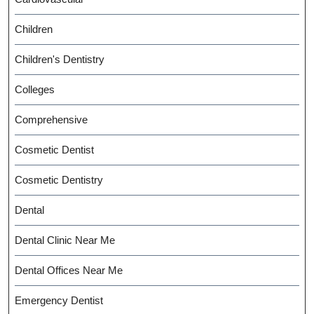
Children
Children's Dentistry
Colleges
Comprehensive
Cosmetic Dentist
Cosmetic Dentistry
Dental
Dental Clinic Near Me
Dental Offices Near Me
Emergency Dentist