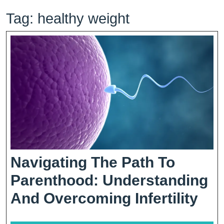
Tag:
healthy weight
Navigating The Path To
Parenthood: Understanding
Nav
And Overcoming Infertility
The