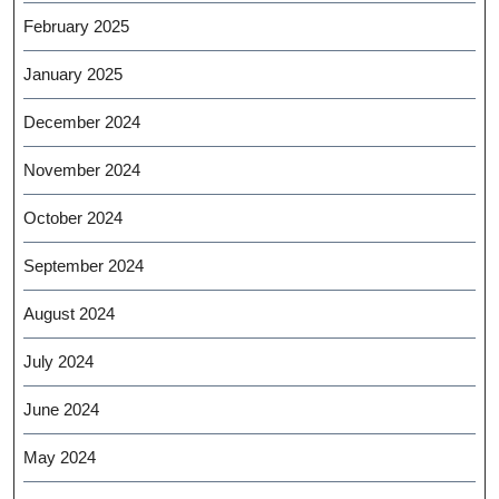
February 2025
January 2025
December 2024
November 2024
October 2024
September 2024
August 2024
July 2024
June 2024
May 2024