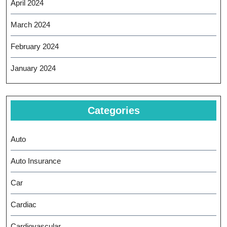
April 2024
March 2024
February 2024
January 2024
Categories
Auto
Auto Insurance
Car
Cardiac
Cardiovascular