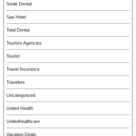
Smile Dental
Spa Hotel
Total Dental
Tourism Agencies
Tourist
Travel Insurance
Travelers
Uncategorized
United Health
Unitedhealthcare
Vacation Deals