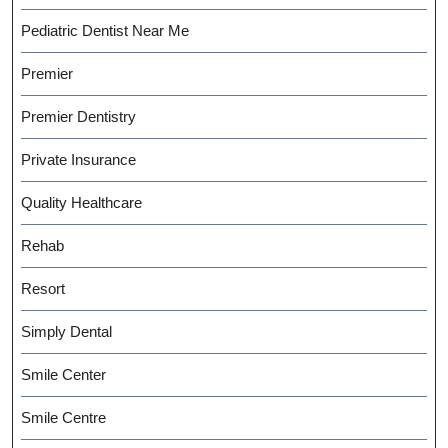
Pediatric Dentist Near Me
Premier
Premier Dentistry
Private Insurance
Quality Healthcare
Rehab
Resort
Simply Dental
Smile Center
Smile Centre