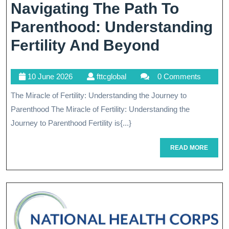
Navigating The Path To
Parenthood: Understanding
Navigati
Fertility And Beyond
The
10
fttcglobal
10 June 2026
fttcglobal
0 Comments
Path
June
The Miracle of Fertility: Understanding the Journey to
To
2026
Parenthood The Miracle of Fertility: Understanding the
Parentho
Journey to Parenthood Fertility is{...}
Understa
READ
READ MORE
Fertility
MORE
And
Beyond