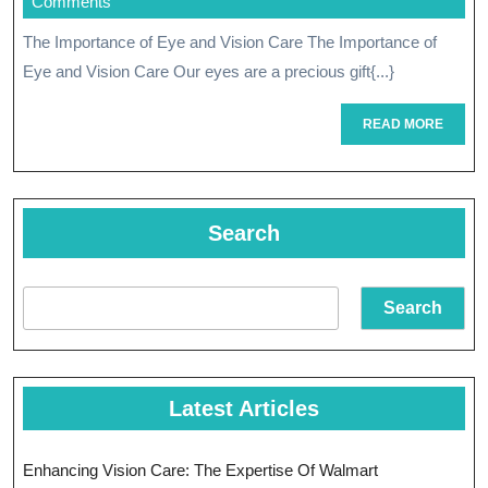
February
Comments
Compreh
2024
The Importance of Eye and Vision Care The Importance of
Eye
Eye and Vision Care Our eyes are a precious gift{...}
And
READ
READ MORE
Vision
MORE
Care
Search
Search
Latest Articles
Enhancing Vision Care: The Expertise Of Walmart