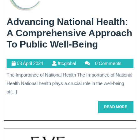
Advancing National Health:
A Comprehensive Approach
Advancin
To Public Well-Being
National
03
fttcglobal
03 April 2024
fttcglobal
0 Comments
Health:
April
The Importance of National Health The Importance of National
A
2024
Health National health plays a crucial role in the well-being
Compreh
of{...}
Approac
READ
READ MORE
To
MORE
Public
Well-