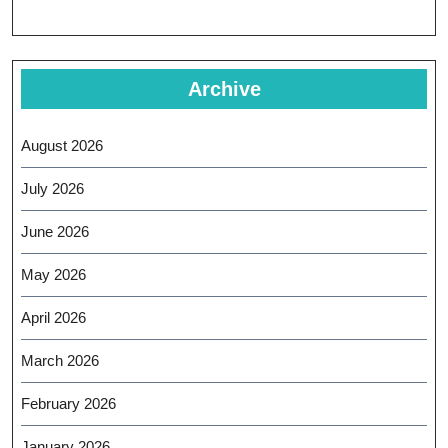
Archive
August 2026
July 2026
June 2026
May 2026
April 2026
March 2026
February 2026
January 2026