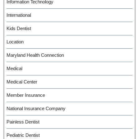
Information Technology
International
Kids Dentist
Location
Maryland Health Connection
Medical
Medical Center
Member Insurance
National Insurance Company
Painless Dentist
Pediatric Dentist