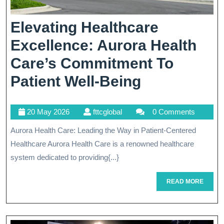
Elevating Healthcare
Excellence: Aurora Health
Care’s Commitment To
Elevating
Patient Well-Being
Healthcare
20
fttcglobal
20 May 2026
fttcglobal
0 Comments
Excellence:
May
Aurora Health Care: Leading the Way in Patient-Centered
Aurora
2026
Healthcare Aurora Health Care is a renowned healthcare
Health
system dedicated to providing{...}
Care’s
READ
READ MORE
Commitmen
MORE
To