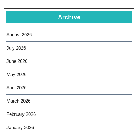
Archive
August 2026
July 2026
June 2026
May 2026
April 2026
March 2026
February 2026
January 2026