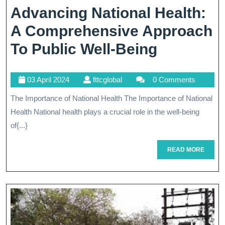
Advancing National Health:
A Comprehensive Approach
Advancin
To Public Well-Being
National
03
fttcglobal
03 April 2024
fttcglobal
0 Comments
Health:
April
The Importance of National Health The Importance of National
A
2024
Health National health plays a crucial role in the well-being
Compreh
of{...}
Approac
READ
READ MORE
To
MORE
Public
Well-
Being