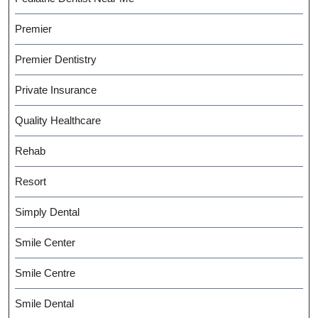
Premier
Premier Dentistry
Private Insurance
Quality Healthcare
Rehab
Resort
Simply Dental
Smile Center
Smile Centre
Smile Dental