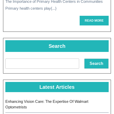
The Importance of Primary Health Centers in Communities
Health
Primary health centers play{...}
Centers
READ
READ MORE
MORE
Search
Search
Latest Articles
Enhancing Vision Care: The Expertise Of Walmart
Optometrists