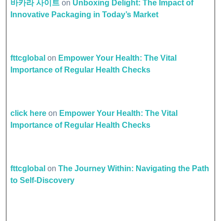
바카라 사이트
on
Unboxing Delight: The Impact of
Innovative Packaging in Today’s Market
fttcglobal
on
Empower Your Health: The Vital
Importance of Regular Health Checks
click here
on
Empower Your Health: The Vital
Importance of Regular Health Checks
fttcglobal
on
The Journey Within: Navigating the Path
to Self-Discovery