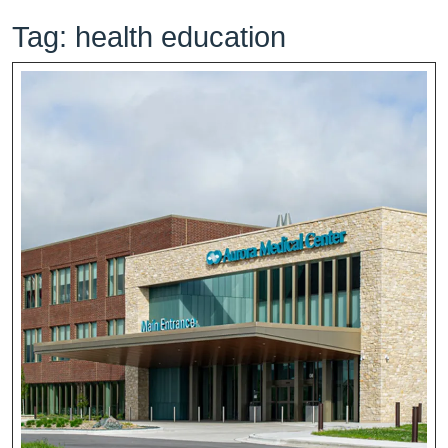
Tag:
health education