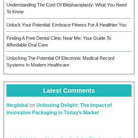
Understanding The Cost Of Blepharoplasty: What You Need
To Know
Unlock Your Potential: Embrace Fitness For A Healthier You
Finding A Free Dental Clinic Near Me: Your Guide To
Affordable Oral Care
Unlocking The Potential Of Electronic Medical Record
Systems In Modern Healthcare
Latest Comments
fttcglobal
on
Unboxing Delight: The Impact of
Innovative Packaging in Today’s Market