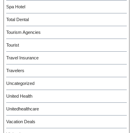
Spa Hotel
Total Dental
Tourism Agencies
Tourist
Travel Insurance
Travelers
Uncategorized
United Health
Unitedhealthcare
Vacation Deals