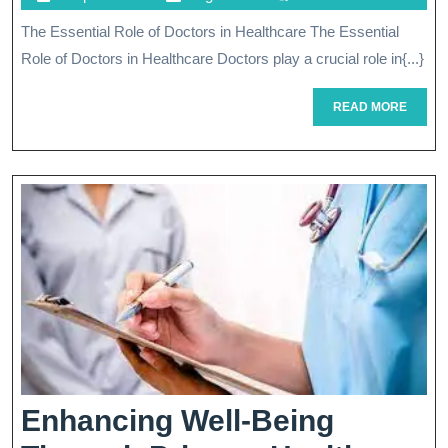
Role
April
The Essential Role of Doctors in Healthcare The Essential
Of
2024
Role of Doctors in Healthcare Doctors play a crucial role in{...}
Doctors
In
READ
READ MORE
MORE
Modern
Healthcare
Enhancing Well-Being