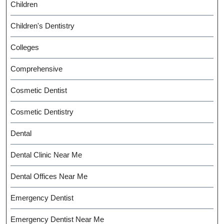
Children
Children's Dentistry
Colleges
Comprehensive
Cosmetic Dentist
Cosmetic Dentistry
Dental
Dental Clinic Near Me
Dental Offices Near Me
Emergency Dentist
Emergency Dentist Near Me