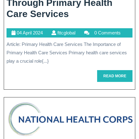
Through Primary Health
Enhancing
Care Services
Well-
04
fttcglobal
04 April 2024
fttcglobal
0 Comments
Being
April
Article: Primary Health Care Services The Importance of
Through
2024
Primary Health Care Services Primary health care services
Primary
play a crucial role{...}
Health
READ
READ MORE
Care
MORE
Services