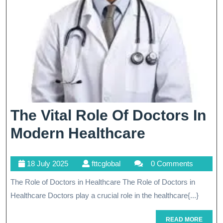
The Vital Role Of Doctors In
The
Modern Healthcare
Vital
18
fttcglobal
18 July 2025
fttcglobal
0 Comments
Role
July
The Role of Doctors in Healthcare The Role of Doctors in
Of
2025
Healthcare Doctors play a crucial role in the healthcare{...}
Doctors
In
READ
READ MORE