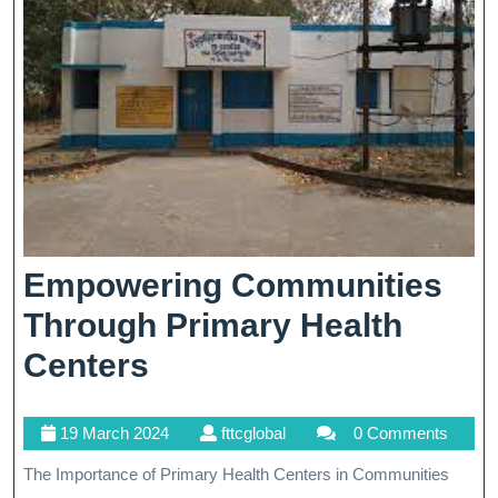
Empowering Communities
Through Primary Health
Empowering
Centers
Communities
19
fttcglobal
19 March 2024
fttcglobal
0 Comments
Through
March
The Importance of Primary Health Centers in Communities
Primary
2024