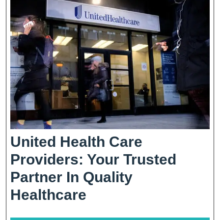
Patient
Well-
Being
United Health Care
Providers: Your Trusted
Partner In Quality
United
Healthcare
Health