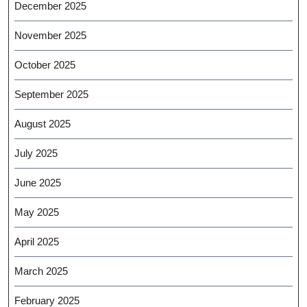
December 2025
November 2025
October 2025
September 2025
August 2025
July 2025
June 2025
May 2025
April 2025
March 2025
February 2025