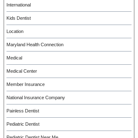
International
Kids Dentist
Location
Maryland Health Connection
Medical
Medical Center
Member Insurance
National Insurance Company
Painless Dentist
Pediatric Dentist
Pediatric Dentist Near Me