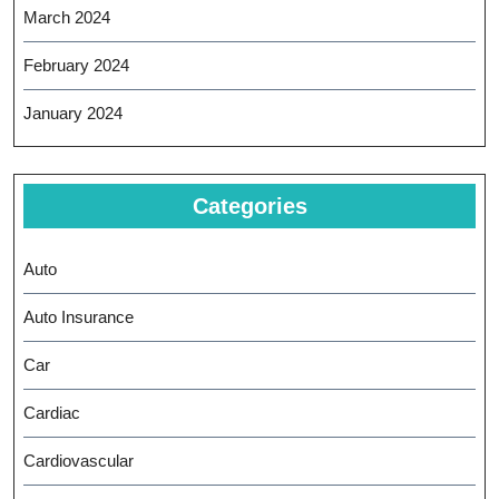
March 2024
February 2024
January 2024
Categories
Auto
Auto Insurance
Car
Cardiac
Cardiovascular