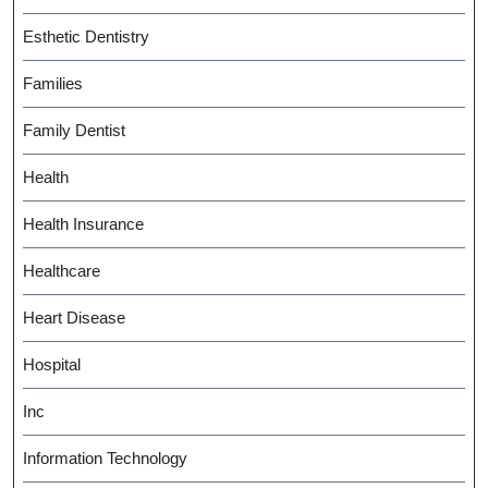
Esthetic Dentistry
Families
Family Dentist
Health
Health Insurance
Healthcare
Heart Disease
Hospital
Inc
Information Technology