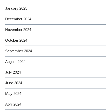
January 2025
December 2024
November 2024
October 2024
September 2024
August 2024
July 2024
June 2024
May 2024
April 2024