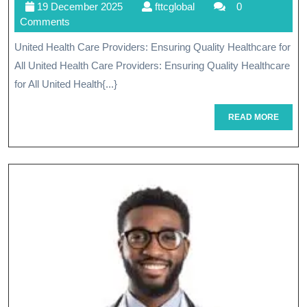
19
fttcglobal
19 December 2025
fttcglobal
0
Care
December
Comments
Providers:
2025
United Health Care Providers: Ensuring Quality Healthcare for
Your
All United Health Care Providers: Ensuring Quality Healthcare
Trusted
for All United Health{...}
Partner
READ
READ MORE
MORE
In
Quality
Healthcare