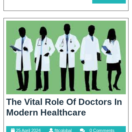
MORE
Modern
Healthcare
The Vital Role Of Doctors In
The
Modern Healthcare
Vital
25
fttcglobal
25 April 2024
fttcglobal
0 Comments