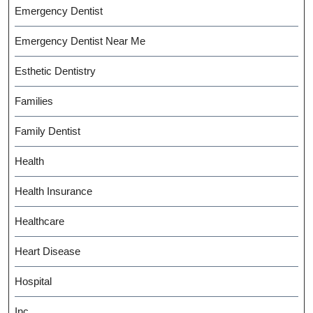
Emergency Dentist
Emergency Dentist Near Me
Esthetic Dentistry
Families
Family Dentist
Health
Health Insurance
Healthcare
Heart Disease
Hospital
Inc