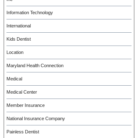
Information Technology
International
Kids Dentist
Location
Maryland Health Connection
Medical
Medical Center
Member Insurance
National Insurance Company
Painless Dentist