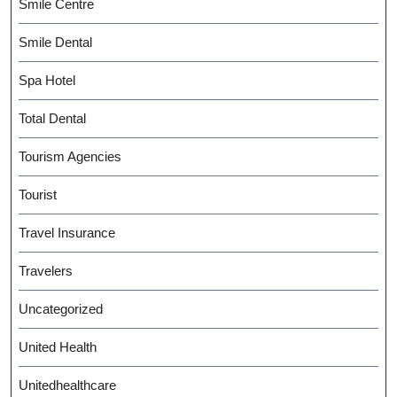
Smile Centre
Smile Dental
Spa Hotel
Total Dental
Tourism Agencies
Tourist
Travel Insurance
Travelers
Uncategorized
United Health
Unitedhealthcare