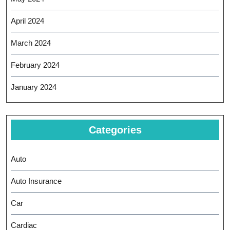
April 2024
March 2024
February 2024
January 2024
Categories
Auto
Auto Insurance
Car
Cardiac