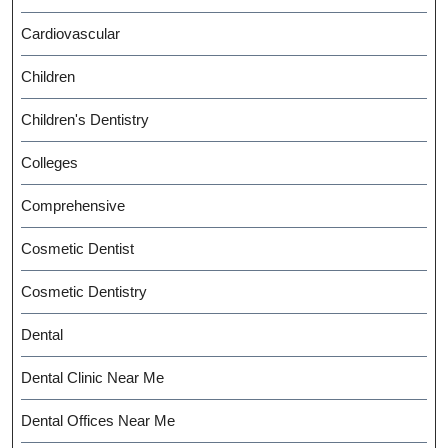
Cardiovascular
Children
Children's Dentistry
Colleges
Comprehensive
Cosmetic Dentist
Cosmetic Dentistry
Dental
Dental Clinic Near Me
Dental Offices Near Me