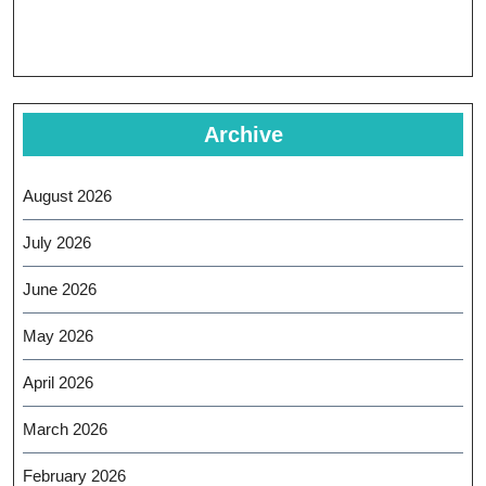
Archive
August 2026
July 2026
June 2026
May 2026
April 2026
March 2026
February 2026