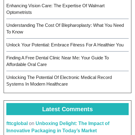
Enhancing Vision Care: The Expertise Of Walmart
Optometrists
Understanding The Cost Of Blepharoplasty: What You Need
To Know
Unlock Your Potential: Embrace Fitness For A Healthier You
Finding A Free Dental Clinic Near Me: Your Guide To
Affordable Oral Care
Unlocking The Potential Of Electronic Medical Record
Systems In Modern Healthcare
Latest Comments
fttcglobal
on
Unboxing Delight: The Impact of
Innovative Packaging in Today’s Market