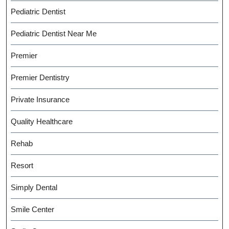
Pediatric Dentist
Pediatric Dentist Near Me
Premier
Premier Dentistry
Private Insurance
Quality Healthcare
Rehab
Resort
Simply Dental
Smile Center