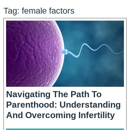
Tag:
female factors
Navigating The Path To
Parenthood: Understanding
Nav
And Overcoming Infertility
The