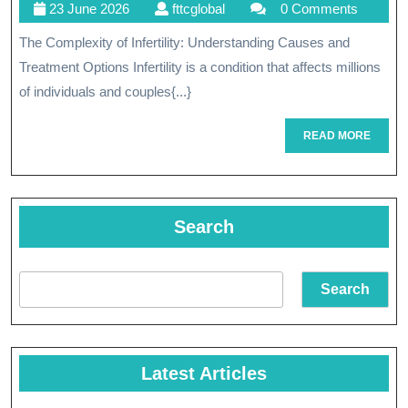
23
fttcglobal
23 June 2026
fttcglobal
0 Comments
Pat
June
The Complexity of Infertility: Understanding Causes and
To
2026
Treatment Options Infertility is a condition that affects millions
Par
of individuals and couples{...}
Und
READ
READ MORE
An
MORE
Ove
Infe
Search
Search
Latest Articles