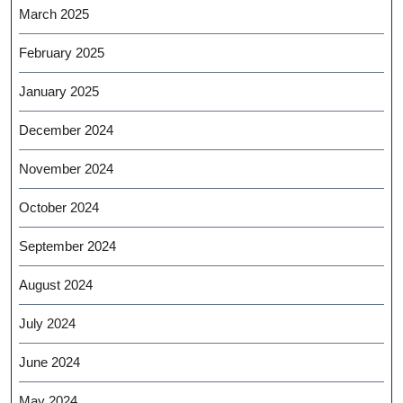
March 2025
February 2025
January 2025
December 2024
November 2024
October 2024
September 2024
August 2024
July 2024
June 2024
May 2024