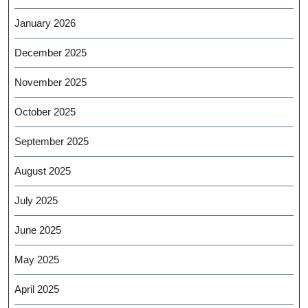
January 2026
December 2025
November 2025
October 2025
September 2025
August 2025
July 2025
June 2025
May 2025
April 2025