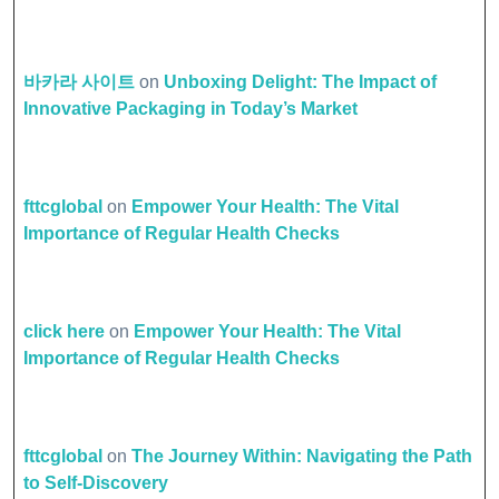
바카라 사이트
on
Unboxing Delight: The Impact of
Innovative Packaging in Today’s Market
fttcglobal
on
Empower Your Health: The Vital
Importance of Regular Health Checks
click here
on
Empower Your Health: The Vital
Importance of Regular Health Checks
fttcglobal
on
The Journey Within: Navigating the Path
to Self-Discovery