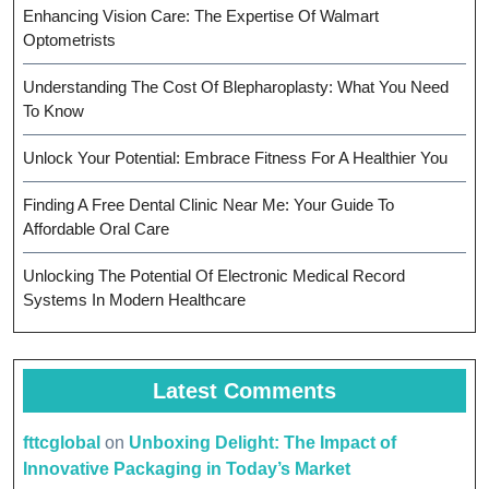
Enhancing Vision Care: The Expertise Of Walmart
Optometrists
Understanding The Cost Of Blepharoplasty: What You Need
To Know
Unlock Your Potential: Embrace Fitness For A Healthier You
Finding A Free Dental Clinic Near Me: Your Guide To
Affordable Oral Care
Unlocking The Potential Of Electronic Medical Record
Systems In Modern Healthcare
Latest Comments
fttcglobal
on
Unboxing Delight: The Impact of
Innovative Packaging in Today’s Market