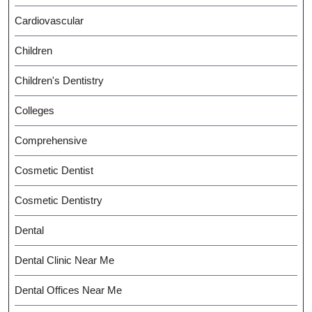
Cardiovascular
Children
Children's Dentistry
Colleges
Comprehensive
Cosmetic Dentist
Cosmetic Dentistry
Dental
Dental Clinic Near Me
Dental Offices Near Me