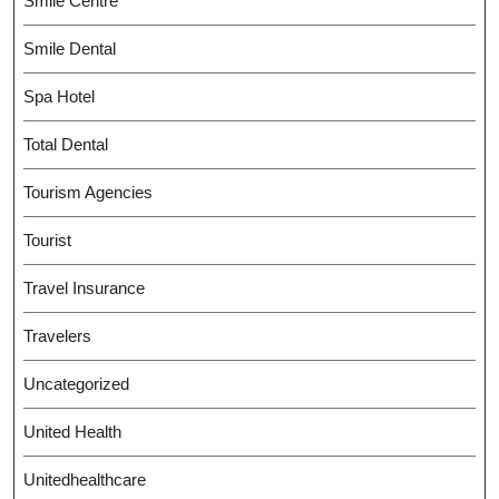
Smile Centre
Smile Dental
Spa Hotel
Total Dental
Tourism Agencies
Tourist
Travel Insurance
Travelers
Uncategorized
United Health
Unitedhealthcare