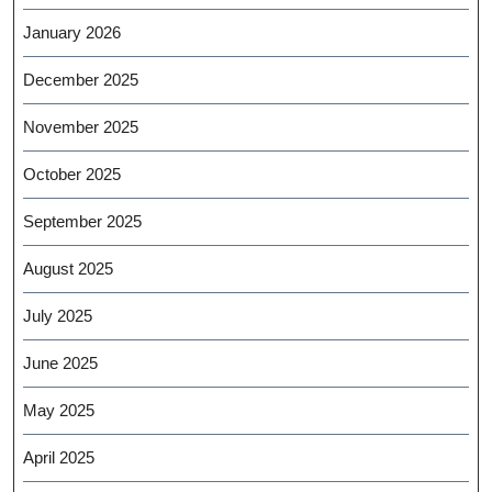
January 2026
December 2025
November 2025
October 2025
September 2025
August 2025
July 2025
June 2025
May 2025
April 2025