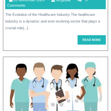
Future:
November
Comments
Innovatio
2024
The Evolution of the Healthcare Industry The healthcare
Shaping
industry is a dynamic and ever-evolving sector that plays a
The
crucial role{...}
Healthcar
READ
READ MORE
MORE
Industry