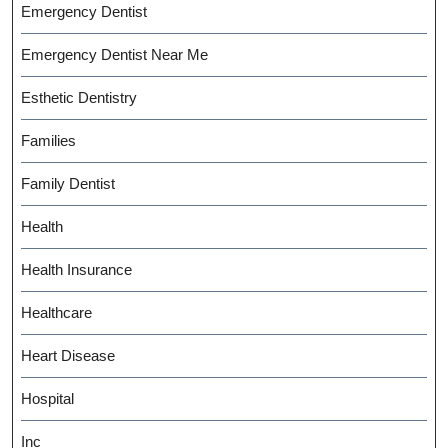
Emergency Dentist
Emergency Dentist Near Me
Esthetic Dentistry
Families
Family Dentist
Health
Health Insurance
Healthcare
Heart Disease
Hospital
Inc