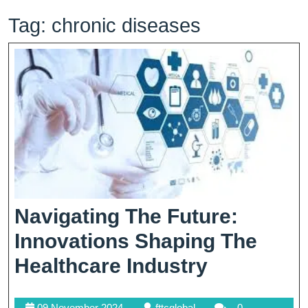
Tag:
chronic diseases
Navigating The Future:
Innovations Shaping The
Navigatin
Healthcare Industry
The
09
fttcglobal
09 November 2024
fttcglobal
0