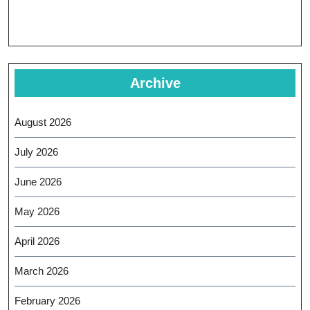
Archive
August 2026
July 2026
June 2026
May 2026
April 2026
March 2026
February 2026