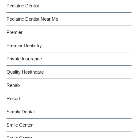
Pediatric Dentist
Pediatric Dentist Near Me
Premier
Premier Dentistry
Private Insurance
Quality Healthcare
Rehab
Resort
Simply Dental
Smile Center