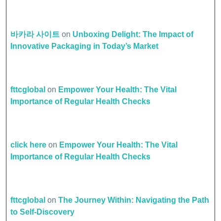
바카라 사이트
on
Unboxing Delight: The Impact of
Innovative Packaging in Today’s Market
fttcglobal
on
Empower Your Health: The Vital
Importance of Regular Health Checks
click here
on
Empower Your Health: The Vital
Importance of Regular Health Checks
fttcglobal
on
The Journey Within: Navigating the Path
to Self-Discovery