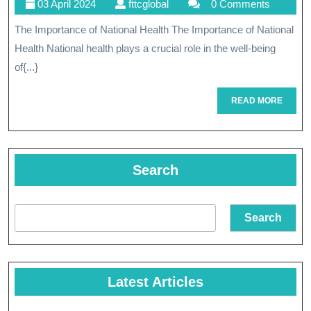
03
fttcglobal
03 April 2024
fttcglobal
0 Comments
Health:
April
The Importance of National Health The Importance of National
A
2024
Health National health plays a crucial role in the well-being
Compreh
of{...}
Approac
READ
READ MORE
To
MORE
Public
Well-
Search
Being
Search
Latest Articles