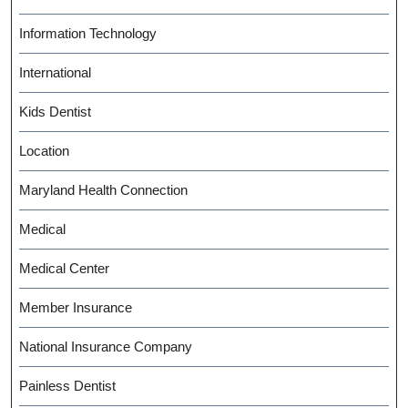
Information Technology
International
Kids Dentist
Location
Maryland Health Connection
Medical
Medical Center
Member Insurance
National Insurance Company
Painless Dentist