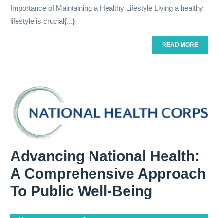
Importance of Maintaining a Healthy Lifestyle Living a healthy
A
lifestyle is crucial{...}
Vibrant
READ
READ MORE
And
MORE
Healthy
Lifestyle
Advancing National Health:
A Comprehensive Approach
Advancin
To Public Well-Being
National