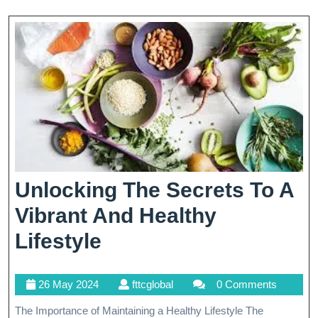
Modern
Healthcare
Unlocking The Secrets To A
Vibrant And Healthy
Unlocking
Lifestyle
The
26
fttcglobal
26 May 2024
fttcglobal
0 Comments
Secrets
May
The Importance of Maintaining a Healthy Lifestyle The
To
2024