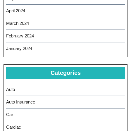
April 2024
March 2024
February 2024
January 2024
Categories
Auto
Auto Insurance
Car
Cardiac