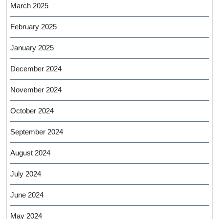
March 2025
February 2025
January 2025
December 2024
November 2024
October 2024
September 2024
August 2024
July 2024
June 2024
May 2024