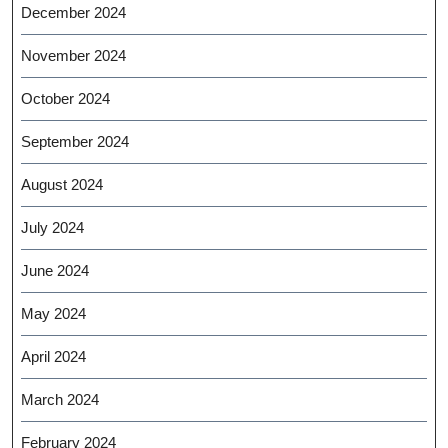
December 2024
November 2024
October 2024
September 2024
August 2024
July 2024
June 2024
May 2024
April 2024
March 2024
February 2024