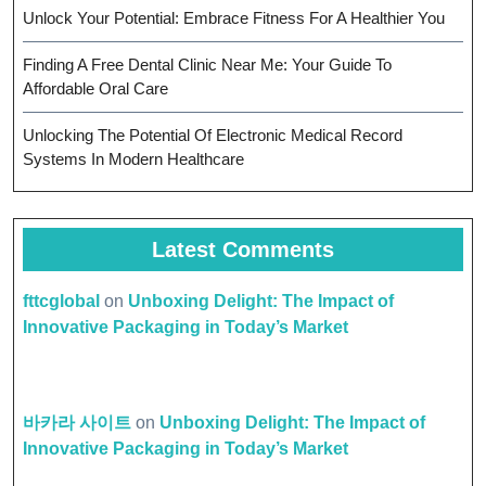
Unlock Your Potential: Embrace Fitness For A Healthier You
Finding A Free Dental Clinic Near Me: Your Guide To
Affordable Oral Care
Unlocking The Potential Of Electronic Medical Record
Systems In Modern Healthcare
Latest Comments
fttcglobal
on
Unboxing Delight: The Impact of
Innovative Packaging in Today’s Market
바카라 사이트
on
Unboxing Delight: The Impact of
Innovative Packaging in Today’s Market