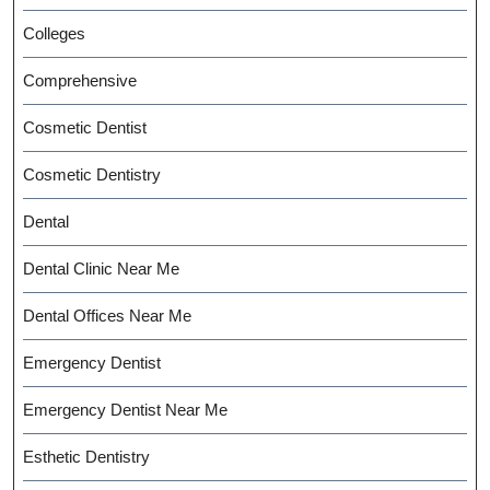
Colleges
Comprehensive
Cosmetic Dentist
Cosmetic Dentistry
Dental
Dental Clinic Near Me
Dental Offices Near Me
Emergency Dentist
Emergency Dentist Near Me
Esthetic Dentistry