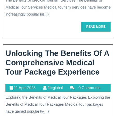
The Benefits of Medical Tourism Services The Benefits of
Of
2025
Medical Tour Services Medical tourism services have become
Medical
increasingly popular in{...}
Tour
READ
READ MORE
Services:
MORE
Your
Path
Unlocking The Benefits Of A
To
Comprehensive Medical
Quality
Unlo
Tour Package Experience
Healthcare
The
Abroad
11
fttcglobal
11 April 2025
fttcglobal
0 Comments
Bene
April
Exploring the Benefits of Medical Tour Packages Exploring the
Of
2025
Benefits of Medical Tour Packages Medical tour packages
A
have gained popularity{...}