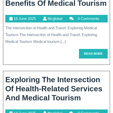
Travelers
E
Benefits Of Medical Tourism
H
16
fttcglobal
16 June 2025
fttcglobal
0 Comments
R
June
The Intersection of Health and Travel: Exploring Medical
B
2025
Tourism The Intersection of Health and Travel: Exploring
O
Medical Tourism Medical tourism,{...}
M
READ
READ MORE
T
MORE
Exploring The Intersection
Of Health-Related Services
Explorin
And Medical Tourism
The
14
fttcglobal