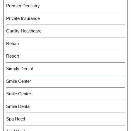
Premier Dentistry
Private Insurance
Quality Healthcare
Rehab
Resort
Simply Dental
Smile Center
Smile Centre
Smile Dental
Spa Hotel