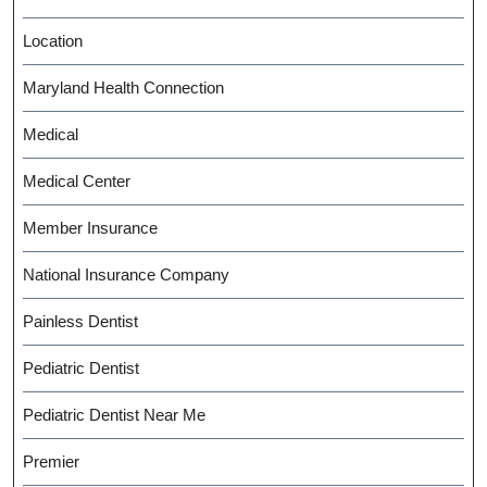
Location
Maryland Health Connection
Medical
Medical Center
Member Insurance
National Insurance Company
Painless Dentist
Pediatric Dentist
Pediatric Dentist Near Me
Premier