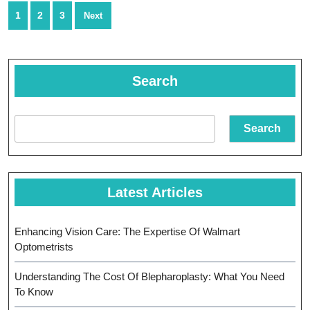
Healthcar
Posts
1
2
3
Next
Options
navigation
Search
Search
Latest Articles
Enhancing Vision Care: The Expertise Of Walmart
Optometrists
Understanding The Cost Of Blepharoplasty: What You Need
To Know