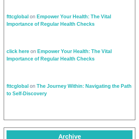
fttcglobal
on
Empower Your Health: The Vital
Importance of Regular Health Checks
click here
on
Empower Your Health: The Vital
Importance of Regular Health Checks
fttcglobal
on
The Journey Within: Navigating the Path
to Self-Discovery
Archive