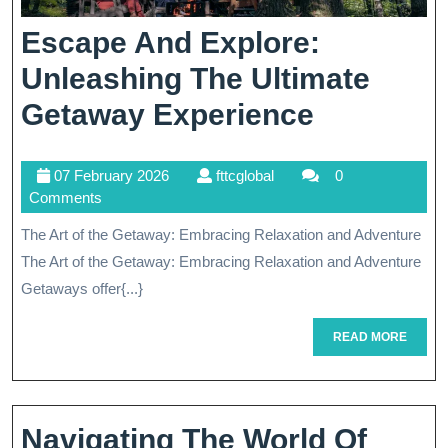
Escape And Explore:
Unleashing The Ultimate
Escape
Getaway Experience
And
07
fttcglobal
07 February 2026
fttcglobal
0
Explore:
February
Comments
Unleashi
2026
The Art of the Getaway: Embracing Relaxation and Adventure
The
The Art of the Getaway: Embracing Relaxation and Adventure
Ultimate
Getaways offer{...}
Getaway
READ
READ MORE
MORE
Experien
Navigating The World Of