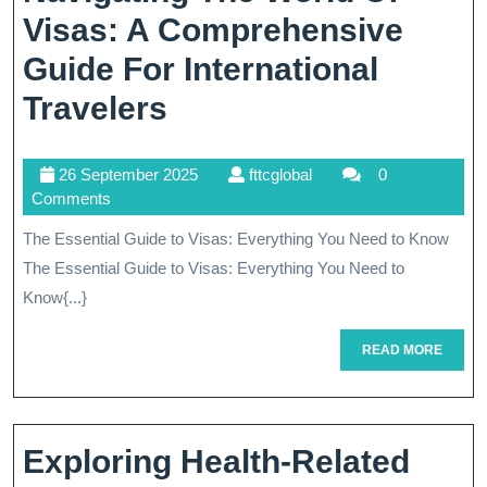
Visas: A Comprehensive
Guide For International
Navigating
Travelers
The
26
fttcglobal
26 September 2025
fttcglobal
0
World
September
Comments
Of
2025
The Essential Guide to Visas: Everything You Need to Know
Visas:
The Essential Guide to Visas: Everything You Need to
A
Know{...}
Comprehensive
READ
READ MORE
MORE
Guide
For
International
Exploring Health-Related