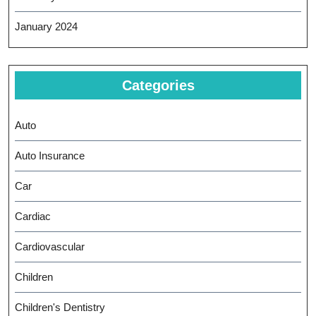
January 2024
Categories
Auto
Auto Insurance
Car
Cardiac
Cardiovascular
Children
Children's Dentistry