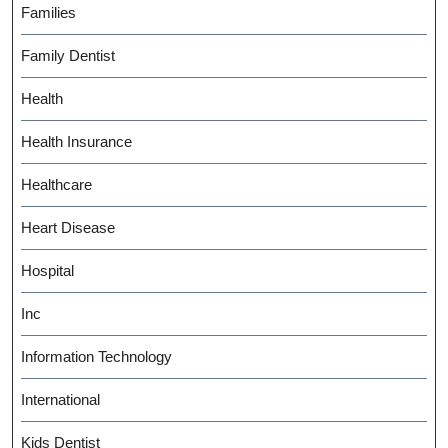
Families
Family Dentist
Health
Health Insurance
Healthcare
Heart Disease
Hospital
Inc
Information Technology
International
Kids Dentist