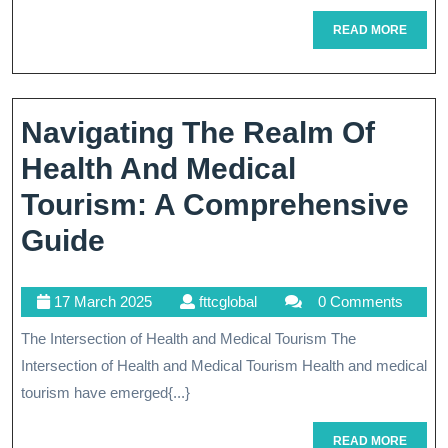
Com
READ
READ MORE
Medi
MORE
Tour
Pac
Navigating The Realm Of
Exp
Health And Medical
Tourism: A Comprehensive
Navigating
Guide
The
17
fttcglobal
17 March 2025
fttcglobal
0 Comments
Realm
March
The Intersection of Health and Medical Tourism The
Of
2025
Intersection of Health and Medical Tourism Health and medical
Health
tourism have emerged{...}
And
READ
READ MORE