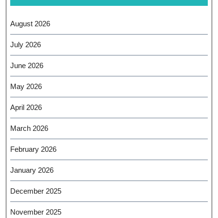
August 2026
July 2026
June 2026
May 2026
April 2026
March 2026
February 2026
January 2026
December 2025
November 2025