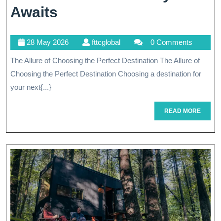
Discover
Awaits
Your
28
fttcglobal
28 May 2026
fttcglobal
0 Comments
Dream
May
The Allure of Choosing the Perfect Destination The Allure of
Destination:
2026
Choosing the Perfect Destination Choosing a destination for
A
your next{...}
Journey
READ
READ MORE
Awaits
MORE