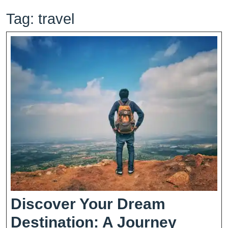
Tag:
travel
Discover Your Dream
Destination: A Journey