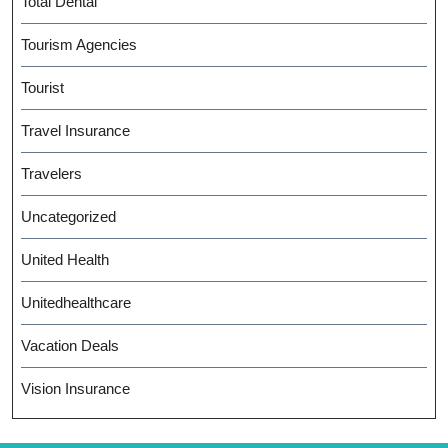
Total Dental
Tourism Agencies
Tourist
Travel Insurance
Travelers
Uncategorized
United Health
Unitedhealthcare
Vacation Deals
Vision Insurance