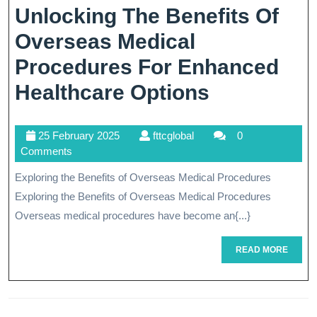
Unveiled
Unlocking The Benefits Of
Overseas Medical
Procedures For Enhanced
Unlocking
Healthcare Options
The
25
fttcglobal
25 February 2025
fttcglobal
0
Benefits
February
Comments
Of
2025
Exploring the Benefits of Overseas Medical Procedures
Overseas
Exploring the Benefits of Overseas Medical Procedures
Medical
Overseas medical procedures have become an{...}
Procedure
READ
READ MORE
MORE
For
Enhanced