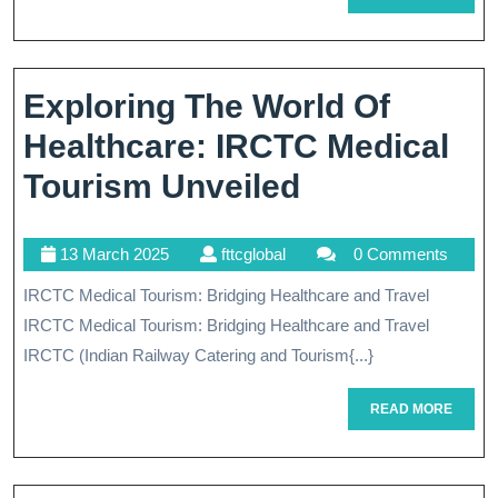
Medical
MORE
Tourism:
A
Exploring The World Of
Comprehensive
Healthcare: IRCTC Medical
Guide
Exploring
Tourism Unveiled
The
13
fttcglobal
13 March 2025
fttcglobal
0 Comments
World
March
IRCTC Medical Tourism: Bridging Healthcare and Travel
Of
2025
IRCTC Medical Tourism: Bridging Healthcare and Travel
Healthcare:
IRCTC (Indian Railway Catering and Tourism{...}
IRCTC
READ
READ MORE
Medical
MORE
Tourism