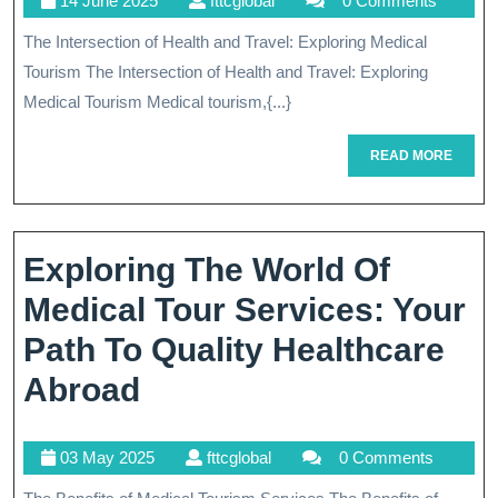
14 June 2025
fttcglobal
0 Comments
Intersect
June
The Intersection of Health and Travel: Exploring Medical
Of
2025
Tourism The Intersection of Health and Travel: Exploring
Health-
Medical Tourism Medical tourism,{...}
Related
READ
READ MORE
Services
MORE
And
Medical
Exploring The World Of
Tourism
Medical Tour Services: Your
Path To Quality Healthcare
Exploring
Abroad
The
03
fttcglobal
03 May 2025
fttcglobal
0 Comments
World
May