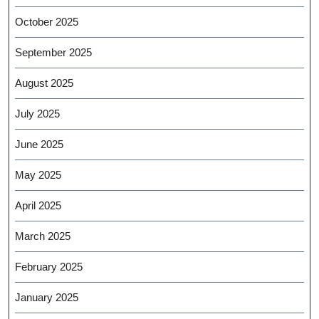
October 2025
September 2025
August 2025
July 2025
June 2025
May 2025
April 2025
March 2025
February 2025
January 2025